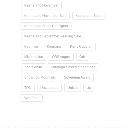
Keeneland November
Keeneland November Sale
Keeneland Sales
Keeneland Sales Consignor
Keeneland September Yearling Sale
Keen Ice
Keertana
Kerry Cauthen
Mizdirection
OBS August
Orb
Santa Anita
Saratoga Selected Yearlings
Snow Top Mountain
Sovereign Award
TDN
Uncaptured
United
Up
War Front