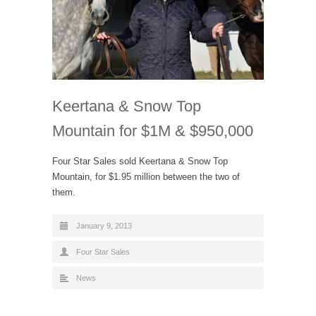
Keertana & Snow Top
Mountain for $1M & $950,000
Four Star Sales sold Keertana & Snow Top
Mountain, for $1.95 million between the two of
them.
January 9, 2013
Four Star Sales
News