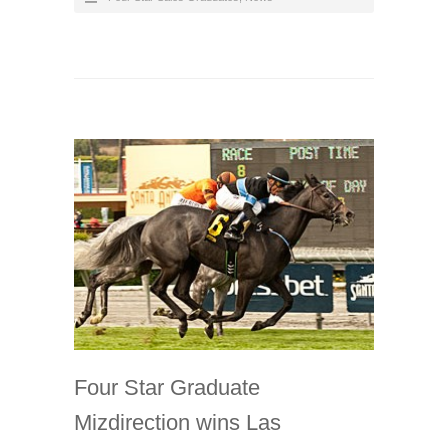
Four Star Graduate
Mizdirection wins Las