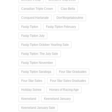
Canadian Triple Crown
Ciao Bella
Conquest Harlanate
Don'tforgetaboutme
Fasig-Tipton
Fasig-Tipton February
Fasig-Tipton July
Fasig-Tipton October Yearling Sale
Fasig Tipton: The July Sale
Fasig Tipton November
Fasig Tipton Saratoga
Four Star Graduates
Four Star Sales
Four Star Sales Graduates
Holiday Soiree
Horses of Racing Age
Keeneland
Keeneland January
Keeneland January Sale