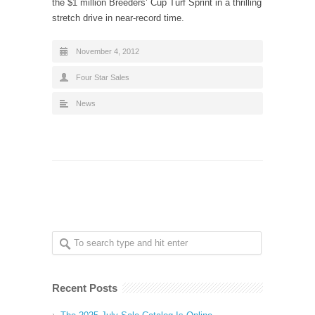
the $1 million Breeders’ Cup Turf Sprint in a thrilling
stretch drive in near-record time.
November 4, 2012
Four Star Sales
News
Recent Posts