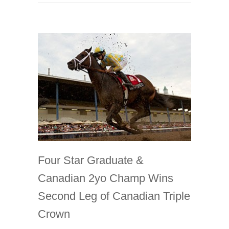
Four Star Graduate &
Canadian 2yo Champ Wins
Second Leg of Canadian Triple
Crown