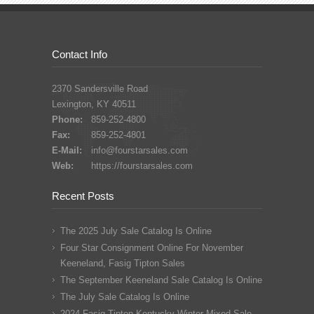
Contact Info
2370 Sandersville Road
Lexington, KY 40511
Phone:
859-252-4800
Fax:
859-252-4801
E-Mail:
info@fourstarsales.com
Web:
https://fourstarsales.com
Recent Posts
The 2025 July Sale Catalog Is Online
Four Star Consignment Online For November
Keeneland, Fasig Tipton Sales
The September Keeneland Sale Catalog Is Online
The July Sale Catalog Is Online
2024 Fasig Tipton Kentucky Winter Mixed Sale