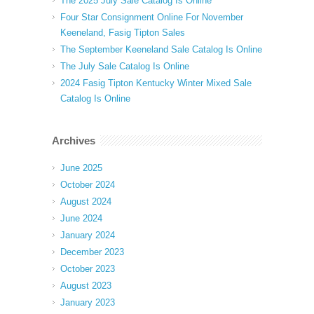
The 2025 July Sale Catalog Is Online
Four Star Consignment Online For November
Keeneland, Fasig Tipton Sales
The September Keeneland Sale Catalog Is Online
The July Sale Catalog Is Online
2024 Fasig Tipton Kentucky Winter Mixed Sale
Catalog Is Online
Archives
June 2025
October 2024
August 2024
June 2024
January 2024
December 2023
October 2023
August 2023
January 2023