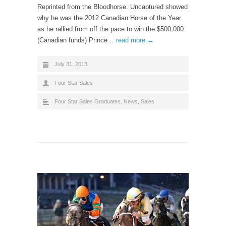
Reprinted from the Bloodhorse. Uncaptured showed
why he was the 2012 Canadian Horse of the Year
as he rallied from off the pace to win the $500,000
(Canadian funds) Prince…
read more →
July 31, 2013
Four Star Sales
Four Star Sales Graduates
,
News
,
Sales