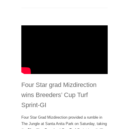
Four Star grad Mizdirection
wins Breeders’ Cup Turf
Sprint-GI
Four Star Grad Mizdirection provided a rumble in
The Jungle at Santa Anita Park on Saturday, taking