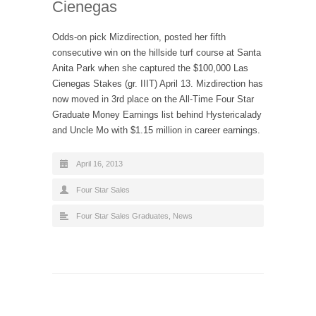
Cienegas
Odds-on pick Mizdirection, posted her fifth
consecutive win on the hillside turf course at Santa
Anita Park when she captured the $100,000 Las
Cienegas Stakes (gr. IIIT) April 13. Mizdirection has
now moved in 3rd place on the All-Time Four Star
Graduate Money Earnings list behind Hystericalady
and Uncle Mo with $1.15 million in career earnings.
April 16, 2013
Four Star Sales
Four Star Sales Graduates
,
News