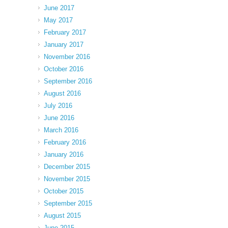
June 2017
May 2017
February 2017
January 2017
November 2016
October 2016
September 2016
August 2016
July 2016
June 2016
March 2016
February 2016
January 2016
December 2015
November 2015
October 2015
September 2015
August 2015
June 2015