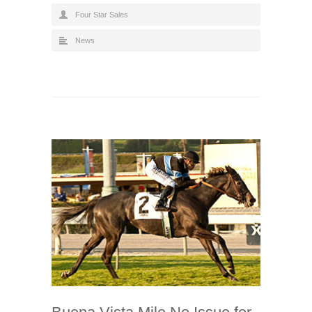
Four Star Sales
News