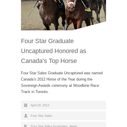
Four Star Graduate
Uncaptured Honored as
Canada’s Top Horse
Four Star Sales Graduate Uncaptured was named
Canada’s 2012 Horse of the Year during the
Sovereign Awards ceremony at Woodbine Race
Track in Toronto.
April 20, 2013
Four Star Sales
Four Star Sales Graduates
,
News