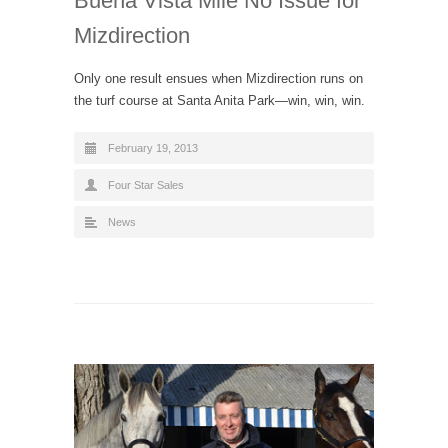
Buena Vista Mile No Issue for
Mizdirection
Only one result ensues when Mizdirection runs on
the turf course at Santa Anita Park—win, win, win.
February 19, 2013
Four Star Sales
News