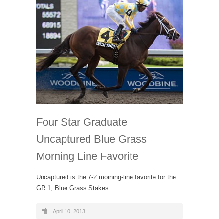
Four Star Graduate
Uncaptured Blue Grass
Morning Line Favorite
Uncaptured is the 7-2 morning-line favorite for the
GR 1, Blue Grass Stakes
April 10, 2013