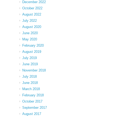
December 2022
October 2022
August 2022
July 2022
August 2020
June 2020
May 2020
February 2020
August 2019
July 2019
June 2019
November 2018
July 2018
June 2018
March 2018
February 2018
October 2017
September 2017
August 2017