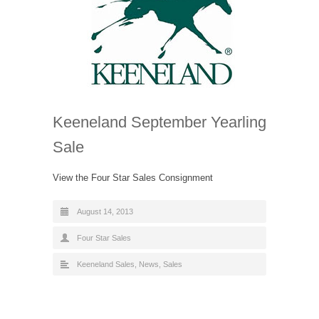
Keeneland September Yearling
Sale
View the Four Star Sales Consignment
August 14, 2013
Four Star Sales
Keeneland Sales
,
News
,
Sales