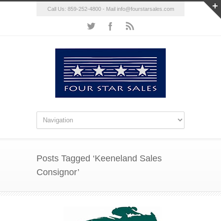
Call Us: 859-252-4800 - Mail
info@fourstarsales.com
Posts Tagged ‘Keeneland Sales
Consignor’