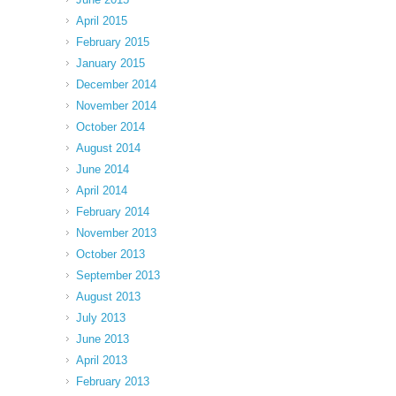
April 2015
February 2015
January 2015
December 2014
November 2014
October 2014
August 2014
June 2014
April 2014
February 2014
November 2013
October 2013
September 2013
August 2013
July 2013
June 2013
April 2013
February 2013