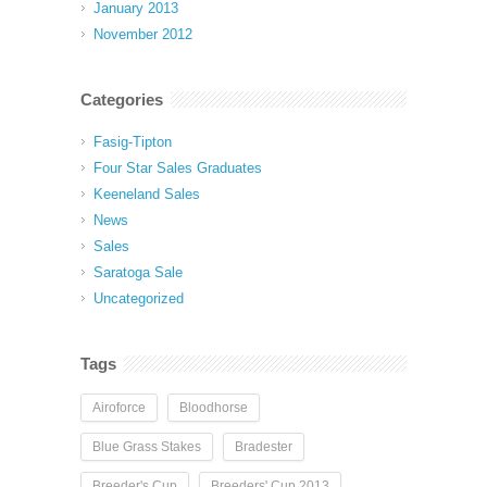
January 2013
November 2012
Categories
Fasig-Tipton
Four Star Sales Graduates
Keeneland Sales
News
Sales
Saratoga Sale
Uncategorized
Tags
Airoforce
Bloodhorse
Blue Grass Stakes
Bradester
Breeder's Cup
Breeders' Cup 2013