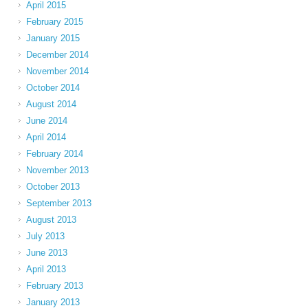
April 2015
February 2015
January 2015
December 2014
November 2014
October 2014
August 2014
June 2014
April 2014
February 2014
November 2013
October 2013
September 2013
August 2013
July 2013
June 2013
April 2013
February 2013
January 2013