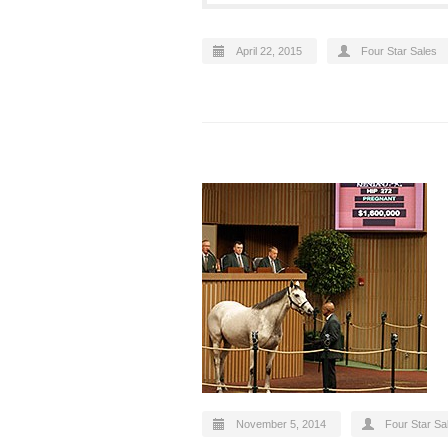
April 22, 2015
Four Star Sales
November 5, 2014
Four Star Sa