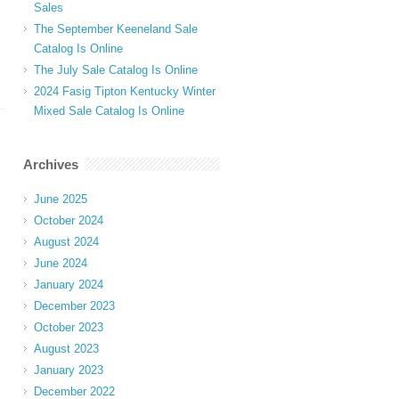
Sales
The September Keeneland Sale
Catalog Is Online
The July Sale Catalog Is Online
2024 Fasig Tipton Kentucky Winter
Mixed Sale Catalog Is Online
Archives
June 2025
October 2024
August 2024
June 2024
January 2024
December 2023
October 2023
August 2023
January 2023
December 2022