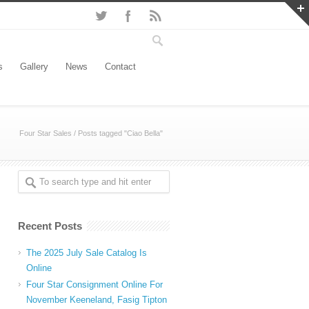
s
Gallery
News
Contact
Four Star Sales
/
Posts tagged "Ciao Bella"
Recent Posts
The 2025 July Sale Catalog Is
Online
Four Star Consignment Online For
November Keeneland, Fasig Tipton