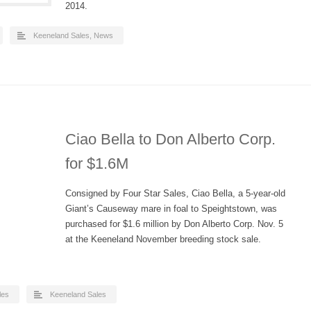
2014.
Keeneland Sales
,
News
Ciao Bella to Don Alberto Corp.
for $1.6M
Consigned by Four Star Sales, Ciao Bella, a 5-year-old
Giant’s Causeway mare in foal to Speightstown, was
purchased for $1.6 million by Don Alberto Corp. Nov. 5
at the Keeneland November breeding stock sale.
les
Keeneland Sales