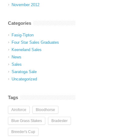
November 2012
Categories
Fasig-Tipton
Four Star Sales Graduates
Keeneland Sales
News
Sales
Saratoga Sale
Uncategorized
Tags
Airoforce
Bloodhorse
Blue Grass Stakes
Bradester
Breeder's Cup