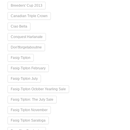
Breeders' Cup 2013
Canadian Triple Crown
Ciao Bella
Conquest Harlanate
Don'tforgetaboutme
Fasig-Tipton
Fasig-Tipton February
Fasig-Tipton July
Fasig-Tipton October Yearling Sale
Fasig Tipton: The July Sale
Fasig Tipton November
Fasig Tipton Saratoga