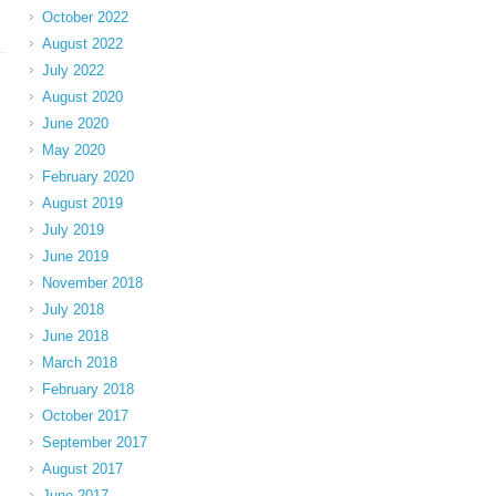
October 2022
August 2022
July 2022
August 2020
June 2020
May 2020
February 2020
August 2019
July 2019
June 2019
November 2018
July 2018
June 2018
March 2018
February 2018
October 2017
September 2017
August 2017
June 2017