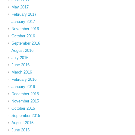
May 2017
February 2017
January 2017
November 2016
October 2016
September 2016
August 2016
July 2016
June 2016
March 2016
February 2016
January 2016
December 2015
November 2015
October 2015
September 2015
August 2015
June 2015