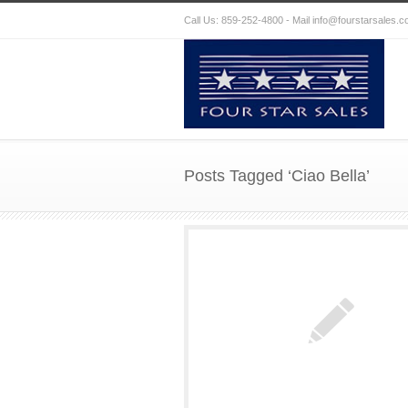
Call Us: 859-252-4800 - Mail
info@fourstarsales.
Posts Tagged ‘Ciao Bella’