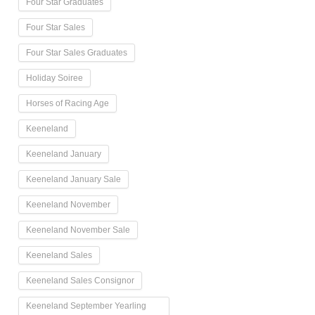
Four Star Graduates
Four Star Sales
Four Star Sales Graduates
Holiday Soiree
Horses of Racing Age
Keeneland
Keeneland January
Keeneland January Sale
Keeneland November
Keeneland November Sale
Keeneland Sales
Keeneland Sales Consignor
Keeneland September Yearling