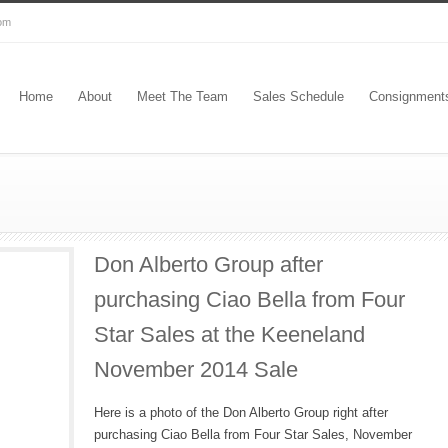
com
Home
About
Meet The Team
Sales Schedule
Consignment
Don Alberto Group after
purchasing Ciao Bella from Four
Star Sales at the Keeneland
November 2014 Sale
Here is a photo of the Don Alberto Group right after
purchasing Ciao Bella from Four Star Sales, November