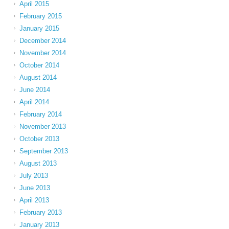
April 2015
February 2015
January 2015
December 2014
November 2014
October 2014
August 2014
June 2014
April 2014
February 2014
November 2013
October 2013
September 2013
August 2013
July 2013
June 2013
April 2013
February 2013
January 2013