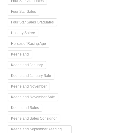
Four Star Graduates
Four Star Sales
Four Star Sales Graduates
Holiday Soiree
Horses of Racing Age
Keeneland
Keeneland January
Keeneland January Sale
Keeneland November
Keeneland November Sale
Keeneland Sales
Keeneland Sales Consignor
Keeneland September Yearling