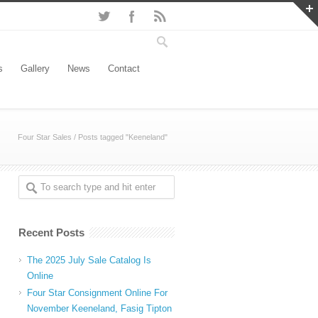
s
Gallery
News
Contact
Four Star Sales
/
Posts tagged "Keeneland"
Recent Posts
The 2025 July Sale Catalog Is
Online
Four Star Consignment Online For
November Keeneland, Fasig Tipton