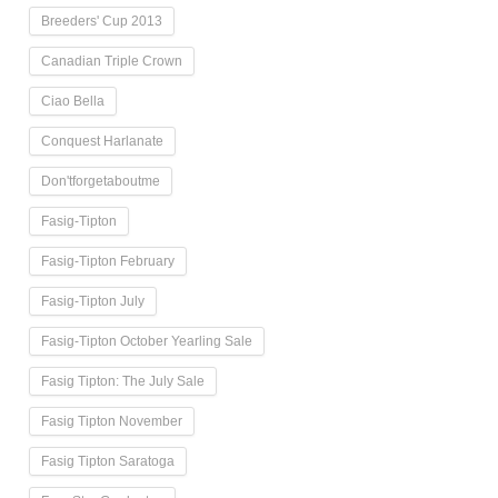
Breeders' Cup 2013
Canadian Triple Crown
Ciao Bella
Conquest Harlanate
Don'tforgetaboutme
Fasig-Tipton
Fasig-Tipton February
Fasig-Tipton July
Fasig-Tipton October Yearling Sale
Fasig Tipton: The July Sale
Fasig Tipton November
Fasig Tipton Saratoga