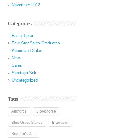
November 2012
Categories
Fasig-Tipton
Four Star Sales Graduates
Keeneland Sales
News
Sales
Saratoga Sale
Uncategorized
Tags
Airoforce
Bloodhorse
Blue Grass Stakes
Bradester
Breeder's Cup