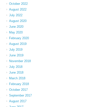
October 2022
August 2022
July 2022
August 2020
June 2020
May 2020
February 2020
August 2019
July 2019
June 2019
November 2018
July 2018
June 2018
March 2018
February 2018
October 2017
September 2017
August 2017
June 2017