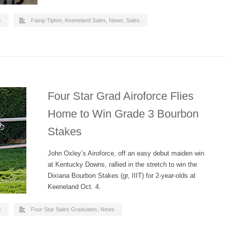
s
Fasig-Tipton
,
Keeneland Sales
,
News
,
Sales
Four Star Grad Airoforce Flies
Home to Win Grade 3 Bourbon
Stakes
John Oxley’s Airoforce, off an easy debut maiden win
at Kentucky Downs, rallied in the stretch to win the
Dixiana Bourbon Stakes (gr, IIIT) for 2-year-olds at
Keeneland Oct. 4.
s
Four Star Sales Graduates
,
News