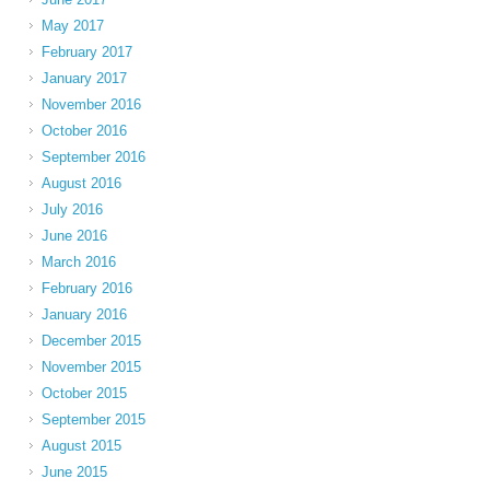
May 2017
February 2017
January 2017
November 2016
October 2016
September 2016
August 2016
July 2016
June 2016
March 2016
February 2016
January 2016
December 2015
November 2015
October 2015
September 2015
August 2015
June 2015