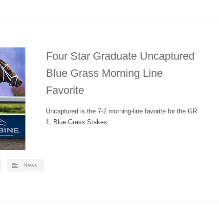
Four Star Graduate Uncaptured
Blue Grass Morning Line
Favorite
Uncaptured is the 7-2 morning-line favorite for the GR
1, Blue Grass Stakes
News