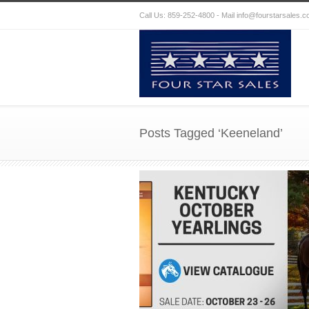
Call Us: 859-252-4800 - Mail
info@fourstarsales.
Posts Tagged ‘Keeneland’