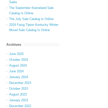
Sales
The September Keeneland Sale
Catalog Is Online
The July Sale Catalog Is Online
2024 Fasig Tipton Kentucky Winter
Mixed Sale Catalog Is Online
Archives
June 2025
October 2024
August 2024
June 2024
January 2024
December 2023
October 2023
August 2023
January 2023
December 2022