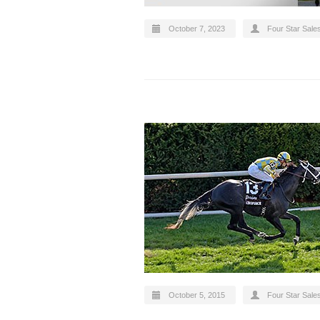
October 7, 2023
Four Star Sale
October 5, 2015
Four Star Sale