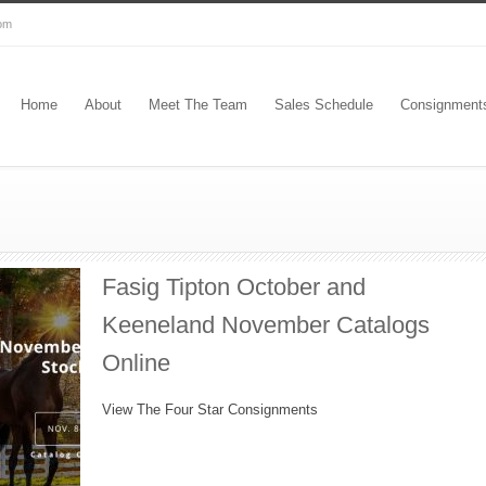
com
Home
About
Meet The Team
Sales Schedule
Consignment
Fasig Tipton October and
Keeneland November Catalogs
Online
View The Four Star Consignments