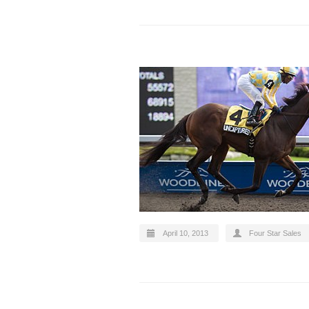
April 10, 2013
Four Star Sales