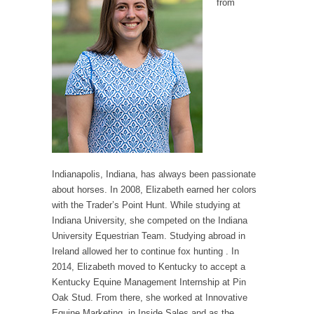
from
Indianapolis, Indiana, has always been passionate
about horses. In 2008, Elizabeth earned her colors
with the Trader’s Point Hunt. While studying at
Indiana University, she competed on the Indiana
University Equestrian Team. Studying abroad in
Ireland allowed her to continue fox hunting . In
2014, Elizabeth moved to Kentucky to accept a
Kentucky Equine Management Internship at Pin
Oak Stud. From there, she worked at Innovative
Equine Marketing, in Inside Sales and as the