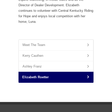
Director of Dealer Development. Elizabeth
continues to volunteer with Central Kentucky Riding
for Hope and enjoys local competition with her
horse, Luna.
Meet The Team
Kerry Cauthen
Ashley Franz
Elizabeth Roetter