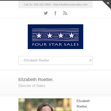
Call Us: 859-252-4800 - Mail
info@fourstarsales.com
Elizabeth Roetter.
Director of Sales
Elizabeth
Roetter,