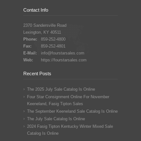
Contact Info
2370 Sandersville Road
Lexington, KY 40511
Phone:
859-252-4800
Fax:
859-252-4801
E-Mail:
info@fourstarsales.com
Web:
https://fourstarsales.com
Recent Posts
The 2025 July Sale Catalog Is Online
Four Star Consignment Online For November
Keeneland, Fasig Tipton Sales
The September Keeneland Sale Catalog Is Online
The July Sale Catalog Is Online
2024 Fasig Tipton Kentucky Winter Mixed Sale
Catalog Is Online