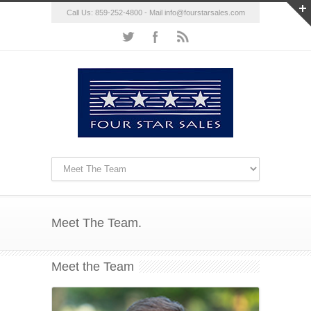
Call Us: 859-252-4800 - Mail
info@fourstarsales.com
Meet The Team.
Meet the Team