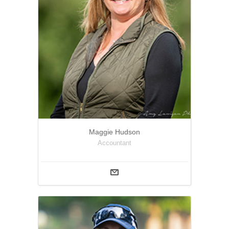
Maggie Hudson
Accountant