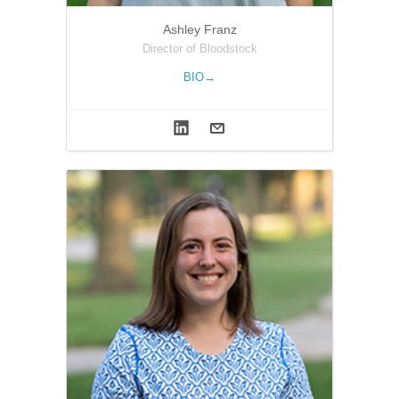
Ashley Franz
Director of Bloodstock
BIO→