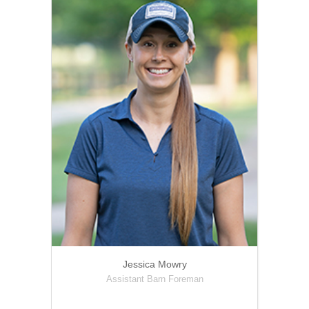
Jessica Mowry
Assistant Barn Foreman