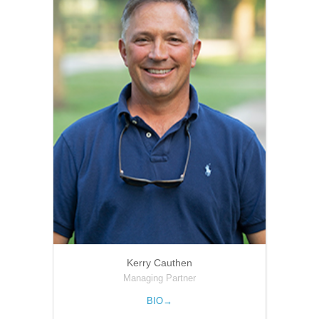
Kerry Cauthen
Managing Partner
BIO→