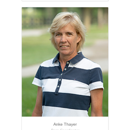
Anke Thayer