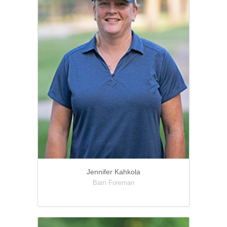
Jennifer Kahkola
Barn Foreman