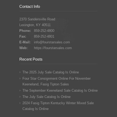
Contact Info
2370 Sandersville Road
Lexington, KY 40511
Phone:
859-252-4800
Fax:
859-252-4801
E-Mail:
info@fourstarsales.com
Web:
https://fourstarsales.com
Recent Posts
The 2025 July Sale Catalog Is Online
Four Star Consignment Online For November
Keeneland, Fasig Tipton Sales
The September Keeneland Sale Catalog Is Online
The July Sale Catalog Is Online
2024 Fasig Tipton Kentucky Winter Mixed Sale
Catalog Is Online