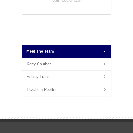
Barn Coordinator
Meet The Team
Kerry Cauthen
Ashley Franz
Elizabeth Roetter