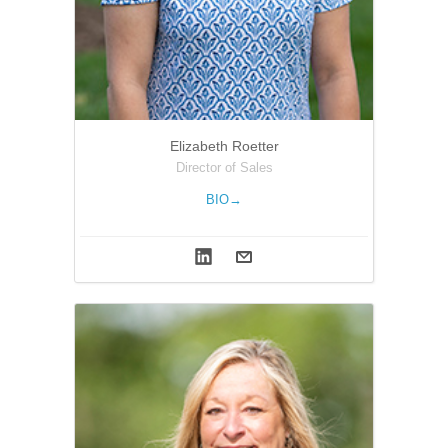
Elizabeth Roetter
Director of Sales
BIO→