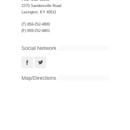
2370 Sandersville Road
Lexington, KY 40511
(T) 859-252-4800
(F) 859-252-4801
Social Network
Map/Directions