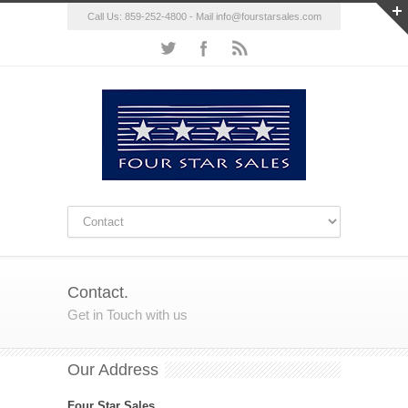
Call Us: 859-252-4800 - Mail
info@fourstarsales.com
Contact.
Get in Touch with us
Our Address
Four Star Sales