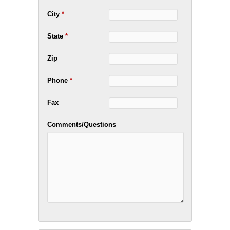
City
*
State
*
Zip
Phone
*
Fax
Comments/Questions