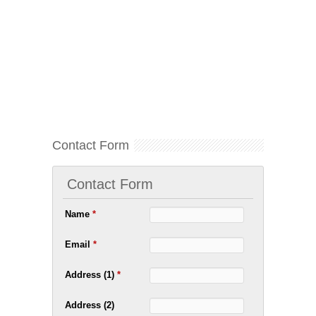
Contact Form
Contact Form
Name
*
Email
*
Address (1)
*
Address (2)