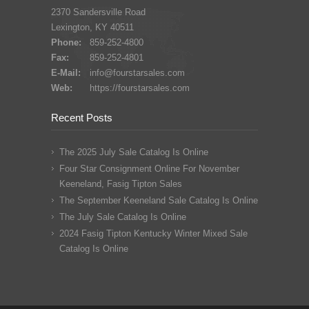
2370 Sandersville Road
Lexington, KY 40511
Phone:
859-252-4800
Fax:
859-252-4801
E-Mail:
info@fourstarsales.com
Web:
https://fourstarsales.com
Recent Posts
The 2025 July Sale Catalog Is Online
Four Star Consignment Online For November
Keeneland, Fasig Tipton Sales
The September Keeneland Sale Catalog Is Online
The July Sale Catalog Is Online
2024 Fasig Tipton Kentucky Winter Mixed Sale
Catalog Is Online