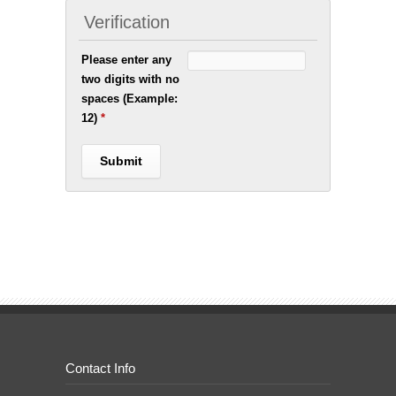
Verification
Please enter any
two digits with no
spaces (Example:
12)
*
Contact Info