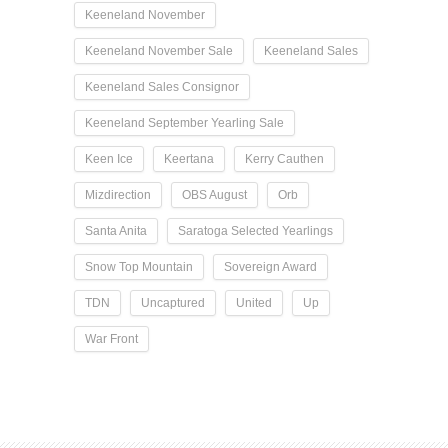
Keeneland November
Keeneland November Sale
Keeneland Sales
Keeneland Sales Consignor
Keeneland September Yearling Sale
Keen Ice
Keertana
Kerry Cauthen
Mizdirection
OBS August
Orb
Santa Anita
Saratoga Selected Yearlings
Snow Top Mountain
Sovereign Award
TDN
Uncaptured
United
Up
War Front