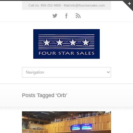
Call Us: 859-252-4800 - Mail
info@fourstarsales.com
Posts Tagged ‘Orb’