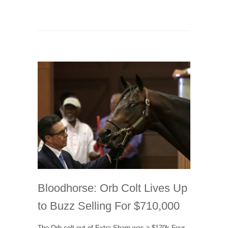
Bloodhorse: Orb Colt Lives Up
to Buzz Selling For $710,000
The Orb colt out of Extra Sharp was a $170k Four