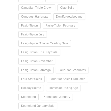
Canadian Triple Crown
Ciao Bella
Conquest Harlanate
Don'tforgetaboutme
Fasig-Tipton
Fasig-Tipton February
Fasig-Tipton July
Fasig-Tipton October Yearling Sale
Fasig Tipton: The July Sale
Fasig Tipton November
Fasig Tipton Saratoga
Four Star Graduates
Four Star Sales
Four Star Sales Graduates
Holiday Soiree
Horses of Racing Age
Keeneland
Keeneland January
Keeneland January Sale