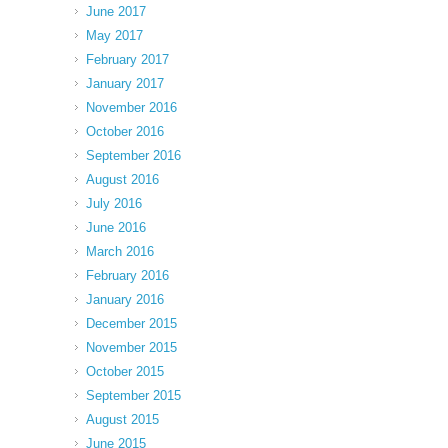
June 2017
May 2017
February 2017
January 2017
November 2016
October 2016
September 2016
August 2016
July 2016
June 2016
March 2016
February 2016
January 2016
December 2015
November 2015
October 2015
September 2015
August 2015
June 2015