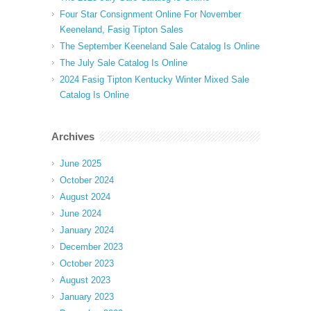
Four Star Consignment Online For November
Keeneland, Fasig Tipton Sales
The September Keeneland Sale Catalog Is Online
The July Sale Catalog Is Online
2024 Fasig Tipton Kentucky Winter Mixed Sale
Catalog Is Online
Archives
June 2025
October 2024
August 2024
June 2024
January 2024
December 2023
October 2023
August 2023
January 2023