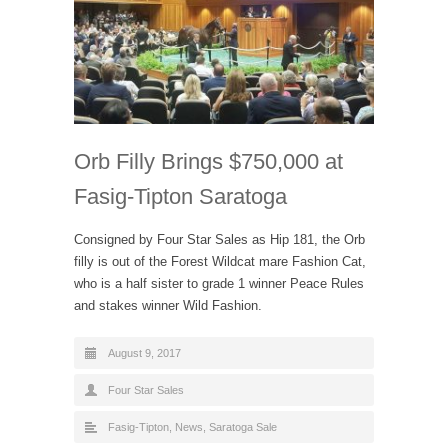
Orb Filly Brings $750,000 at
Fasig-Tipton Saratoga
Consigned by Four Star Sales as Hip 181, the Orb
filly is out of the Forest Wildcat mare Fashion Cat,
who is a half sister to grade 1 winner Peace Rules
and stakes winner Wild Fashion.
August 9, 2017
Four Star Sales
Fasig-Tipton
,
News
,
Saratoga Sale