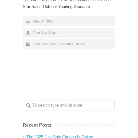
Star Sales October Yearling Graduate.
May 24, 2017
Four Star Sales
Four Star Sales Graduates
,
News
Recent Posts
The 2025 July Sale Catalog Is Online