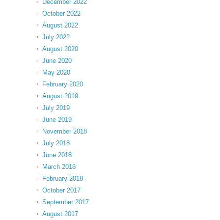
December 2022
October 2022
August 2022
July 2022
August 2020
June 2020
May 2020
February 2020
August 2019
July 2019
June 2019
November 2018
July 2018
June 2018
March 2018
February 2018
October 2017
September 2017
August 2017