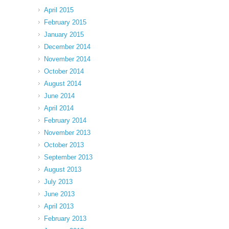
April 2015
February 2015
January 2015
December 2014
November 2014
October 2014
August 2014
June 2014
April 2014
February 2014
November 2013
October 2013
September 2013
August 2013
July 2013
June 2013
April 2013
February 2013