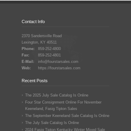
Contact Info
2370 Sandersville Road
Lexington, KY 40511
Phone:
859-252-4800
Fax:
859-252-4801
E-Mail:
info@fourstarsales.com
Web:
https://fourstarsales.com
Recent Posts
The 2025 July Sale Catalog Is Online
Four Star Consignment Online For November
Keeneland, Fasig Tipton Sales
The September Keeneland Sale Catalog Is Online
The July Sale Catalog Is Online
2024 Fasig Tipton Kentucky Winter Mixed Sale