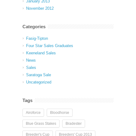
January 2013
November 2012
Categories
Fasig-Tipton
Four Star Sales Graduates
Keeneland Sales
News
Sales
Saratoga Sale
Uncategorized
Tags
Airoforce
Bloodhorse
Blue Grass Stakes
Bradester
Breeder's Cup
Breeders' Cup 2013