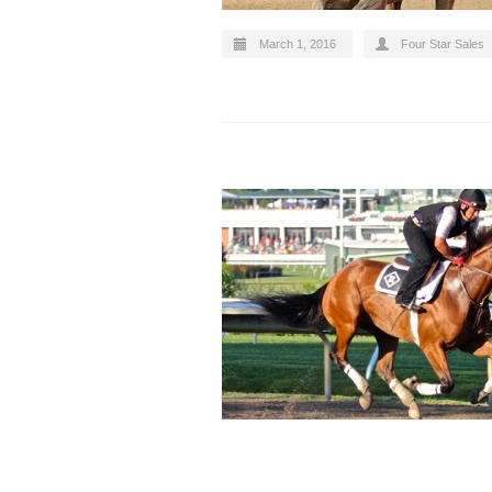
March 1, 2016
Four Star Sales