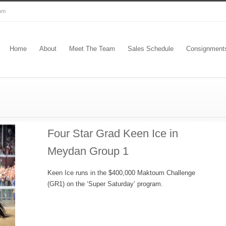
com
Home
About
Meet The Team
Sales Schedule
Consignment
Four Star Grad Keen Ice in
Meydan Group 1
Keen Ice runs in the $400,000 Maktoum Challenge
(GR1) on the ‘Super Saturday’ program.