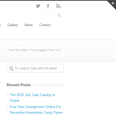
s
Gallery
News
Contact
Four Star Sales
/
Posts tagged "Keen Ice"
Recent Posts
The 2025 July Sale Catalog Is
Online
Four Star Consignment Online For
November Keeneland, Fasig Tipton