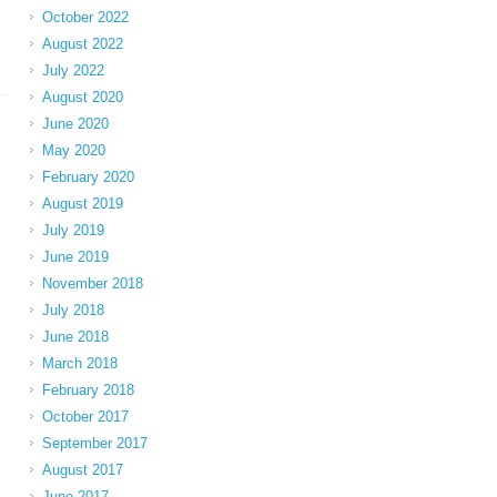
October 2022
August 2022
July 2022
August 2020
June 2020
May 2020
February 2020
August 2019
July 2019
June 2019
November 2018
July 2018
June 2018
March 2018
February 2018
October 2017
September 2017
August 2017
June 2017