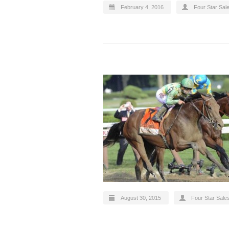
February 4, 2016
Four Star Sal
August 30, 2015
Four Star Sale