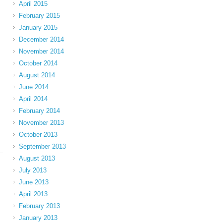
April 2015
February 2015
January 2015
December 2014
November 2014
October 2014
August 2014
June 2014
April 2014
February 2014
November 2013
October 2013
September 2013
August 2013
July 2013
June 2013
April 2013
February 2013
January 2013