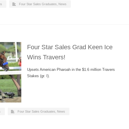
es
Four Star Sales Graduates
,
News
Four Star Sales Grad Keen Ice
Wins Travers!
Upsets American Pharoah in the $1.6 million Travers
Stakes (gr. I).
s
Four Star Sales Graduates
,
News