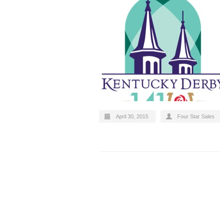
April 30, 2015
Four Star Sales