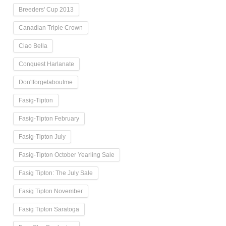
Breeders' Cup 2013
Canadian Triple Crown
Ciao Bella
Conquest Harlanate
Don'tforgetaboutme
Fasig-Tipton
Fasig-Tipton February
Fasig-Tipton July
Fasig-Tipton October Yearling Sale
Fasig Tipton: The July Sale
Fasig Tipton November
Fasig Tipton Saratoga