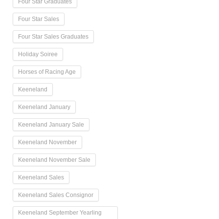
Four Star Graduates
Four Star Sales
Four Star Sales Graduates
Holiday Soiree
Horses of Racing Age
Keeneland
Keeneland January
Keeneland January Sale
Keeneland November
Keeneland November Sale
Keeneland Sales
Keeneland Sales Consignor
Keeneland September Yearling