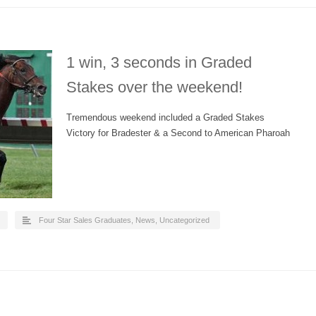
1 win, 3 seconds in Graded
Stakes over the weekend!
Tremendous weekend included a Graded Stakes
Victory for Bradester & a Second to American Pharoah
Four Star Sales Graduates
,
News
,
Uncategorized