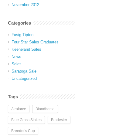
November 2012
Categories
Fasig-Tipton
Four Star Sales Graduates
Keeneland Sales
News
Sales
Saratoga Sale
Uncategorized
Tags
Airoforce
Bloodhorse
Blue Grass Stakes
Bradester
Breeder's Cup