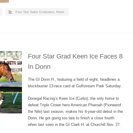
Four Star Sales Graduates
,
News
Four Star Grad Keen Ice Faces 8
In Donn
The GI Donn H., featuring a field of eight, headlines a
blockbuster 13-race card at Gulfstream Park Saturday.
Donegal Racing’s Keen Ice (Curlin), the only horse to
defeat Triple Crown hero American Pharoah (Pioneerof
the Nile) last season, makes his 4-year-old debut in the
Donn. He got going too late to finish a close fourth
when last seen in the GI Clark H. at Churchill Nov. 27.