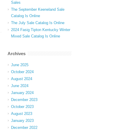
Sales
The September Keeneland Sale
Catalog Is Online
The July Sale Catalog Is Online
2024 Fasig Tipton Kentucky Winter
Mixed Sale Catalog Is Online
Archives
June 2025
October 2024
August 2024
June 2024
January 2024
December 2023
October 2023
August 2023
January 2023
December 2022