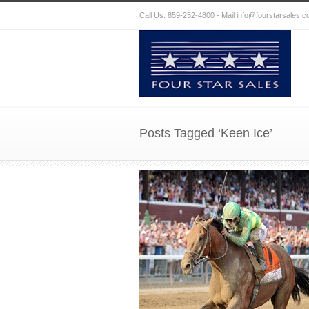
Call Us: 859-252-4800 - Mail
info@fourstarsales.
Posts Tagged ‘Keen Ice’