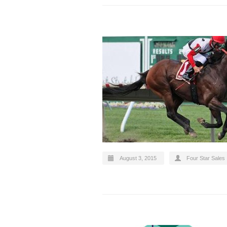
August 3, 2015
Four Star Sales