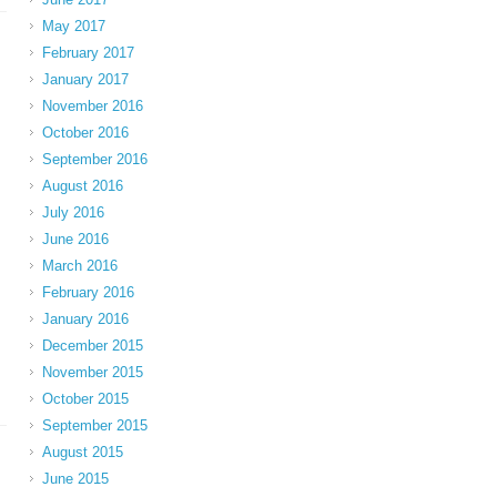
May 2017
February 2017
January 2017
November 2016
October 2016
September 2016
August 2016
July 2016
June 2016
March 2016
February 2016
January 2016
December 2015
November 2015
October 2015
September 2015
August 2015
June 2015