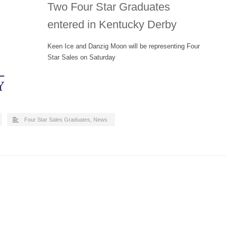
Two Four Star Graduates
entered in Kentucky Derby
Keen Ice and Danzig Moon will be representing Four
Star Sales on Saturday
Four Star Sales Graduates
,
News