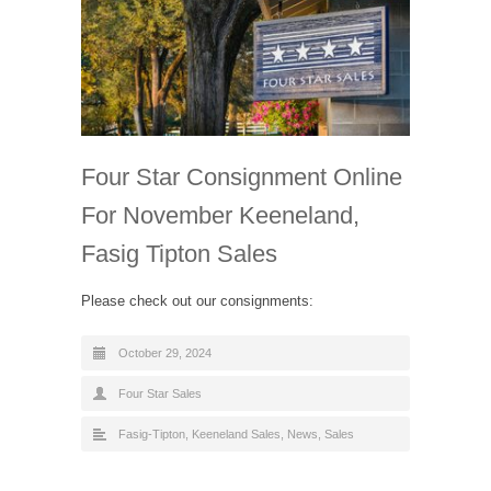
Four Star Consignment Online
For November Keeneland,
Fasig Tipton Sales
Please check out our consignments:
October 29, 2024
Four Star Sales
Fasig-Tipton
,
Keeneland Sales
,
News
,
Sales