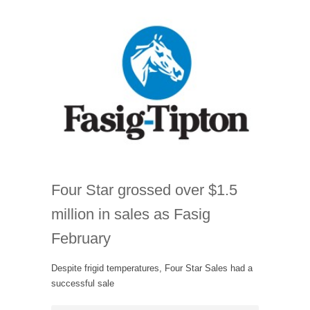
Four Star grossed over $1.5
million in sales as Fasig
February
Despite frigid temperatures, Four Star Sales had a
successful sale