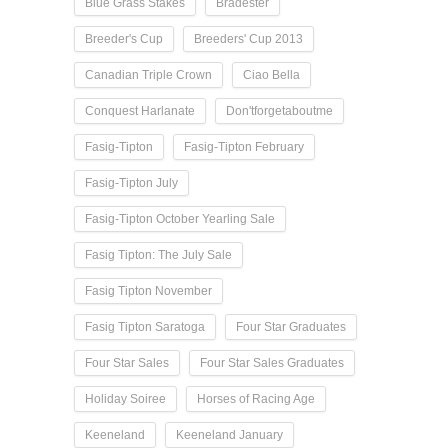
Blue Grass Stakes
Bradester
Breeder's Cup
Breeders' Cup 2013
Canadian Triple Crown
Ciao Bella
Conquest Harlanate
Don'tforgetaboutme
Fasig-Tipton
Fasig-Tipton February
Fasig-Tipton July
Fasig-Tipton October Yearling Sale
Fasig Tipton: The July Sale
Fasig Tipton November
Fasig Tipton Saratoga
Four Star Graduates
Four Star Sales
Four Star Sales Graduates
Holiday Soiree
Horses of Racing Age
Keeneland
Keeneland January