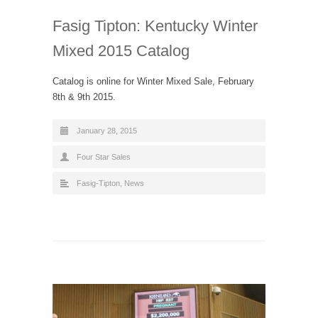
Fasig Tipton: Kentucky Winter
Mixed 2015 Catalog
Catalog is online for Winter Mixed Sale, February
8th & 9th 2015.
January 28, 2015
Four Star Sales
Fasig-Tipton
,
News