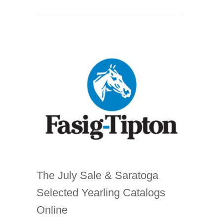
The July Sale & Saratoga
Selected Yearling Catalogs
Online