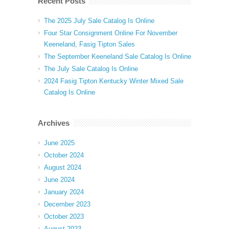
Recent Posts
The 2025 July Sale Catalog Is Online
Four Star Consignment Online For November
Keeneland, Fasig Tipton Sales
The September Keeneland Sale Catalog Is Online
The July Sale Catalog Is Online
2024 Fasig Tipton Kentucky Winter Mixed Sale
Catalog Is Online
Archives
June 2025
October 2024
August 2024
June 2024
January 2024
December 2023
October 2023
August 2023