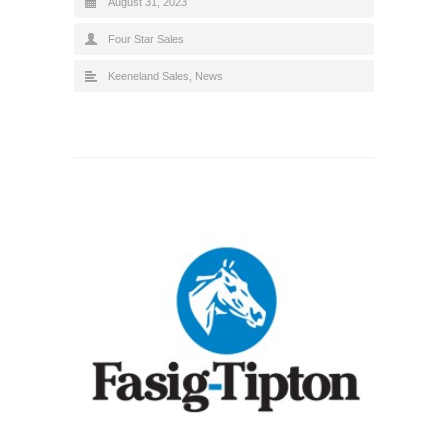
August 31, 2023
Four Star Sales
Keeneland Sales
,
News