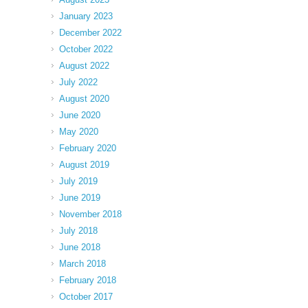
January 2023
December 2022
October 2022
August 2022
July 2022
August 2020
June 2020
May 2020
February 2020
August 2019
July 2019
June 2019
November 2018
July 2018
June 2018
March 2018
February 2018
October 2017