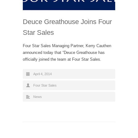
Deuce Greathouse Joins Four
Star Sales
Four Star Sales Managing Partner, Kerry Cauthen
announced today that “Deuce Greathouse has
officially joined the team at Four Star Sales.
April 4, 2014
Four Star Sales
News