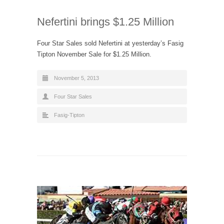
Nefertini brings $1.25 Million
Four Star Sales sold Nefertini at yesterday’s Fasig
Tipton November Sale for $1.25 Million.
November 5, 2013
Four Star Sales
Fasig-Tipton