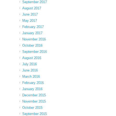
September 2017
August 2017
June 2017
May 2017
February 2017
January 2017
November 2016
October 2016
September 2016
August 2016
July 2016
June 2016
March 2016
February 2016
January 2016
December 2015
November 2015
October 2015
September 2015