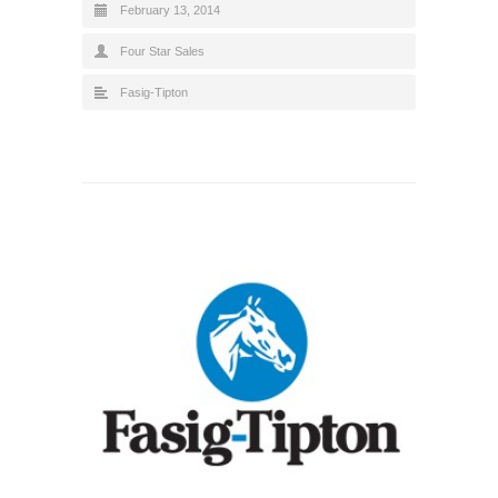
February 13, 2014
Four Star Sales
Fasig-Tipton