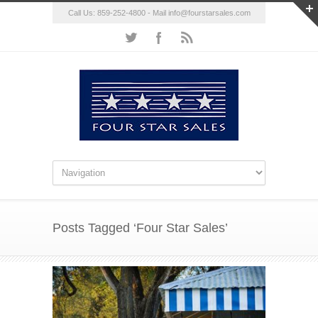
Call Us: 859-252-4800 - Mail
info@fourstarsales.com
Posts Tagged ‘Four Star Sales’