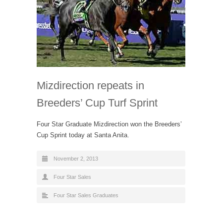
Mizdirection repeats in
Breeders’ Cup Turf Sprint
Four Star Graduate Mizdirection won the Breeders’
Cup Sprint today at Santa Anita.
November 2, 2013
Four Star Sales
Four Star Sales Graduates