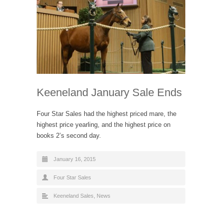
Keeneland January Sale Ends
Four Star Sales had the highest priced mare, the
highest price yearling, and the highest price on
books 2’s second day.
January 16, 2015
Four Star Sales
Keeneland Sales
,
News