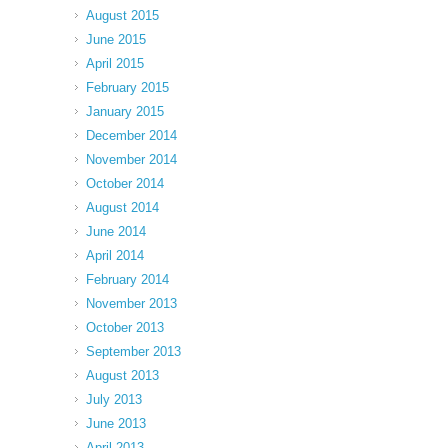
August 2015
June 2015
April 2015
February 2015
January 2015
December 2014
November 2014
October 2014
August 2014
June 2014
April 2014
February 2014
November 2013
October 2013
September 2013
August 2013
July 2013
June 2013
April 2013