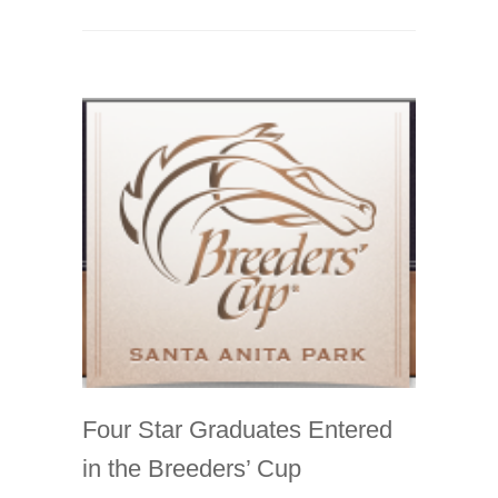
Four Star Graduates Entered
in the Breeders’ Cup