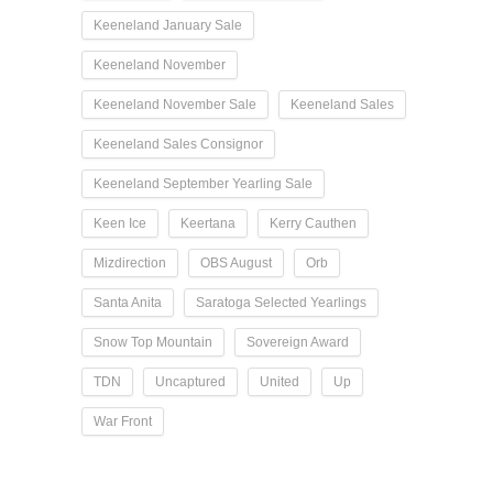
Keeneland January Sale
Keeneland November
Keeneland November Sale
Keeneland Sales
Keeneland Sales Consignor
Keeneland September Yearling Sale
Keen Ice
Keertana
Kerry Cauthen
Mizdirection
OBS August
Orb
Santa Anita
Saratoga Selected Yearlings
Snow Top Mountain
Sovereign Award
TDN
Uncaptured
United
Up
War Front