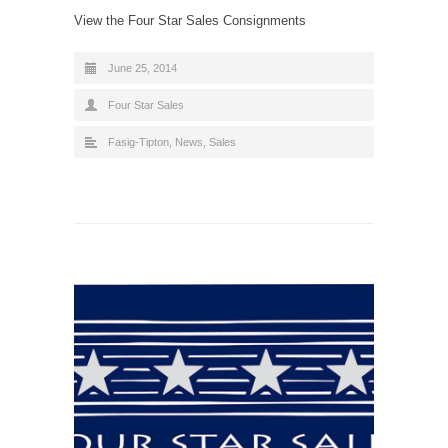
View the Four Star Sales Consignments
June 25, 2014
Four Star Sales
Fasig-Tipton
,
News
,
Sales