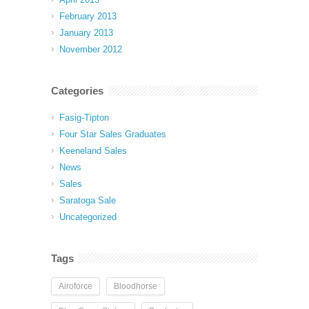
February 2013
January 2013
November 2012
Categories
Fasig-Tipton
Four Star Sales Graduates
Keeneland Sales
News
Sales
Saratoga Sale
Uncategorized
Tags
Airoforce
Bloodhorse