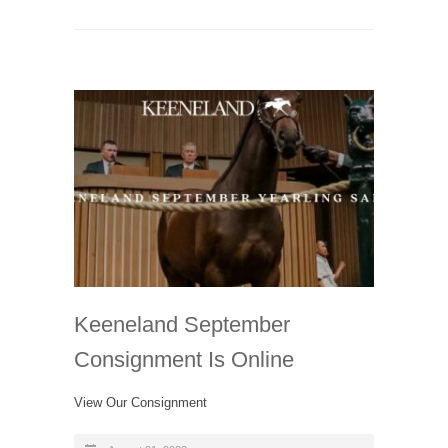
Keeneland September
Consignment Is Online
View Our Consignment