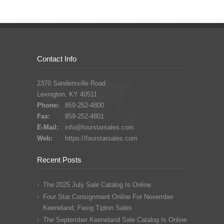
Contact Info
2370 Sandersville Road
Lexington, KY 40511
Phone:
859-252-4800
Fax:
859-252-4801
E-Mail:
info@fourstarsales.com
Web:
https://fourstarsales.com
Recent Posts
The 2025 July Sale Catalog Is Online
Four Star Consignment Online For November
Keeneland, Fasig Tipton Sales
The September Keeneland Sale Catalog Is Online