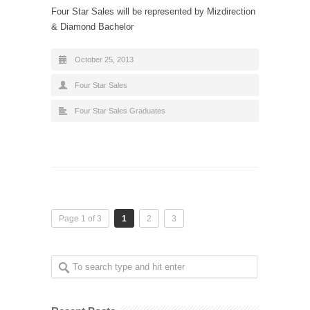
Four Star Sales will be represented by Mizdirection
& Diamond Bachelor
October 25, 2013
Four Star Sales
Four Star Sales Graduates
Page 1 of 3
1
2
3