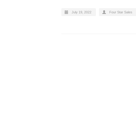
July 19, 2022
Four Star Sales