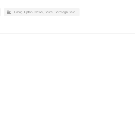
Fasig-Tipton
,
News
,
Sales
,
Saratoga Sale