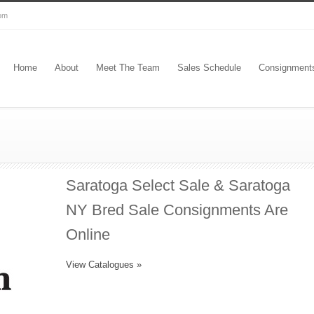
com
Home
About
Meet The Team
Sales Schedule
Consignment
Saratoga Select Sale & Saratoga
NY Bred Sale Consignments Are
Online
View Catalogues »