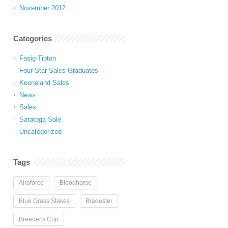
November 2012
Categories
Fasig-Tipton
Four Star Sales Graduates
Keeneland Sales
News
Sales
Saratoga Sale
Uncategorized
Tags
Airoforce
Bloodhorse
Blue Grass Stakes
Bradester
Breeder's Cup