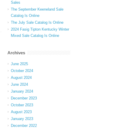
Sales
The September Keeneland Sale
Catalog Is Online
The July Sale Catalog Is Online
2024 Fasig Tipton Kentucky Winter
Mixed Sale Catalog Is Online
Archives
June 2025
October 2024
August 2024
June 2024
January 2024
December 2023
October 2023
August 2023
January 2023
December 2022