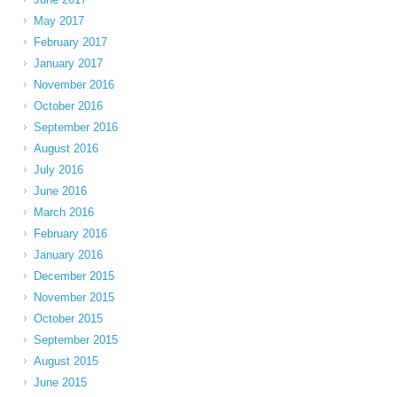
May 2017
February 2017
January 2017
November 2016
October 2016
September 2016
August 2016
July 2016
June 2016
March 2016
February 2016
January 2016
December 2015
November 2015
October 2015
September 2015
August 2015
June 2015