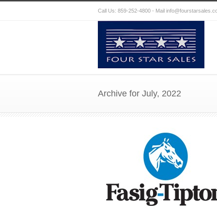
Call Us: 859-252-4800 - Mail
info@fourstarsales.
Archive for July, 2022