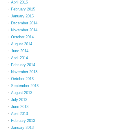
April 2015
February 2015
January 2015
December 2014
November 2014
October 2014
August 2014
June 2014
April 2014
February 2014
November 2013
October 2013
September 2013
August 2013
July 2013
June 2013
April 2013
February 2013
January 2013