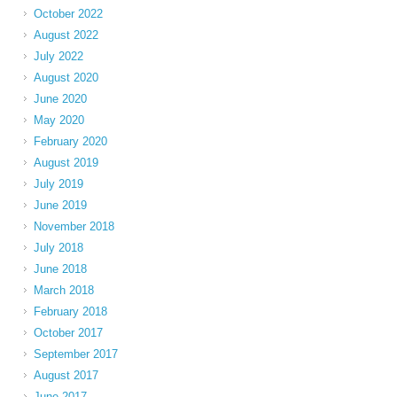
October 2022
August 2022
July 2022
August 2020
June 2020
May 2020
February 2020
August 2019
July 2019
June 2019
November 2018
July 2018
June 2018
March 2018
February 2018
October 2017
September 2017
August 2017
June 2017