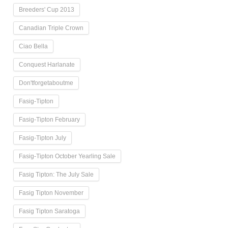
Breeders' Cup 2013
Canadian Triple Crown
Ciao Bella
Conquest Harlanate
Don'tforgetaboutme
Fasig-Tipton
Fasig-Tipton February
Fasig-Tipton July
Fasig-Tipton October Yearling Sale
Fasig Tipton: The July Sale
Fasig Tipton November
Fasig Tipton Saratoga