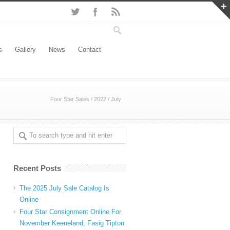
s
Gallery
News
Contact
Four Star Sales
/
2022
/
July
Recent Posts
The 2025 July Sale Catalog Is
Online
Four Star Consignment Online For
November Keeneland, Fasig Tipton