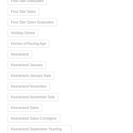
Four Star Graduates
Four Star Sales
Four Star Sales Graduates
Holiday Soiree
Horses of Racing Age
Keeneland
Keeneland January
Keeneland January Sale
Keeneland November
Keeneland November Sale
Keeneland Sales
Keeneland Sales Consignor
Keeneland September Yearling