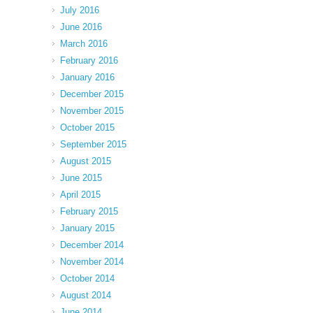
July 2016
June 2016
March 2016
February 2016
January 2016
December 2015
November 2015
October 2015
September 2015
August 2015
June 2015
April 2015
February 2015
January 2015
December 2014
November 2014
October 2014
August 2014
June 2014