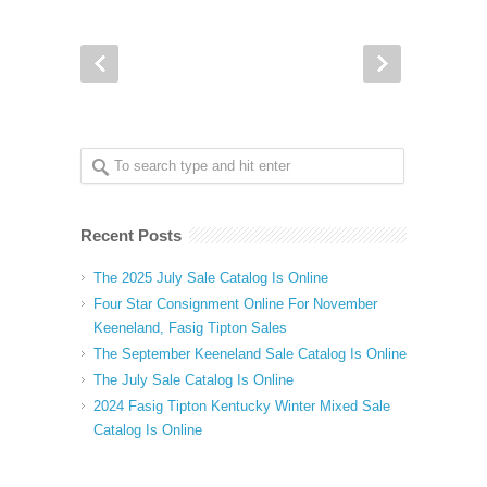
Recent Posts
The 2025 July Sale Catalog Is Online
Four Star Consignment Online For November
Keeneland, Fasig Tipton Sales
The September Keeneland Sale Catalog Is Online
The July Sale Catalog Is Online
2024 Fasig Tipton Kentucky Winter Mixed Sale
Catalog Is Online