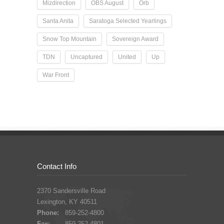
Mizdirection
OBS August
Orb
Santa Anita
Saratoga Selected Yearlings
Snow Top Mountain
Sovereign Award
TDN
Uncaptured
United
Up
War Front
Contact Info
2370 Sandersville Road
Lexington, KY 40511
Phone:
859-252-4800
Fax:
859-252-4801