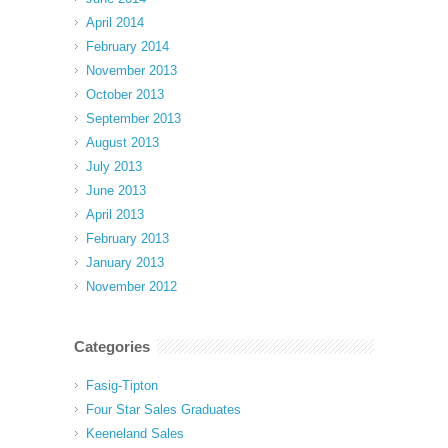
April 2014
February 2014
November 2013
October 2013
September 2013
August 2013
July 2013
June 2013
April 2013
February 2013
January 2013
November 2012
Categories
Fasig-Tipton
Four Star Sales Graduates
Keeneland Sales