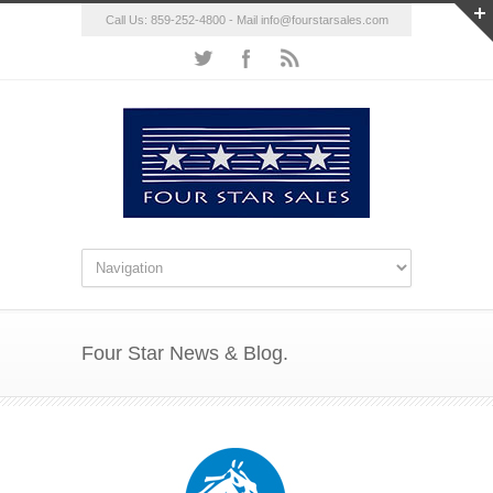
Call Us: 859-252-4800 - Mail
info@fourstarsales.com
Four Star News & Blog.