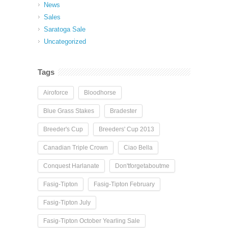
News
Sales
Saratoga Sale
Uncategorized
Tags
Airoforce
Bloodhorse
Blue Grass Stakes
Bradester
Breeder's Cup
Breeders' Cup 2013
Canadian Triple Crown
Ciao Bella
Conquest Harlanate
Don'tforgetaboutme
Fasig-Tipton
Fasig-Tipton February
Fasig-Tipton July
Fasig-Tipton October Yearling Sale