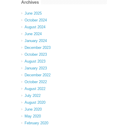
Archives
June 2025
October 2024
August 2024
June 2024
January 2024
December 2023
October 2023
August 2023
January 2023
December 2022
October 2022
August 2022
July 2022
August 2020
June 2020
May 2020
February 2020