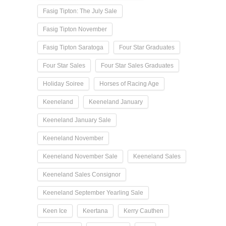
Fasig Tipton: The July Sale
Fasig Tipton November
Fasig Tipton Saratoga
Four Star Graduates
Four Star Sales
Four Star Sales Graduates
Holiday Soiree
Horses of Racing Age
Keeneland
Keeneland January
Keeneland January Sale
Keeneland November
Keeneland November Sale
Keeneland Sales
Keeneland Sales Consignor
Keeneland September Yearling Sale
Keen Ice
Keertana
Kerry Cauthen