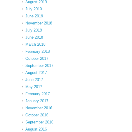
August 2019
July 2019
June 2019
November 2018
July 2018
June 2018
March 2018
February 2018
October 2017
September 2017
August 2017
June 2017
May 2017
February 2017
January 2017
November 2016
October 2016
September 2016
August 2016