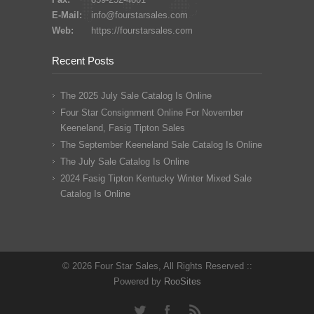
E-Mail:
info@fourstarsales.com
Web:
https://fourstarsales.com
Recent Posts
The 2025 July Sale Catalog Is Online
Four Star Consignment Online For November
Keeneland, Fasig Tipton Sales
The September Keeneland Sale Catalog Is Online
The July Sale Catalog Is Online
2024 Fasig Tipton Kentucky Winter Mixed Sale
Catalog Is Online
© 2026 Four Star Sales, All Rights Reserved ::
Powered by
RooSites