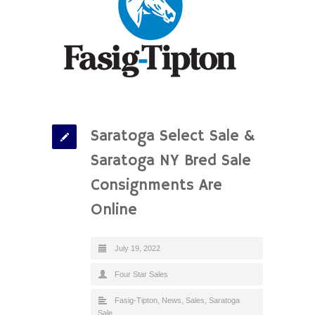
Saratoga Select Sale &
Saratoga NY Bred Sale
Consignments Are
Online
July 19, 2022
Four Star Sales
Fasig-Tipton
,
News
,
Sales
,
Saratoga
Sale