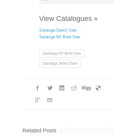
View Catalogues »
Saratoga Select Sale
Saratoga NY Bred Sale
Saratoga NY Bred Sale
Saratoga Select Sale
Related Posts