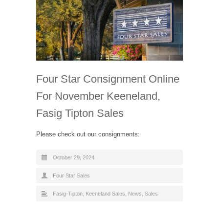
Four Star Consignment Online
For November Keeneland,
Fasig Tipton Sales
Please check out our consignments:
October 29, 2024
Four Star Sales
Fasig-Tipton
,
Keeneland Sales
,
News
,
Sales