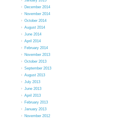
January 2015
December 2014
November 2014
October 2014
August 2014
June 2014
April 2014
February 2014
November 2013
October 2013
September 2013
August 2013
July 2013
June 2013
April 2013
February 2013
January 2013
November 2012