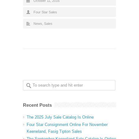
October 11, 2016
Four Star Sales
News
,
Sales
Recent Posts
The 2025 July Sale Catalog Is Online
Four Star Consignment Online For November
Keeneland, Fasig Tipton Sales
The September Keeneland Sale Catalog Is Online