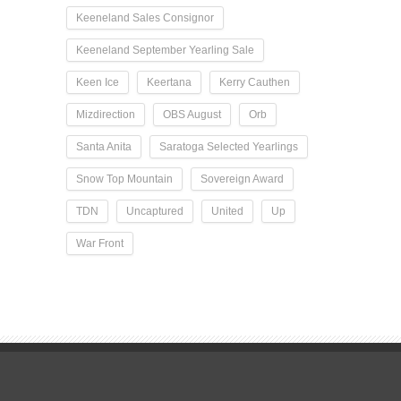
Keeneland Sales Consignor
Keeneland September Yearling Sale
Keen Ice
Keertana
Kerry Cauthen
Mizdirection
OBS August
Orb
Santa Anita
Saratoga Selected Yearlings
Snow Top Mountain
Sovereign Award
TDN
Uncaptured
United
Up
War Front