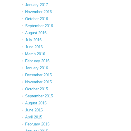
January 2017
November 2016
October 2016
September 2016
August 2016
July 2016
June 2016
March 2016
February 2016
January 2016
December 2015
November 2015
October 2015
September 2015
August 2015
June 2015
April 2015
February 2015