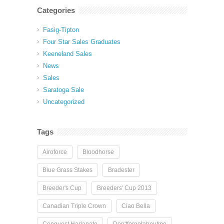
Categories
Fasig-Tipton
Four Star Sales Graduates
Keeneland Sales
News
Sales
Saratoga Sale
Uncategorized
Tags
Airoforce
Bloodhorse
Blue Grass Stakes
Bradester
Breeder's Cup
Breeders' Cup 2013
Canadian Triple Crown
Ciao Bella
Conquest Harlanate
Don'tforgetaboutme