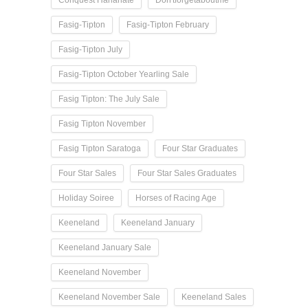
Fasig-Tipton
Fasig-Tipton February
Fasig-Tipton July
Fasig-Tipton October Yearling Sale
Fasig Tipton: The July Sale
Fasig Tipton November
Fasig Tipton Saratoga
Four Star Graduates
Four Star Sales
Four Star Sales Graduates
Holiday Soiree
Horses of Racing Age
Keeneland
Keeneland January
Keeneland January Sale
Keeneland November
Keeneland November Sale
Keeneland Sales