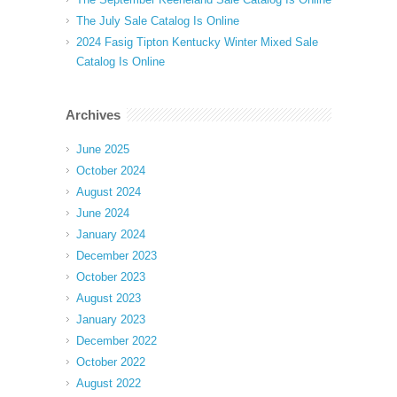
The July Sale Catalog Is Online
2024 Fasig Tipton Kentucky Winter Mixed Sale
Catalog Is Online
Archives
June 2025
October 2024
August 2024
June 2024
January 2024
December 2023
October 2023
August 2023
January 2023
December 2022
October 2022
August 2022