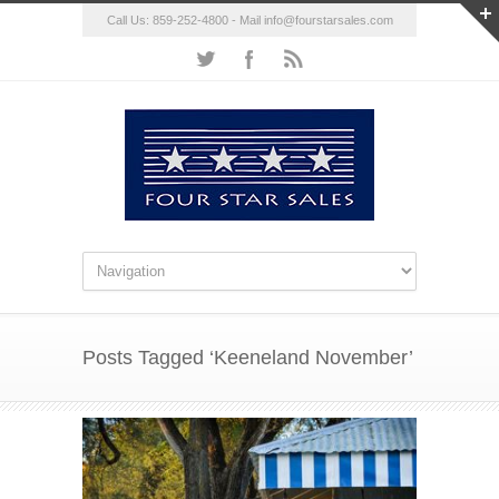
Call Us: 859-252-4800 - Mail
info@fourstarsales.com
Posts Tagged ‘Keeneland November’