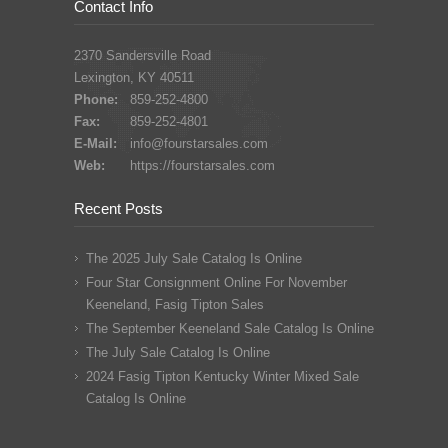
Contact Info
2370 Sandersville Road
Lexington, KY 40511
Phone:
859-252-4800
Fax:
859-252-4801
E-Mail:
info@fourstarsales.com
Web:
https://fourstarsales.com
Recent Posts
The 2025 July Sale Catalog Is Online
Four Star Consignment Online For November
Keeneland, Fasig Tipton Sales
The September Keeneland Sale Catalog Is Online
The July Sale Catalog Is Online
2024 Fasig Tipton Kentucky Winter Mixed Sale
Catalog Is Online