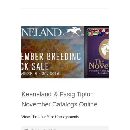
Keeneland & Fasig Tipton
November Catalogs Online
View The Four Star Consignments