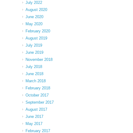
July 2022
August 2020
June 2020
May 2020
February 2020
August 2019
July 2019
June 2019
November 2018
July 2018
June 2018
March 2018
February 2018
October 2017
September 2017
August 2017
June 2017
May 2017
February 2017