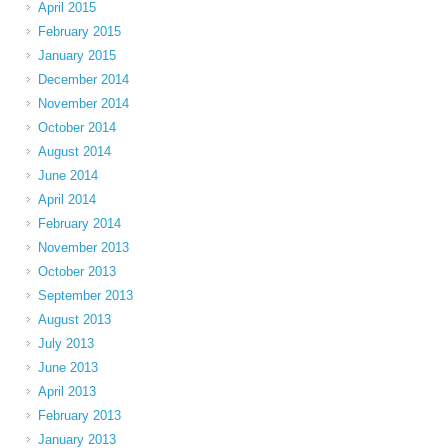
April 2015
February 2015
January 2015
December 2014
November 2014
October 2014
August 2014
June 2014
April 2014
February 2014
November 2013
October 2013
September 2013
August 2013
July 2013
June 2013
April 2013
February 2013
January 2013