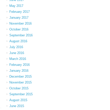
May 2017
February 2017
January 2017
November 2016
October 2016
September 2016
August 2016
July 2016
June 2016
March 2016
February 2016
January 2016
December 2015
November 2015
October 2015
September 2015
August 2015
June 2015