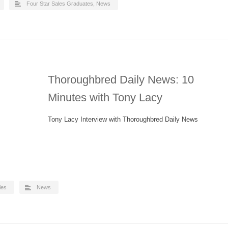
Four Star Sales Graduates
,
News
Thoroughbred Daily News: 10
Minutes with Tony Lacy
Tony Lacy Interview with Thoroughbred Daily News
les
News