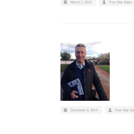
March 1, 2016
Four Star Sales
December 9, 2014
Four Star Sa