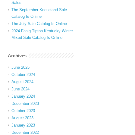
Sales
The September Keeneland Sale
Catalog Is Online
The July Sale Catalog Is Online
2024 Fasig Tipton Kentucky Winter
Mixed Sale Catalog Is Online
Archives
June 2025
October 2024
August 2024
June 2024
January 2024
December 2023
October 2023
August 2023
January 2023
December 2022