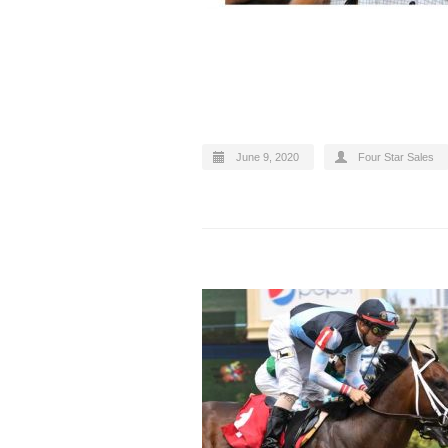
June 9, 2020
Four Star Sales