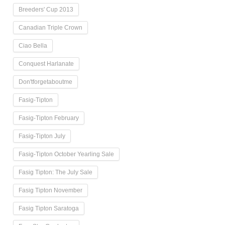
Breeders' Cup 2013
Canadian Triple Crown
Ciao Bella
Conquest Harlanate
Don'tforgetaboutme
Fasig-Tipton
Fasig-Tipton February
Fasig-Tipton July
Fasig-Tipton October Yearling Sale
Fasig Tipton: The July Sale
Fasig Tipton November
Fasig Tipton Saratoga