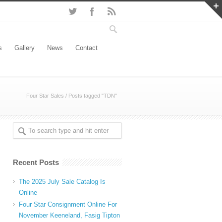
s
Gallery
News
Contact
Four Star Sales
/
Posts tagged "TDN"
Recent Posts
The 2025 July Sale Catalog Is
Online
Four Star Consignment Online For
November Keeneland, Fasig Tipton