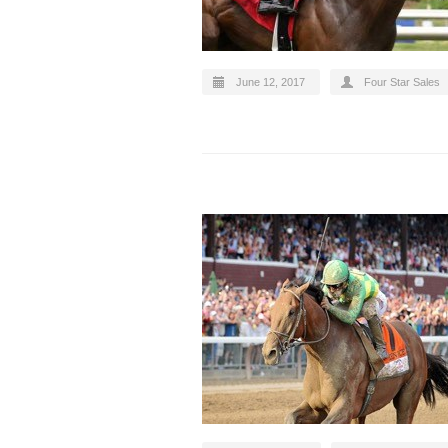
June 12, 2017
Four Star Sales