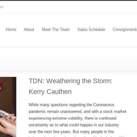
com
Home
About
Meet The Team
Sales Schedule
Consignment
TDN: Weathering the Storm:
Kerry Cauthen
While many questions regarding the Coronavirus
pandemic remain unanswered, and with a stock market
experiencing extreme volatility, there is continued
uncertainty as to what could happen in our industry
over the next few years. But many people in the