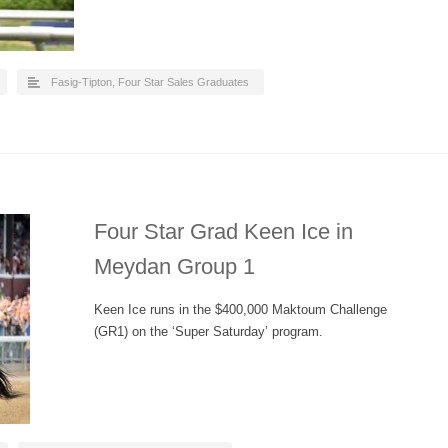
Fasig-Tipton
,
Four Star Sales Graduates
Four Star Grad Keen Ice in
Meydan Group 1
Keen Ice runs in the $400,000 Maktoum Challenge
(GR1) on the ‘Super Saturday’ program.