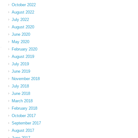
October 2022
August 2022
July 2022
August 2020
June 2020
May 2020
February 2020
August 2019
July 2019
June 2019
November 2018
July 2018
June 2018
March 2018
February 2018
October 2017
September 2017
August 2017
June 2017