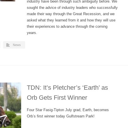
industry have been through such ambiguity before. We
sought the advice of industry leaders who successfully
made their way through the Great Recession, and we
asked what they learned from it and how they will use
their experiences to advance through the coming
years.
News
TDN: It’s Pletcher’s ‘Earth’ as
Orb Gets First Winner
Four Star Fasig-Tipton July grad, Earth, becomes
Orb’s first winner today Gulfstream Park!