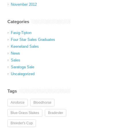
November 2012
Categories
Fasig-Tipton
Four Star Sales Graduates
Keeneland Sales
News
Sales
Saratoga Sale
Uncategorized
Tags
Airoforce
Bloodhorse
Blue Grass Stakes
Bradester
Breeder's Cup