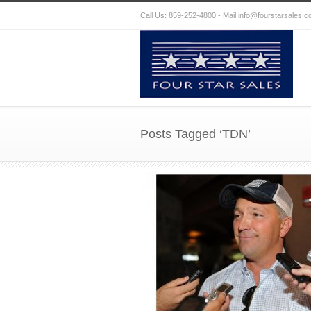
Call Us: 859-252-4800 - Mail
info@fourstarsales.
Posts Tagged ‘TDN’