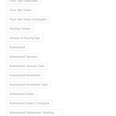
Four Star Graduates
Four Star Sales
Four Star Sales Graduates
Holiday Soiree
Horses of Racing Age
Keeneland
Keeneland January
Keeneland January Sale
Keeneland November
Keeneland November Sale
Keeneland Sales
Keeneland Sales Consignor
Keeneland September Yearling