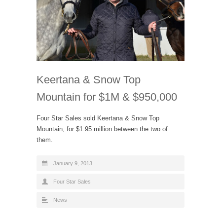
Keertana & Snow Top
Mountain for $1M & $950,000
Four Star Sales sold Keertana & Snow Top
Mountain, for $1.95 million between the two of
them.
January 9, 2013
Four Star Sales
News