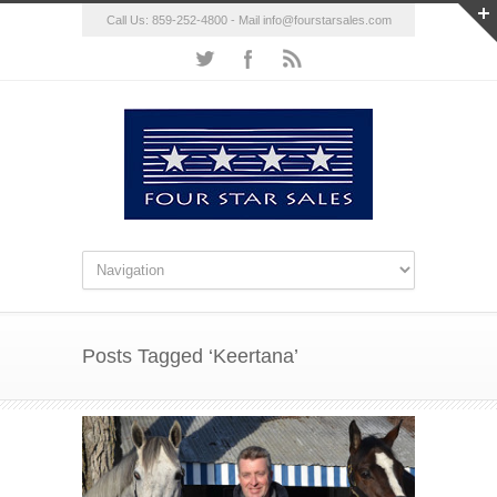
Call Us: 859-252-4800 - Mail
info@fourstarsales.com
Posts Tagged ‘Keertana’