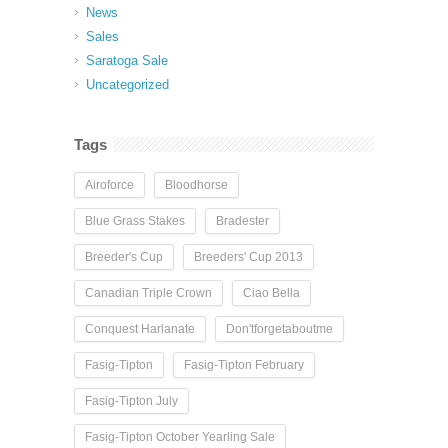
News
Sales
Saratoga Sale
Uncategorized
Tags
Airoforce
Bloodhorse
Blue Grass Stakes
Bradester
Breeder's Cup
Breeders' Cup 2013
Canadian Triple Crown
Ciao Bella
Conquest Harlanate
Don'tforgetaboutme
Fasig-Tipton
Fasig-Tipton February
Fasig-Tipton July
Fasig-Tipton October Yearling Sale