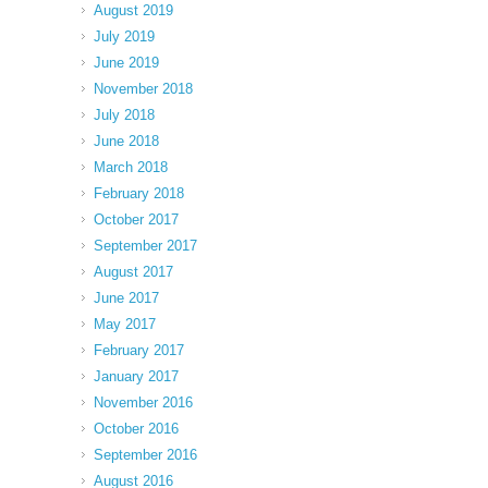
August 2019
July 2019
June 2019
November 2018
July 2018
June 2018
March 2018
February 2018
October 2017
September 2017
August 2017
June 2017
May 2017
February 2017
January 2017
November 2016
October 2016
September 2016
August 2016