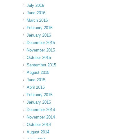
July 2016
June 2016
March 2016
February 2016
January 2016
December 2015
November 2015
October 2015
September 2015
August 2015
June 2015
April 2015
February 2015
January 2015
December 2014
November 2014
October 2014
August 2014