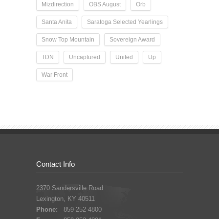
Mizdirection
OBS August
Orb
Santa Anita
Saratoga Selected Yearlings
Snow Top Mountain
Sovereign Award
TDN
Uncaptured
United
Up
War Front
Contact Info
2370 Sandersville Road
Lexington, KY 40511
Phone:
859-252-4800