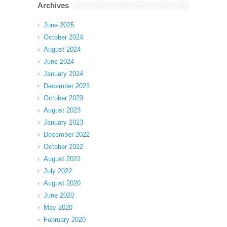
Archives
June 2025
October 2024
August 2024
June 2024
January 2024
December 2023
October 2023
August 2023
January 2023
December 2022
October 2022
August 2022
July 2022
August 2020
June 2020
May 2020
February 2020