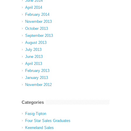
June 2014
April 2014
February 2014
November 2013
October 2013
September 2013
August 2013
July 2013
June 2013
April 2013
February 2013
January 2013
November 2012
Categories
Fasig-Tipton
Four Star Sales Graduates
Keeneland Sales