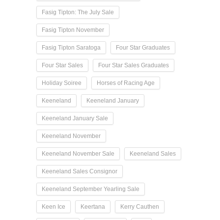
Fasig Tipton: The July Sale
Fasig Tipton November
Fasig Tipton Saratoga
Four Star Graduates
Four Star Sales
Four Star Sales Graduates
Holiday Soiree
Horses of Racing Age
Keeneland
Keeneland January
Keeneland January Sale
Keeneland November
Keeneland November Sale
Keeneland Sales
Keeneland Sales Consignor
Keeneland September Yearling Sale
Keen Ice
Keertana
Kerry Cauthen