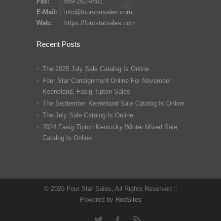
Fax:
859-252-4801
E-Mail:
info@fourstarsales.com
Web:
https://fourstarsales.com
Recent Posts
The 2025 July Sale Catalog Is Online
Four Star Consignment Online For November
Keeneland, Fasig Tipton Sales
The September Keeneland Sale Catalog Is Online
The July Sale Catalog Is Online
2024 Fasig Tipton Kentucky Winter Mixed Sale
Catalog Is Online
© 2026 Four Star Sales, All Rights Reserved ::
Powered by
RooSites