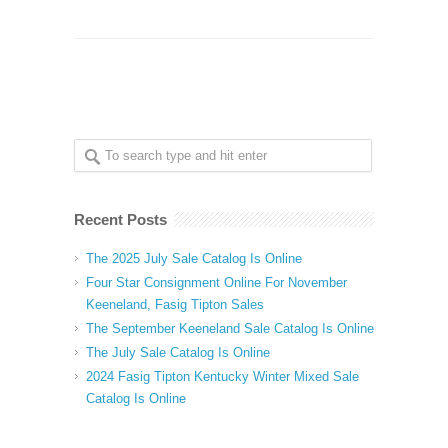
Recent Posts
The 2025 July Sale Catalog Is Online
Four Star Consignment Online For November
Keeneland, Fasig Tipton Sales
The September Keeneland Sale Catalog Is Online
The July Sale Catalog Is Online
2024 Fasig Tipton Kentucky Winter Mixed Sale
Catalog Is Online