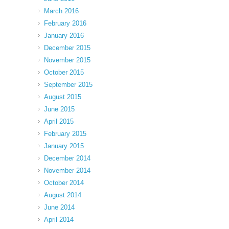
March 2016
February 2016
January 2016
December 2015
November 2015
October 2015
September 2015
August 2015
June 2015
April 2015
February 2015
January 2015
December 2014
November 2014
October 2014
August 2014
June 2014
April 2014