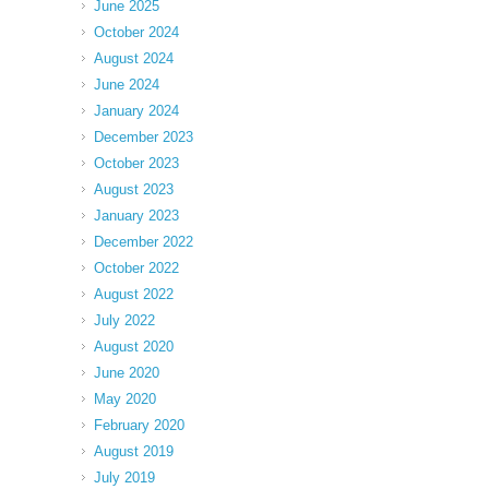
June 2025
October 2024
August 2024
June 2024
January 2024
December 2023
October 2023
August 2023
January 2023
December 2022
October 2022
August 2022
July 2022
August 2020
June 2020
May 2020
February 2020
August 2019
July 2019