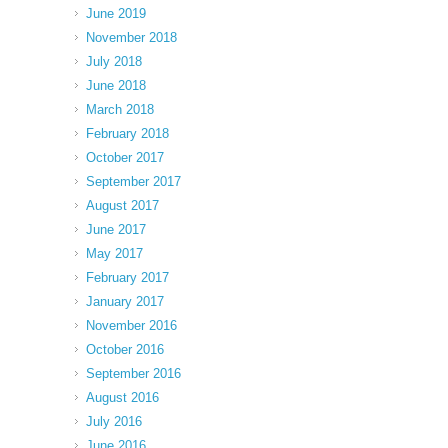
June 2019
November 2018
July 2018
June 2018
March 2018
February 2018
October 2017
September 2017
August 2017
June 2017
May 2017
February 2017
January 2017
November 2016
October 2016
September 2016
August 2016
July 2016
June 2016