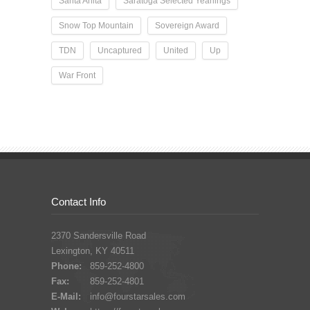
Santa Anita
Saratoga Selected Yearlings
Snow Top Mountain
Sovereign Award
TDN
Uncaptured
United
Up
War Front
Contact Info
2370 Sandersville Road
Lexington, KY 40511
Phone:
859-252-4800
Fax:
859-252-4801
E-Mail:
info@fourstarsales.com