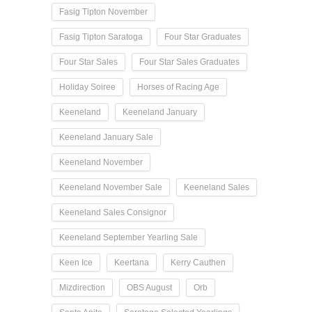
Fasig Tipton November
Fasig Tipton Saratoga
Four Star Graduates
Four Star Sales
Four Star Sales Graduates
Holiday Soiree
Horses of Racing Age
Keeneland
Keeneland January
Keeneland January Sale
Keeneland November
Keeneland November Sale
Keeneland Sales
Keeneland Sales Consignor
Keeneland September Yearling Sale
Keen Ice
Keertana
Kerry Cauthen
Mizdirection
OBS August
Orb