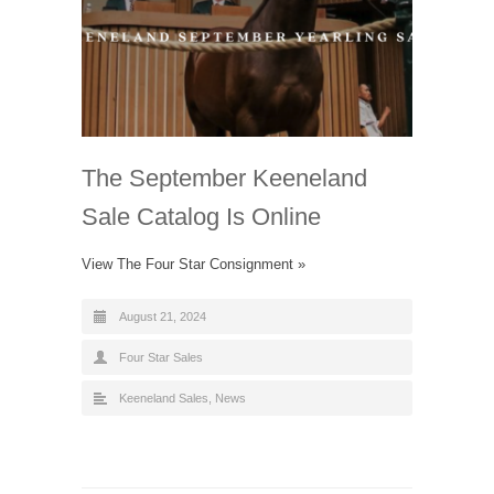
The September Keeneland
Sale Catalog Is Online
View The Four Star Consignment »
August 21, 2024
Four Star Sales
Keeneland Sales
,
News