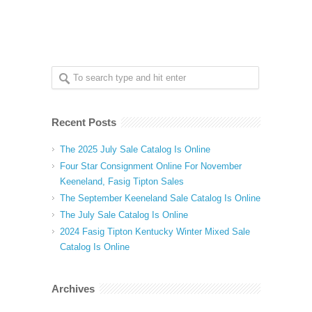
Recent Posts
The 2025 July Sale Catalog Is Online
Four Star Consignment Online For November
Keeneland, Fasig Tipton Sales
The September Keeneland Sale Catalog Is Online
The July Sale Catalog Is Online
2024 Fasig Tipton Kentucky Winter Mixed Sale
Catalog Is Online
Archives