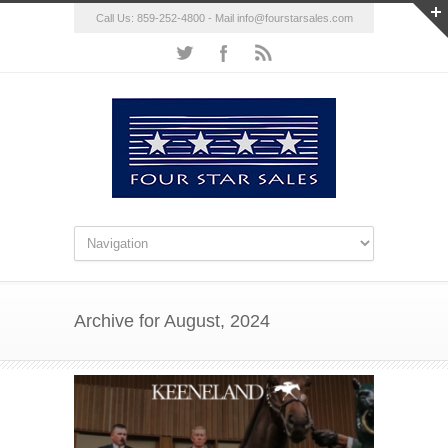
Call Us: 859-252-4800 - Mail
info@fourstarsales.com
Archive for August, 2024