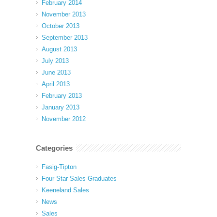
February 2014
November 2013
October 2013
September 2013
August 2013
July 2013
June 2013
April 2013
February 2013
January 2013
November 2012
Categories
Fasig-Tipton
Four Star Sales Graduates
Keeneland Sales
News
Sales