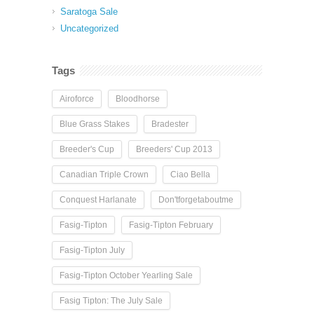
Saratoga Sale
Uncategorized
Tags
Airoforce
Bloodhorse
Blue Grass Stakes
Bradester
Breeder's Cup
Breeders' Cup 2013
Canadian Triple Crown
Ciao Bella
Conquest Harlanate
Don'tforgetaboutme
Fasig-Tipton
Fasig-Tipton February
Fasig-Tipton July
Fasig-Tipton October Yearling Sale
Fasig Tipton: The July Sale