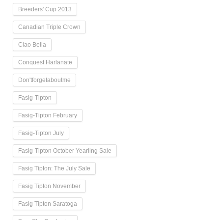
Breeders' Cup 2013
Canadian Triple Crown
Ciao Bella
Conquest Harlanate
Don'tforgetaboutme
Fasig-Tipton
Fasig-Tipton February
Fasig-Tipton July
Fasig-Tipton October Yearling Sale
Fasig Tipton: The July Sale
Fasig Tipton November
Fasig Tipton Saratoga