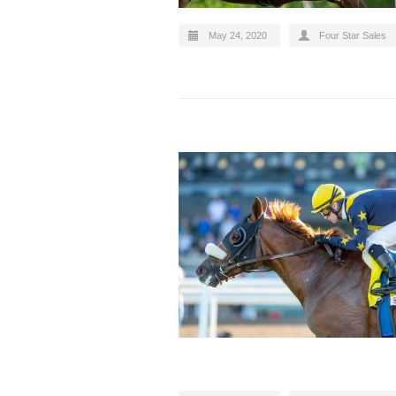
May 24, 2020
Four Star Sales