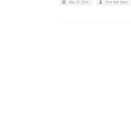
May 22, 2020
Four Star Sales