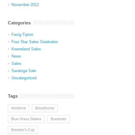
November 2012
Categories
Fasig-Tipton
Four Star Sales Graduates
Keeneland Sales
News
Sales
Saratoga Sale
Uncategorized
Tags
Airoforce
Bloodhorse
Blue Grass Stakes
Bradester
Breeder's Cup