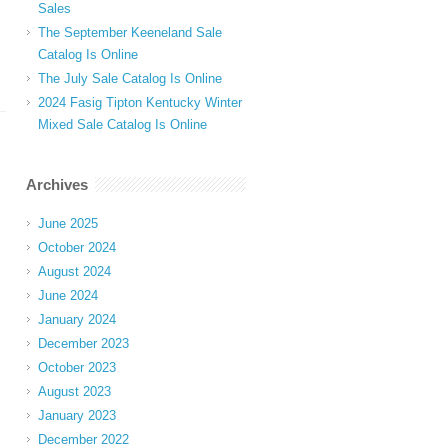
Sales
The September Keeneland Sale
Catalog Is Online
The July Sale Catalog Is Online
2024 Fasig Tipton Kentucky Winter
Mixed Sale Catalog Is Online
Archives
June 2025
October 2024
August 2024
June 2024
January 2024
December 2023
October 2023
August 2023
January 2023
December 2022