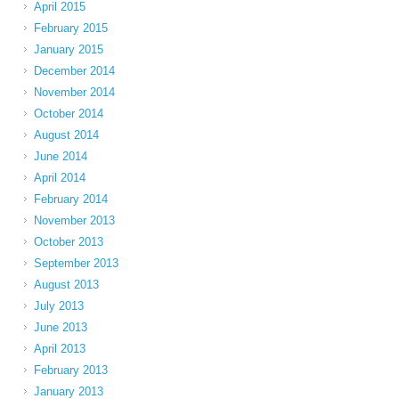
April 2015
February 2015
January 2015
December 2014
November 2014
October 2014
August 2014
June 2014
April 2014
February 2014
November 2013
October 2013
September 2013
August 2013
July 2013
June 2013
April 2013
February 2013
January 2013