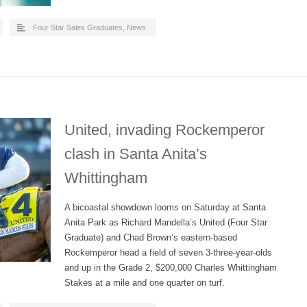
Four Star Sales Graduates
,
News
United, invading Rockemperor
clash in Santa Anita’s
Whittingham
A bicoastal showdown looms on Saturday at Santa
Anita Park as Richard Mandella’s United (Four Star
Graduate) and Chad Brown’s eastern-based
Rockemperor head a field of seven 3-three-year-olds
and up in the Grade 2, $200,000 Charles Whittingham
Stakes at a mile and one quarter on turf.