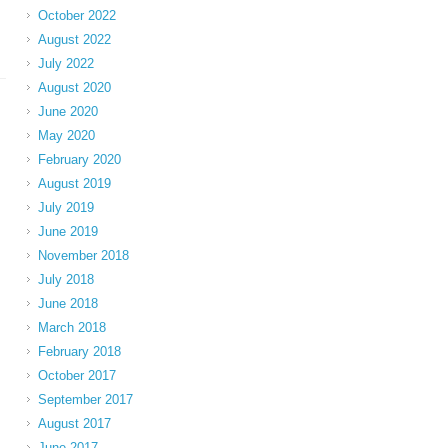
October 2022
August 2022
July 2022
August 2020
June 2020
May 2020
February 2020
August 2019
July 2019
June 2019
November 2018
July 2018
June 2018
March 2018
February 2018
October 2017
September 2017
August 2017
June 2017