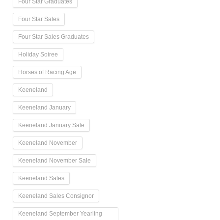
Four Star Graduates
Four Star Sales
Four Star Sales Graduates
Holiday Soiree
Horses of Racing Age
Keeneland
Keeneland January
Keeneland January Sale
Keeneland November
Keeneland November Sale
Keeneland Sales
Keeneland Sales Consignor
Keeneland September Yearling