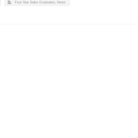
Four Star Sales Graduates
,
News