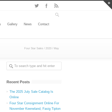
s
Gallery
News
Contact
Four Star Sales
/
2020
/
May
Recent Posts
The 2025 July Sale Catalog Is
Online
Four Star Consignment Online For
November Keeneland, Fasig Tipton