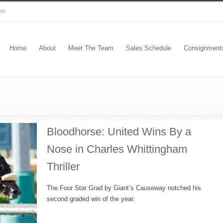
com
Home
About
Meet The Team
Sales Schedule
Consignment
Bloodhorse: United Wins By a
Nose in Charles Whittingham
Thriller
The Four Star Grad by Giant’s Causeway notched his
second graded win of the year.