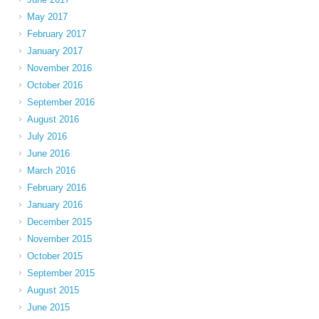
May 2017
February 2017
January 2017
November 2016
October 2016
September 2016
August 2016
July 2016
June 2016
March 2016
February 2016
January 2016
December 2015
November 2015
October 2015
September 2015
August 2015
June 2015