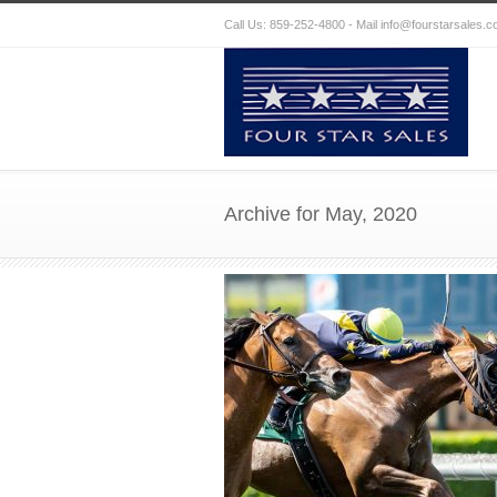
Call Us: 859-252-4800 - Mail
info@fourstarsales.
Archive for May, 2020