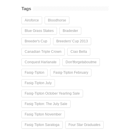
Tags
Airoforce
Bloodhorse
Blue Grass Stakes
Bradester
Breeder's Cup
Breeders' Cup 2013
Canadian Triple Crown
Ciao Bella
Conquest Harlanate
Don'tforgetaboutme
Fasig-Tipton
Fasig-Tipton February
Fasig-Tipton July
Fasig-Tipton October Yearling Sale
Fasig Tipton: The July Sale
Fasig Tipton November
Fasig Tipton Saratoga
Four Star Graduates