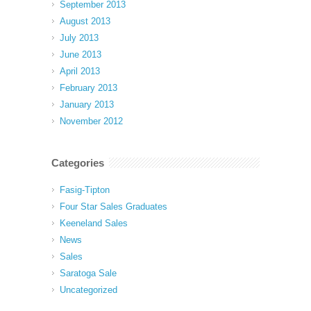
September 2013
August 2013
July 2013
June 2013
April 2013
February 2013
January 2013
November 2012
Categories
Fasig-Tipton
Four Star Sales Graduates
Keeneland Sales
News
Sales
Saratoga Sale
Uncategorized