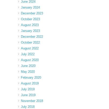
June 2024
January 2024
December 2023
October 2023
August 2023
January 2023
December 2022
October 2022
August 2022
July 2022
August 2020
June 2020
May 2020
February 2020
August 2019
July 2019
June 2019
November 2018
July 2018