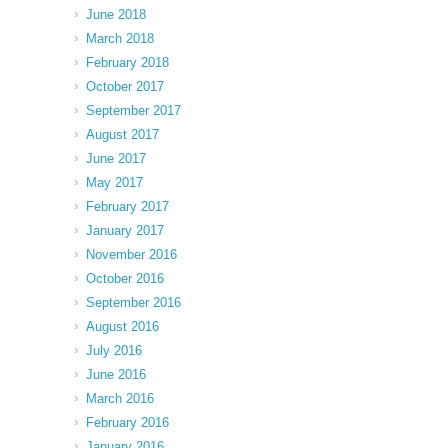
June 2018
March 2018
February 2018
October 2017
September 2017
August 2017
June 2017
May 2017
February 2017
January 2017
November 2016
October 2016
September 2016
August 2016
July 2016
June 2016
March 2016
February 2016
January 2016