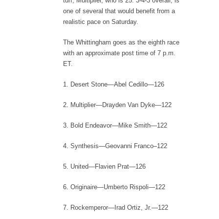
turf, Multiplier, who is 25: 3-4-3 overall, is
one of several that would benefit from a
realistic pace on Saturday.
The Whittingham goes as the eighth race
with an approximate post time of 7 p.m.
ET.
1. Desert Stone—Abel Cedillo—126
2. Multiplier—Drayden Van Dyke—122
3. Bold Endeavor—Mike Smith—122
4. Synthesis—Geovanni Franco–122
5. United—Flavien Prat—126
6. Originaire—Umberto Rispoli—122
7. Rockemperor—Irad Ortiz, Jr.—122