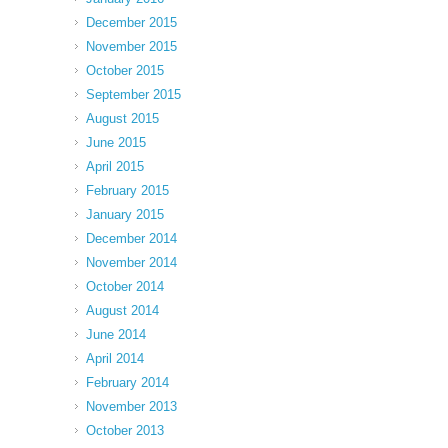
December 2015
November 2015
October 2015
September 2015
August 2015
June 2015
April 2015
February 2015
January 2015
December 2014
November 2014
October 2014
August 2014
June 2014
April 2014
February 2014
November 2013
October 2013