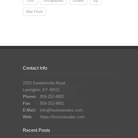
TDN
Uncaptured
United
Up
War Front
Contact Info
2370 Sandersville Road
Lexington, KY 40511
Phone:
859-252-4800
Fax:
859-252-4801
E-Mail:
info@fourstarsales.com
Web:
https://fourstarsales.com
Recent Posts