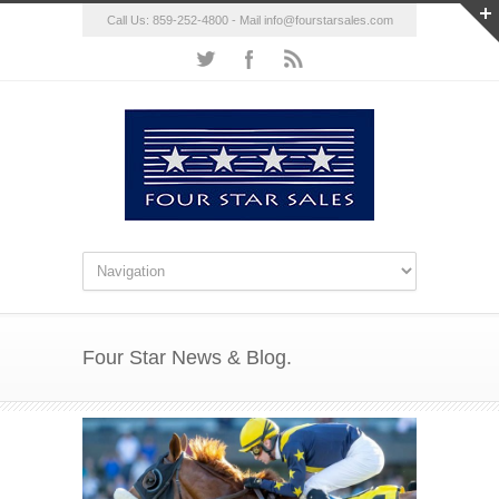
Call Us: 859-252-4800 - Mail
info@fourstarsales.com
Four Star News & Blog.