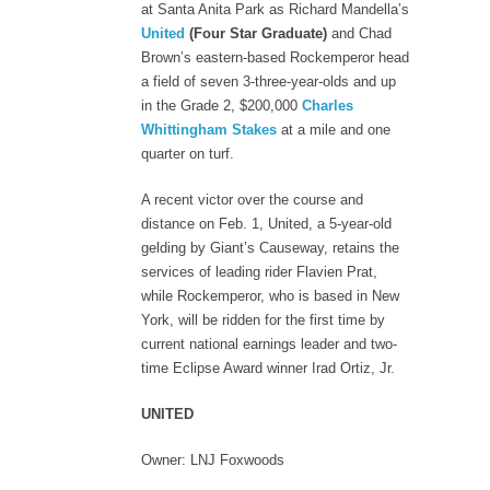
at Santa Anita Park as Richard Mandella’s
United
(Four Star Graduate)
and Chad
Brown’s eastern-based Rockemperor head
a field of seven 3-three-year-olds and up
in the Grade 2, $200,000
Charles
Whittingham Stakes
at a mile and one
quarter on turf.
A recent victor over the course and
distance on Feb. 1, United, a 5-year-old
gelding by Giant’s Causeway, retains the
services of leading rider Flavien Prat,
while Rockemperor, who is based in New
York, will be ridden for the first time by
current national earnings leader and two-
time Eclipse Award winner Irad Ortiz, Jr.
UNITED
Owner: LNJ Foxwoods