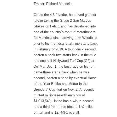
Trainer: Richard Mandella
Off as the 4-5 favorite, he proved gamest
late in taking the Grade 2 San Marcos
Stakes on Feb. 1 and has developed into
one of the country’s top turf marathoners
for Mandella since arriving from Woodbine
prior to his first local start nine starts back
in February of 2019. A tough-luck second,
beaten a neck two starts back in the mile
and one half Hollywood Turf Cup (G2) at
Del Mar Dec. 1, the best race on his form
came three starts back when he was
second, beaten a head by eventual Horse
of the Year Bricks and Mortar in the
Breeders’ Cup Turf on Nov. 2. A recently
minted millionaire with earnings of
$1,013,549, United has a win, a second
and a third from three tries at 1 ¼ miles
on turf and is 12: 4-3-1 overall.