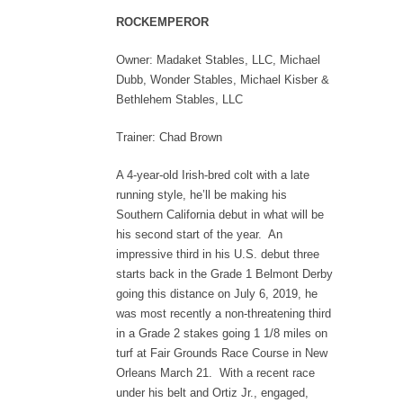
ROCKEMPEROR
Owner: Madaket Stables, LLC, Michael
Dubb, Wonder Stables, Michael Kisber &
Bethlehem Stables, LLC
Trainer: Chad Brown
A 4-year-old Irish-bred colt with a late
running style, he’ll be making his
Southern California debut in what will be
his second start of the year. An
impressive third in his U.S. debut three
starts back in the Grade 1 Belmont Derby
going this distance on July 6, 2019, he
was most recently a non-threatening third
in a Grade 2 stakes going 1 1/8 miles on
turf at Fair Grounds Race Course in New
Orleans March 21. With a recent race
under his belt and Ortiz Jr., engaged,