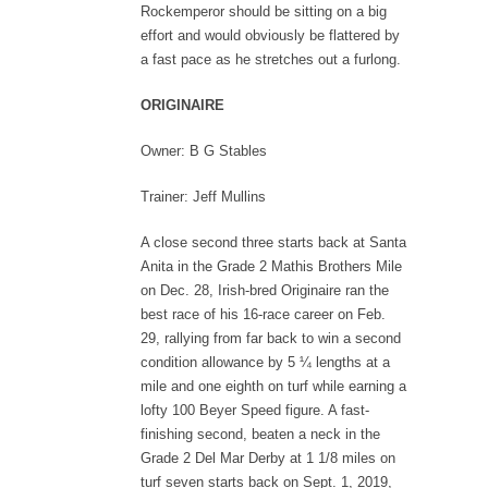
Rockemperor should be sitting on a big
effort and would obviously be flattered by
a fast pace as he stretches out a furlong.
ORIGINAIRE
Owner: B G Stables
Trainer: Jeff Mullins
A close second three starts back at Santa
Anita in the Grade 2 Mathis Brothers Mile
on Dec. 28, Irish-bred Originaire ran the
best race of his 16-race career on Feb.
29, rallying from far back to win a second
condition allowance by 5 ¼ lengths at a
mile and one eighth on turf while earning a
lofty 100 Beyer Speed figure. A fast-
finishing second, beaten a neck in the
Grade 2 Del Mar Derby at 1 1/8 miles on
turf seven starts back on Sept. 1, 2019,