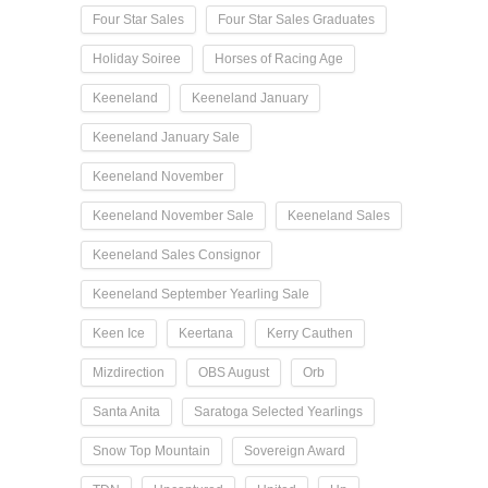
Four Star Sales
Four Star Sales Graduates
Holiday Soiree
Horses of Racing Age
Keeneland
Keeneland January
Keeneland January Sale
Keeneland November
Keeneland November Sale
Keeneland Sales
Keeneland Sales Consignor
Keeneland September Yearling Sale
Keen Ice
Keertana
Kerry Cauthen
Mizdirection
OBS August
Orb
Santa Anita
Saratoga Selected Yearlings
Snow Top Mountain
Sovereign Award