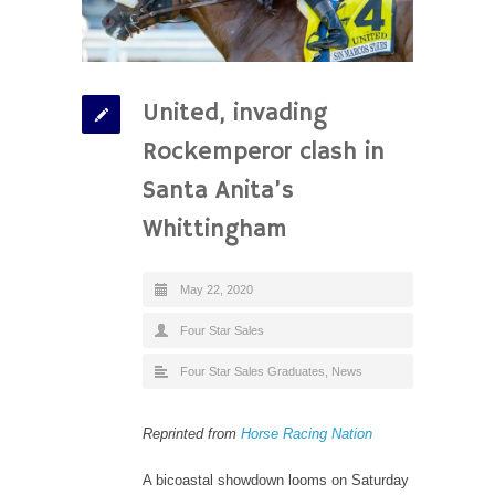
United, invading
Rockemperor clash in
Santa Anita’s
Whittingham
May 22, 2020
Four Star Sales
Four Star Sales Graduates
,
News
Reprinted from
Horse Racing Nation
A bicoastal showdown looms on Saturday