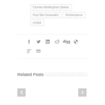
Charles Whittingham Stakes
Four Star Graduates
Rockemperor
United
Related Posts