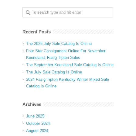
Recent Posts
The 2025 July Sale Catalog Is Online
Four Star Consignment Online For November
Keeneland, Fasig Tipton Sales
The September Keeneland Sale Catalog Is Online
The July Sale Catalog Is Online
2024 Fasig Tipton Kentucky Winter Mixed Sale
Catalog Is Online
Archives
June 2025
October 2024
August 2024