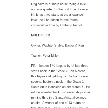
Originaire is a sharp horse trying a mile
and one quarter for the first time. Favored
in his last two starts at the allowance
level, he’ll be ridden for the fourth
consecutive time by Umberto Rispoli.
MULTIPLIER
Owner: Wachtel Stable, Barber & Kerr
Trainer: Peter Miller
Fifth, beaten 1 ½ lengths by United three
starts back in the Grade 2 San Marcos,
this 6-year-old gelding by The Factor was
second, beaten a neck in the Grade 1
Santa Anita Handicap on dirt March 7. He
will be wheeled back just seven days after
running third in a Santa Anita allowance
on dirt. A winner of one of 13 starts on