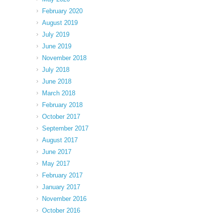
February 2020
August 2019
July 2019
June 2019
November 2018
July 2018
June 2018
March 2018
February 2018
October 2017
September 2017
August 2017
June 2017
May 2017
February 2017
January 2017
November 2016
October 2016