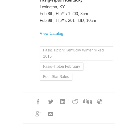
Fasig-Tipton Kentucky
Lexington, KY
Feb 8th, Hip#’s 1-200, 3pm
Feb 9th, Hip#’s 201-TBD, 10am
View Catalog
Fasig Tipton: Kentucky Winter Mixed
2015
Fasig-Tipton February
Four Star Sales