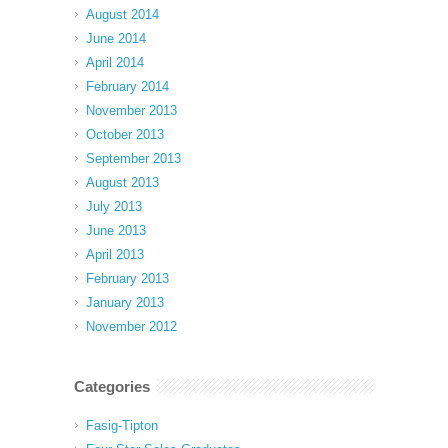
August 2014
June 2014
April 2014
February 2014
November 2013
October 2013
September 2013
August 2013
July 2013
June 2013
April 2013
February 2013
January 2013
November 2012
Categories
Fasig-Tipton