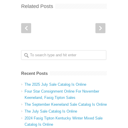
Related Posts
Recent Posts
The 2025 July Sale Catalog Is Online
Four Star Consignment Online For November
Keeneland, Fasig Tipton Sales
The September Keeneland Sale Catalog Is Online
The July Sale Catalog Is Online
2024 Fasig Tipton Kentucky Winter Mixed Sale
Catalog Is Online