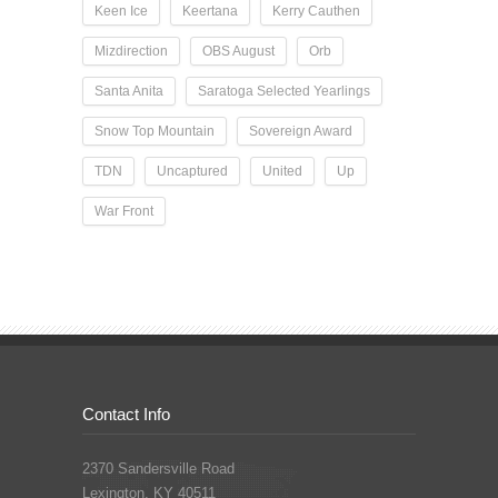
Keen Ice
Keertana
Kerry Cauthen
Mizdirection
OBS August
Orb
Santa Anita
Saratoga Selected Yearlings
Snow Top Mountain
Sovereign Award
TDN
Uncaptured
United
Up
War Front
Contact Info
2370 Sandersville Road
Lexington, KY 40511