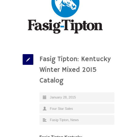
Fasig Tipton: Kentucky
Winter Mixed 2015
Catalog
January 28, 2015
Four Star Sales
Fasig-Tipton
,
News