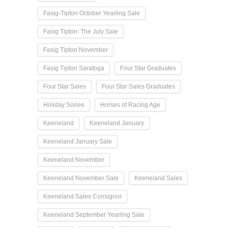
Fasig-Tipton October Yearling Sale
Fasig Tipton: The July Sale
Fasig Tipton November
Fasig Tipton Saratoga
Four Star Graduates
Four Star Sales
Four Star Sales Graduates
Holiday Soiree
Horses of Racing Age
Keeneland
Keeneland January
Keeneland January Sale
Keeneland November
Keeneland November Sale
Keeneland Sales
Keeneland Sales Consignor
Keeneland September Yearling Sale