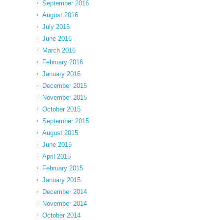
September 2016
August 2016
July 2016
June 2016
March 2016
February 2016
January 2016
December 2015
November 2015
October 2015
September 2015
August 2015
June 2015
April 2015
February 2015
January 2015
December 2014
November 2014
October 2014