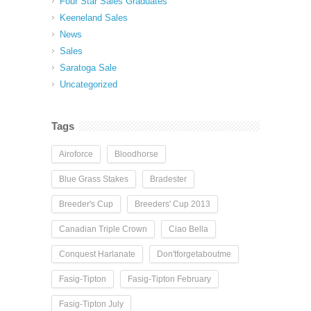
Four Star Sales Graduates
Keeneland Sales
News
Sales
Saratoga Sale
Uncategorized
Tags
Airoforce
Bloodhorse
Blue Grass Stakes
Bradester
Breeder's Cup
Breeders' Cup 2013
Canadian Triple Crown
Ciao Bella
Conquest Harlanate
Don'tforgetaboutme
Fasig-Tipton
Fasig-Tipton February
Fasig-Tipton July