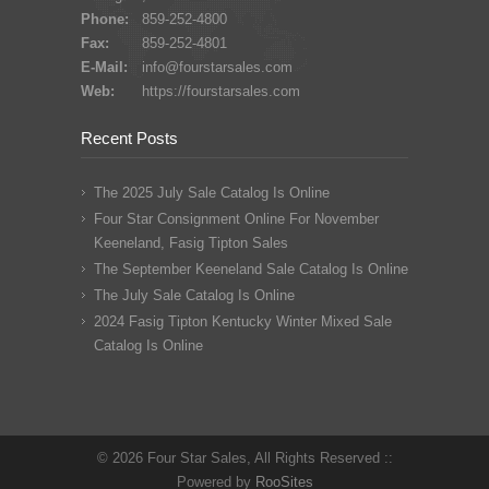
Phone:
859-252-4800
Fax:
859-252-4801
E-Mail:
info@fourstarsales.com
Web:
https://fourstarsales.com
Recent Posts
The 2025 July Sale Catalog Is Online
Four Star Consignment Online For November
Keeneland, Fasig Tipton Sales
The September Keeneland Sale Catalog Is Online
The July Sale Catalog Is Online
2024 Fasig Tipton Kentucky Winter Mixed Sale
Catalog Is Online
© 2026 Four Star Sales, All Rights Reserved ::
Powered by
RooSites