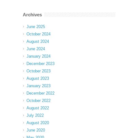
Archives
June 2025
October 2024
August 2024
June 2024
January 2024
December 2023
October 2023
August 2023
January 2023
December 2022
October 2022
August 2022
July 2022
August 2020
June 2020
May 2020