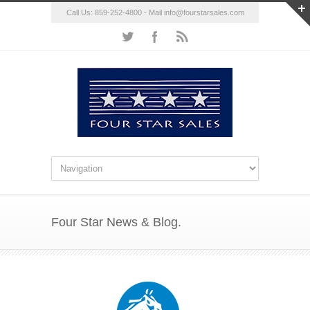
Call Us: 859-252-4800 - Mail
info@fourstarsales.com
Four Star News & Blog.