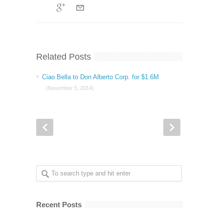
Related Posts
Ciao Bella to Don Alberto Corp. for $1.6M
(November 5, 2014)
Recent Posts