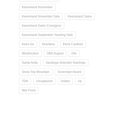
Keeneland November
Keeneland November Sale
Keeneland Sales
Keeneland Sales Consignor
Keeneland September Yearling Sale
Keen Ice
Keertana
Kerry Cauthen
Mizdirection
OBS August
Orb
Santa Anita
Saratoga Selected Yearlings
Snow Top Mountain
Sovereign Award
TDN
Uncaptured
United
Up
War Front