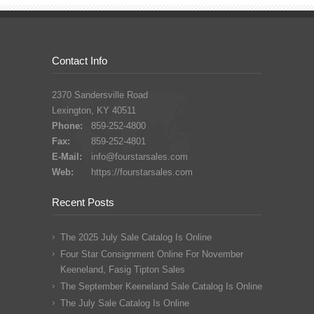
Contact Info
2370 Sandersville Road
Lexington, KY 40511
Phone:
859-252-4800
Fax:
859-252-4801
E-Mail:
info@fourstarsales.com
Web:
https://fourstarsales.com
Recent Posts
The 2025 July Sale Catalog Is Online
Four Star Consignment Online For November
Keeneland, Fasig Tipton Sales
The September Keeneland Sale Catalog Is Online
The July Sale Catalog Is Online