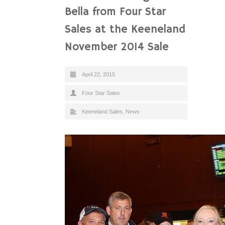
Bella from Four Star
Sales at the Keeneland
November 2014 Sale
April 22, 2015
Four Star Sales
Keeneland Sales
,
News