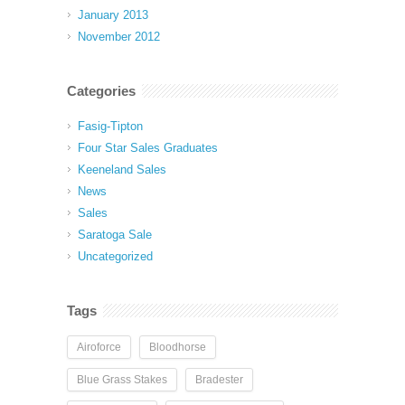
January 2013
November 2012
Categories
Fasig-Tipton
Four Star Sales Graduates
Keeneland Sales
News
Sales
Saratoga Sale
Uncategorized
Tags
Airoforce
Bloodhorse
Blue Grass Stakes
Bradester