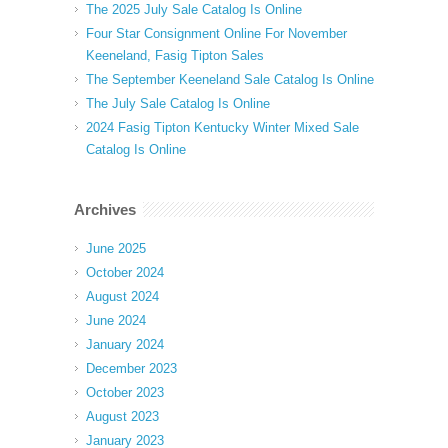
The 2025 July Sale Catalog Is Online
Four Star Consignment Online For November
Keeneland, Fasig Tipton Sales
The September Keeneland Sale Catalog Is Online
The July Sale Catalog Is Online
2024 Fasig Tipton Kentucky Winter Mixed Sale
Catalog Is Online
Archives
June 2025
October 2024
August 2024
June 2024
January 2024
December 2023
October 2023
August 2023
January 2023