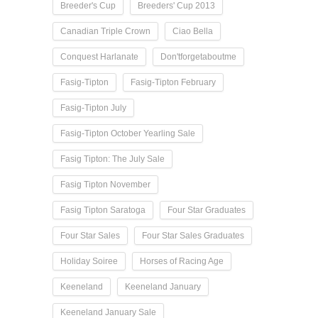
Breeder's Cup
Breeders' Cup 2013
Canadian Triple Crown
Ciao Bella
Conquest Harlanate
Don'tforgetaboutme
Fasig-Tipton
Fasig-Tipton February
Fasig-Tipton July
Fasig-Tipton October Yearling Sale
Fasig Tipton: The July Sale
Fasig Tipton November
Fasig Tipton Saratoga
Four Star Graduates
Four Star Sales
Four Star Sales Graduates
Holiday Soiree
Horses of Racing Age
Keeneland
Keeneland January
Keeneland January Sale