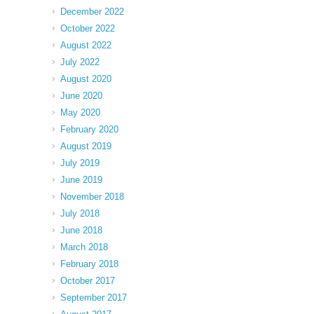
December 2022
October 2022
August 2022
July 2022
August 2020
June 2020
May 2020
February 2020
August 2019
July 2019
June 2019
November 2018
July 2018
June 2018
March 2018
February 2018
October 2017
September 2017