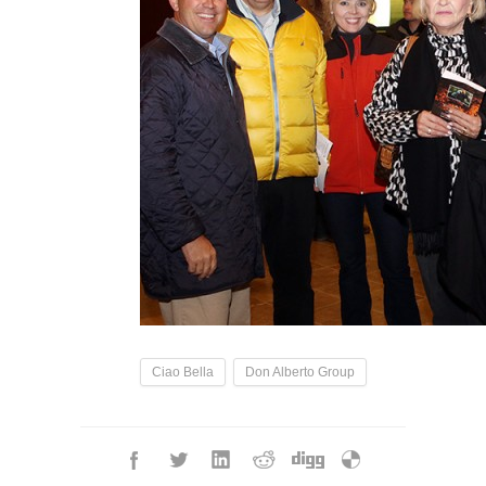
Ciao Bella
Don Alberto Group