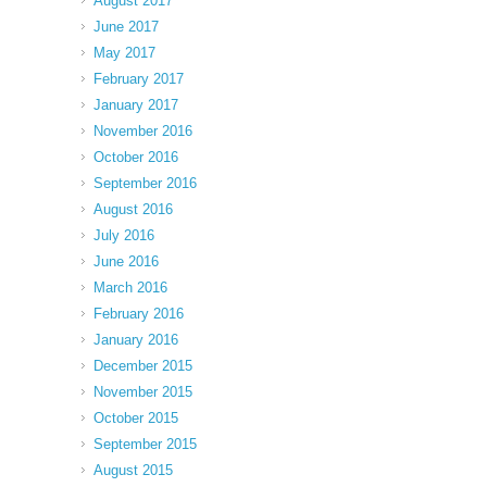
August 2017
June 2017
May 2017
February 2017
January 2017
November 2016
October 2016
September 2016
August 2016
July 2016
June 2016
March 2016
February 2016
January 2016
December 2015
November 2015
October 2015
September 2015
August 2015