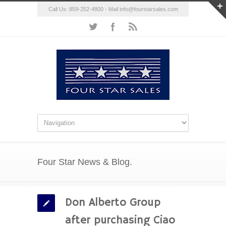
Call Us: 859-252-4800 - Mail
info@fourstarsales.com
Four Star News & Blog.
Don Alberto Group
after purchasing Ciao