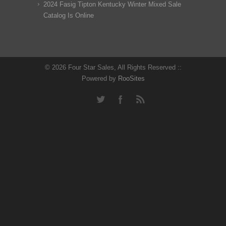
2024 Fasig Tipton Kentucky Winter Mixed Sale
Catalog Is Online
© 2026 Four Star Sales, All Rights Reserved ::
Powered by
RooSites