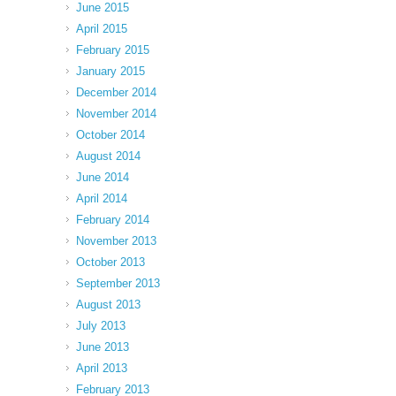
June 2015
April 2015
February 2015
January 2015
December 2014
November 2014
October 2014
August 2014
June 2014
April 2014
February 2014
November 2013
October 2013
September 2013
August 2013
July 2013
June 2013
April 2013
February 2013