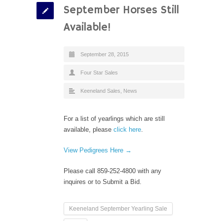
September Horses Still
Available!
September 28, 2015
Four Star Sales
Keeneland Sales
,
News
For a list of yearlings which are still
available, please
click here
.
View Pedigrees Here →
Please call 859-252-4800 with any
inquires or to Submit a Bid.
Keeneland September Yearling Sale