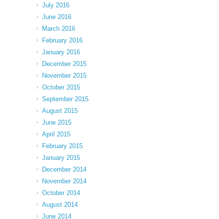
July 2016
June 2016
March 2016
February 2016
January 2016
December 2015
November 2015
October 2015
September 2015
August 2015
June 2015
April 2015
February 2015
January 2015
December 2014
November 2014
October 2014
August 2014
June 2014