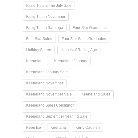
Fasig Tipton: The July Sale
Fasig Tipton November
Fasig Tipton Saratoga
Four Star Graduates
Four Star Sales
Four Star Sales Graduates
Holiday Soiree
Horses of Racing Age
Keeneland
Keeneland January
Keeneland January Sale
Keeneland November
Keeneland November Sale
Keeneland Sales
Keeneland Sales Consignor
Keeneland September Yearling Sale
Keen Ice
Keertana
Kerry Cauthen