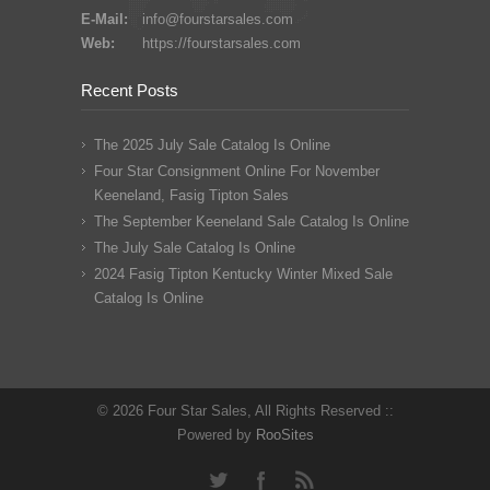
E-Mail:
info@fourstarsales.com
Web:
https://fourstarsales.com
Recent Posts
The 2025 July Sale Catalog Is Online
Four Star Consignment Online For November
Keeneland, Fasig Tipton Sales
The September Keeneland Sale Catalog Is Online
The July Sale Catalog Is Online
2024 Fasig Tipton Kentucky Winter Mixed Sale
Catalog Is Online
© 2026 Four Star Sales, All Rights Reserved ::
Powered by
RooSites