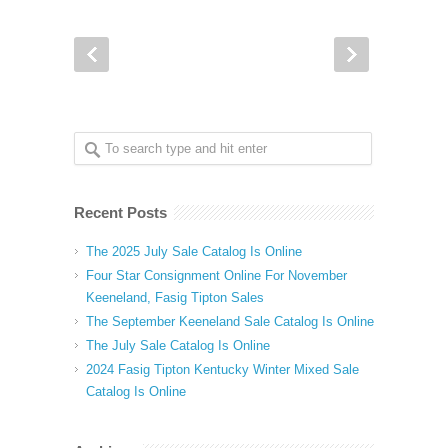
Recent Posts
The 2025 July Sale Catalog Is Online
Four Star Consignment Online For November
Keeneland, Fasig Tipton Sales
The September Keeneland Sale Catalog Is Online
The July Sale Catalog Is Online
2024 Fasig Tipton Kentucky Winter Mixed Sale
Catalog Is Online