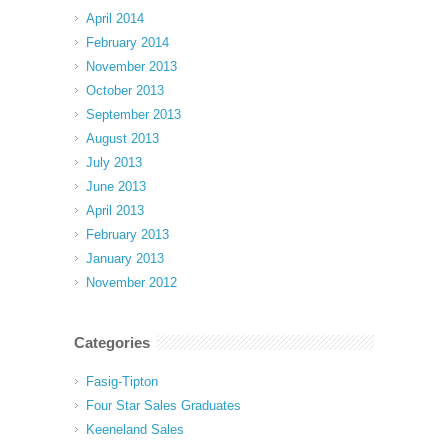
April 2014
February 2014
November 2013
October 2013
September 2013
August 2013
July 2013
June 2013
April 2013
February 2013
January 2013
November 2012
Categories
Fasig-Tipton
Four Star Sales Graduates
Keeneland Sales