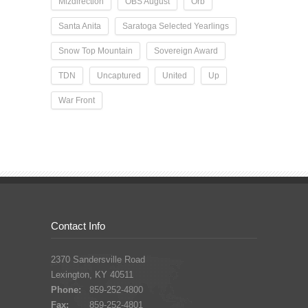
Mizdirection
OBS August
Orb
Santa Anita
Saratoga Selected Yearlings
Snow Top Mountain
Sovereign Award
TDN
Uncaptured
United
Up
War Front
Contact Info
2370 Sandersville Road
Lexington, KY 40511
Phone:
859-252-4800
Fax:
859-252-4801