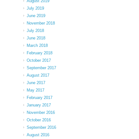
August 2019
July 2019
June 2019
November 2018
July 2018
June 2018
March 2018
February 2018
October 2017
September 2017
August 2017
June 2017
May 2017
February 2017
January 2017
November 2016
October 2016
September 2016
August 2016