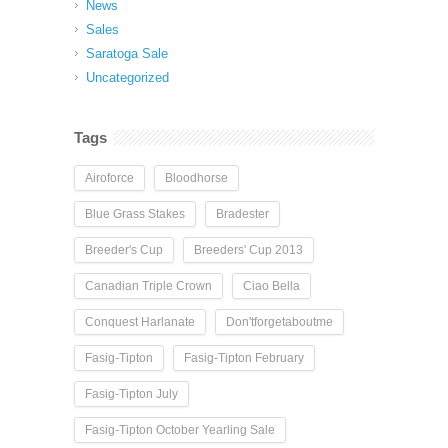
News
Sales
Saratoga Sale
Uncategorized
Tags
Airoforce
Bloodhorse
Blue Grass Stakes
Bradester
Breeder's Cup
Breeders' Cup 2013
Canadian Triple Crown
Ciao Bella
Conquest Harlanate
Don'tforgetaboutme
Fasig-Tipton
Fasig-Tipton February
Fasig-Tipton July
Fasig-Tipton October Yearling Sale