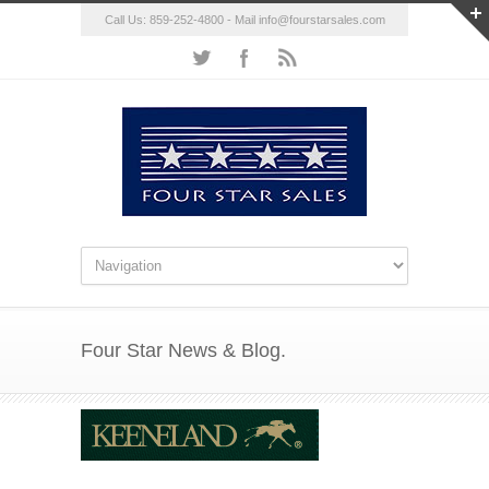
Call Us: 859-252-4800 - Mail
info@fourstarsales.com
Four Star News & Blog.