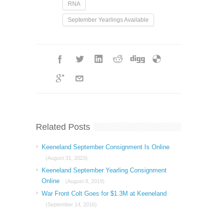
RNA
September Yearlings Available
Related Posts
Keeneland September Consignment Is Online
(August 31, 2023)
Keeneland September Yearling Consignment
Online
(August 8, 2019)
War Front Colt Goes for $1.3M at Keeneland
(September 14, 2016)