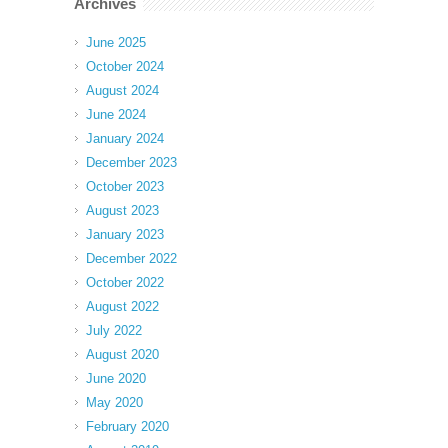
Archives
June 2025
October 2024
August 2024
June 2024
January 2024
December 2023
October 2023
August 2023
January 2023
December 2022
October 2022
August 2022
July 2022
August 2020
June 2020
May 2020
February 2020