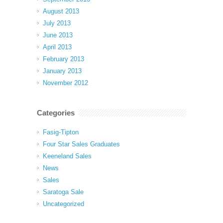
August 2013
July 2013
June 2013
April 2013
February 2013
January 2013
November 2012
Categories
Fasig-Tipton
Four Star Sales Graduates
Keeneland Sales
News
Sales
Saratoga Sale
Uncategorized