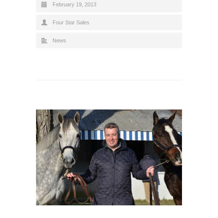
February 19, 2013
Four Star Sales
News