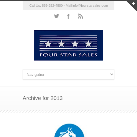
Call Us: 859-252-4800 - Mail
info@fourstarsales.com
Archive for 2013