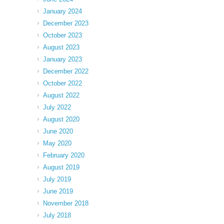
January 2024
December 2023
October 2023
August 2023
January 2023
December 2022
October 2022
August 2022
July 2022
August 2020
June 2020
May 2020
February 2020
August 2019
July 2019
June 2019
November 2018
July 2018