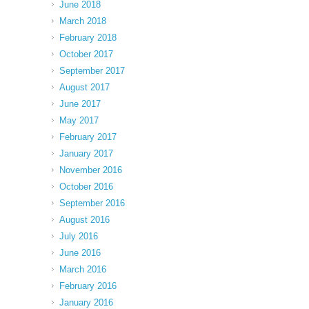
June 2018
March 2018
February 2018
October 2017
September 2017
August 2017
June 2017
May 2017
February 2017
January 2017
November 2016
October 2016
September 2016
August 2016
July 2016
June 2016
March 2016
February 2016
January 2016