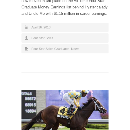
now moved in 3rd place on the All-Time Four Star
Graduate Money Earnings list behind Hystericalady
and Uncle Mo with $1.15 million in career earnings.
April 16, 2013
Four Star Sales
Four Star Sales Graduates
,
News