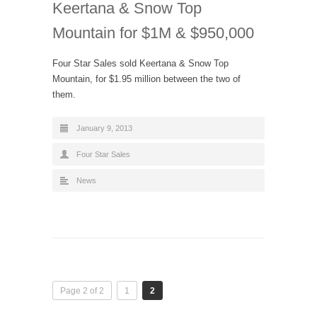
Keertana & Snow Top
Mountain for $1M & $950,000
Four Star Sales sold Keertana & Snow Top
Mountain, for $1.95 million between the two of
them.
January 9, 2013
Four Star Sales
News
Page 2 of 2
1
2