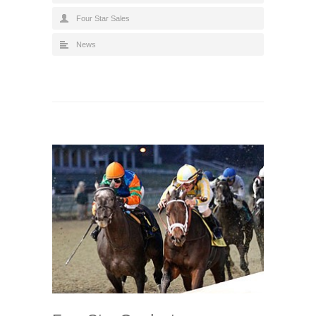
Four Star Sales
News