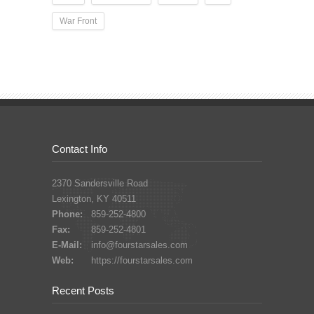
War Front
Contact Info
2370 Sandersville Road
Lexington, KY 40511
Phone:
859-252-4800
Fax:
859-252-4801
E-Mail:
info@fourstarsales.com
Web:
https://fourstarsales.com
Recent Posts