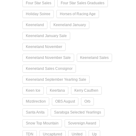
Four Star Sales
Four Star Sales Graduates
Holiday Soiree
Horses of Racing Age
Keeneland
Keeneland January
Keeneland January Sale
Keeneland November
Keeneland November Sale
Keeneland Sales
Keeneland Sales Consignor
Keeneland September Yearling Sale
Keen Ice
Keertana
Kerry Cauthen
Mizdirection
OBS August
Orb
Santa Anita
Saratoga Selected Yearlings
Snow Top Mountain
Sovereign Award
TDN
Uncaptured
United
Up