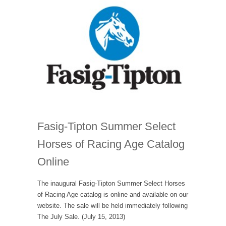
Fasig-Tipton Summer Select
Horses of Racing Age Catalog
Online
The inaugural Fasig-Tipton Summer Select Horses
of Racing Age catalog is online and available on our
website. The sale will be held immediately following
The July Sale. (July 15, 2013)