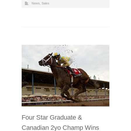
News
,
Sales
Four Star Graduate &
Canadian 2yo Champ Wins