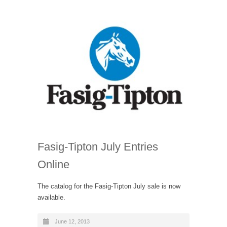
Fasig-Tipton July Entries
Online
The catalog for the Fasig-Tipton July sale is now
available.
June 12, 2013