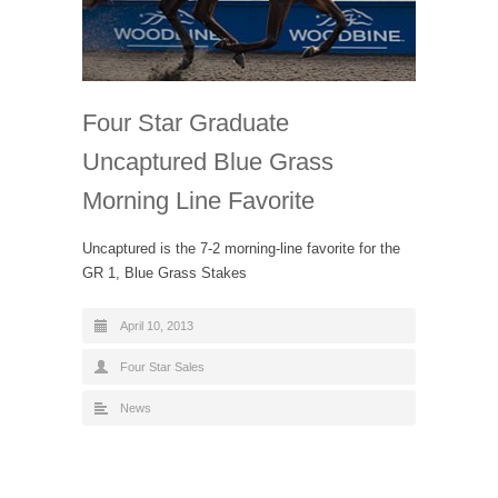
Four Star Graduate
Uncaptured Blue Grass
Morning Line Favorite
Uncaptured is the 7-2 morning-line favorite for the
GR 1, Blue Grass Stakes
April 10, 2013
Four Star Sales
News