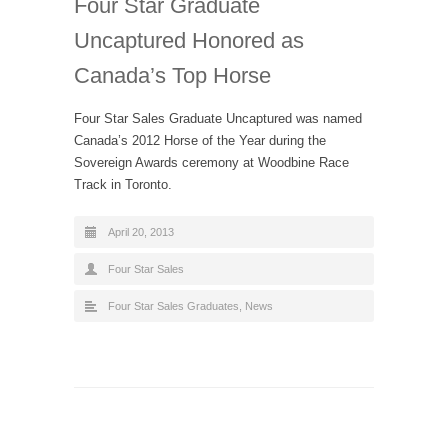
Four Star Graduate
Uncaptured Honored as
Canada’s Top Horse
Four Star Sales Graduate Uncaptured was named
Canada’s 2012 Horse of the Year during the
Sovereign Awards ceremony at Woodbine Race
Track in Toronto.
April 20, 2013
Four Star Sales
Four Star Sales Graduates
,
News