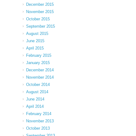
December 2015
November 2015
October 2015
September 2015
August 2015
June 2015
April 2015
February 2015
January 2015
December 2014
November 2014
October 2014
August 2014
June 2014
April 2014
February 2014
November 2013
October 2013
September 2013