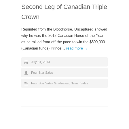
Second Leg of Canadian Triple
Crown
Reprinted from the Bloodhorse. Uncaptured showed
why he was the 2012 Canadian Horse of the Year
as he rallied from off the pace to win the $500,000
(Canadian funds) Prince…
read more →
July 31, 2013
Four Star Sales
Four Star Sales Graduates
,
News
,
Sales