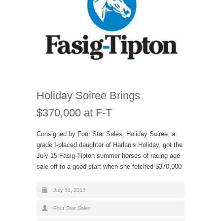
Holiday Soiree Brings
$370,000 at F-T
Consigned by Four Star Sales, Holiday Soiree, a
grade I-placed daughter of Harlan’s Holiday, got the
July 15 Fasig-Tipton summer horses of racing age
sale off to a good start when she fetched $370,000
July 31, 2013
Four Star Sales