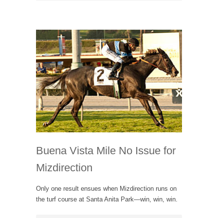
Buena Vista Mile No Issue for
Mizdirection
Only one result ensues when Mizdirection runs on
the turf course at Santa Anita Park—win, win, win.