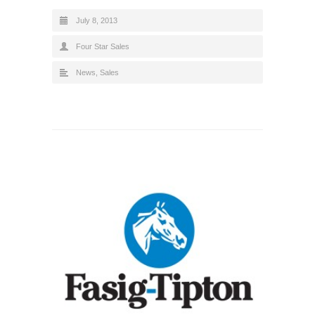
July 8, 2013
Four Star Sales
News
,
Sales