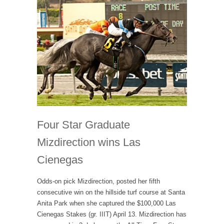
Four Star Graduate
Mizdirection wins Las
Cienegas
Odds-on pick Mizdirection, posted her fifth
consecutive win on the hillside turf course at Santa
Anita Park when she captured the $100,000 Las
Cienegas Stakes (gr. IIIT) April 13. Mizdirection has