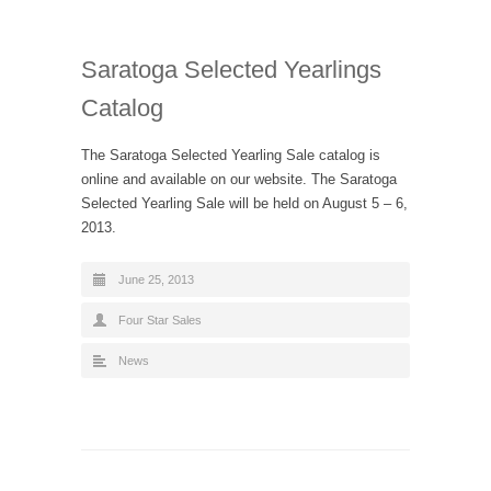
Saratoga Selected Yearlings
Catalog
The Saratoga Selected Yearling Sale catalog is
online and available on our website. The Saratoga
Selected Yearling Sale will be held on August 5 – 6,
2013.
June 25, 2013
Four Star Sales
News