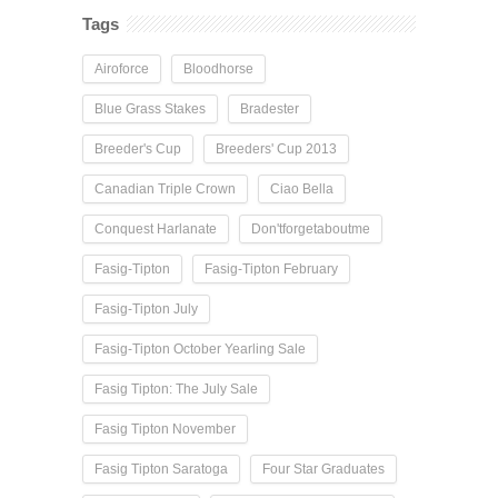
Tags
Airoforce
Bloodhorse
Blue Grass Stakes
Bradester
Breeder's Cup
Breeders' Cup 2013
Canadian Triple Crown
Ciao Bella
Conquest Harlanate
Don'tforgetaboutme
Fasig-Tipton
Fasig-Tipton February
Fasig-Tipton July
Fasig-Tipton October Yearling Sale
Fasig Tipton: The July Sale
Fasig Tipton November
Fasig Tipton Saratoga
Four Star Graduates