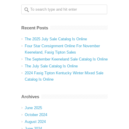
Recent Posts
The 2025 July Sale Catalog Is Online
Four Star Consignment Online For November
Keeneland, Fasig Tipton Sales
The September Keeneland Sale Catalog Is Online
The July Sale Catalog Is Online
2024 Fasig Tipton Kentucky Winter Mixed Sale
Catalog Is Online
Archives
June 2025
October 2024
August 2024
June 2024