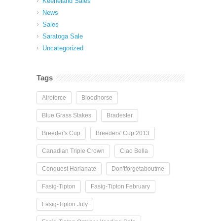
Keeneland Sales
News
Sales
Saratoga Sale
Uncategorized
Tags
Airoforce
Bloodhorse
Blue Grass Stakes
Bradester
Breeder's Cup
Breeders' Cup 2013
Canadian Triple Crown
Ciao Bella
Conquest Harlanate
Don'tforgetaboutme
Fasig-Tipton
Fasig-Tipton February
Fasig-Tipton July