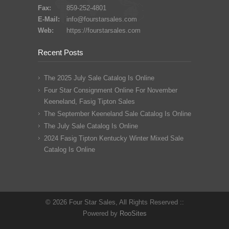
Fax:
859-252-4801
E-Mail:
info@fourstarsales.com
Web:
https://fourstarsales.com
Recent Posts
The 2025 July Sale Catalog Is Online
Four Star Consignment Online For November
Keeneland, Fasig Tipton Sales
The September Keeneland Sale Catalog Is Online
The July Sale Catalog Is Online
2024 Fasig Tipton Kentucky Winter Mixed Sale
Catalog Is Online
© 2026 Four Star Sales, All Rights Reserved ::
Powered by
RooSites