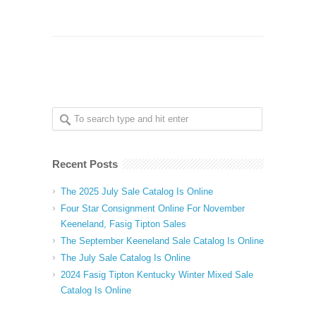
Recent Posts
The 2025 July Sale Catalog Is Online
Four Star Consignment Online For November
Keeneland, Fasig Tipton Sales
The September Keeneland Sale Catalog Is Online
The July Sale Catalog Is Online
2024 Fasig Tipton Kentucky Winter Mixed Sale
Catalog Is Online