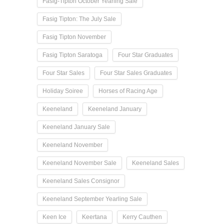
Fasig-Tipton October Yearling Sale
Fasig Tipton: The July Sale
Fasig Tipton November
Fasig Tipton Saratoga
Four Star Graduates
Four Star Sales
Four Star Sales Graduates
Holiday Soiree
Horses of Racing Age
Keeneland
Keeneland January
Keeneland January Sale
Keeneland November
Keeneland November Sale
Keeneland Sales
Keeneland Sales Consignor
Keeneland September Yearling Sale
Keen Ice
Keertana
Kerry Cauthen