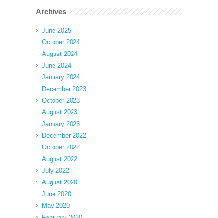
Archives
June 2025
October 2024
August 2024
June 2024
January 2024
December 2023
October 2023
August 2023
January 2023
December 2022
October 2022
August 2022
July 2022
August 2020
June 2020
May 2020
February 2020