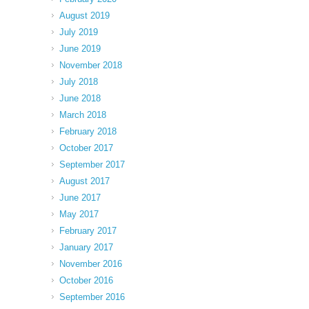
August 2019
July 2019
June 2019
November 2018
July 2018
June 2018
March 2018
February 2018
October 2017
September 2017
August 2017
June 2017
May 2017
February 2017
January 2017
November 2016
October 2016
September 2016