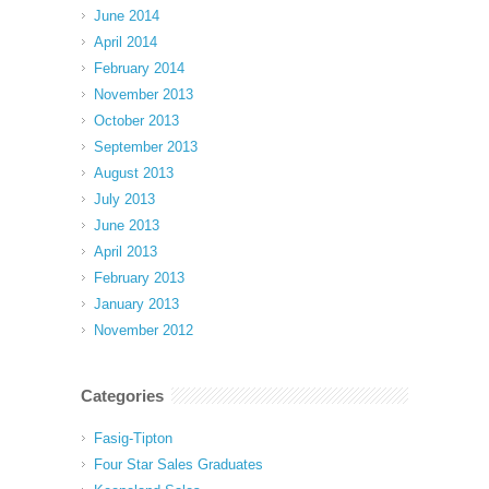
June 2014
April 2014
February 2014
November 2013
October 2013
September 2013
August 2013
July 2013
June 2013
April 2013
February 2013
January 2013
November 2012
Categories
Fasig-Tipton
Four Star Sales Graduates