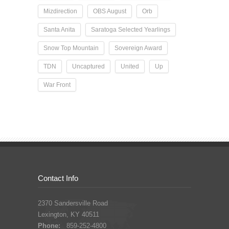
Mizdirection
OBS August
Orb
Santa Anita
Saratoga Selected Yearlings
Snow Top Mountain
Sovereign Award
TDN
Uncaptured
United
Up
War Front
Contact Info
2370 Sandersville Road
Lexington, KY 40511
Phone:
859-252-4800