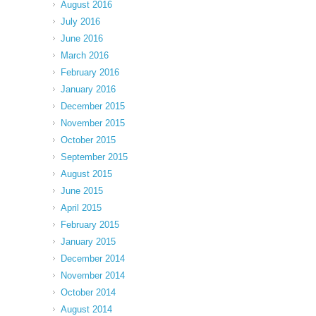
August 2016
July 2016
June 2016
March 2016
February 2016
January 2016
December 2015
November 2015
October 2015
September 2015
August 2015
June 2015
April 2015
February 2015
January 2015
December 2014
November 2014
October 2014
August 2014