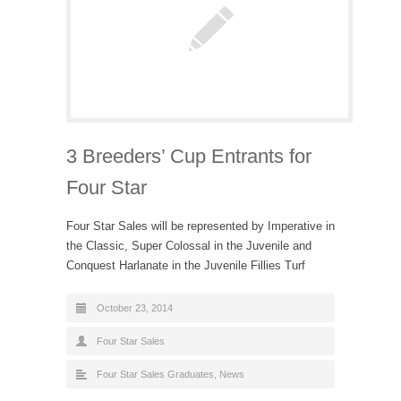
3 Breeders’ Cup Entrants for
Four Star
Four Star Sales will be represented by Imperative in
the Classic, Super Colossal in the Juvenile and
Conquest Harlanate in the Juvenile Fillies Turf
October 23, 2014
Four Star Sales
Four Star Sales Graduates
,
News