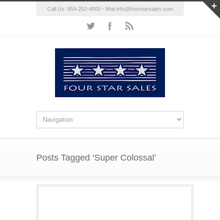
Call Us: 859-252-4800 - Mail
info@fourstarsales.com
Posts Tagged ‘Super Colossal’