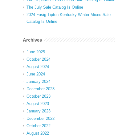
The July Sale Catalog Is Online
2024 Fasig Tipton Kentucky Winter Mixed Sale
Catalog Is Online
Archives
June 2025
October 2024
August 2024
June 2024
January 2024
December 2023
October 2023
August 2023
January 2023
December 2022
October 2022
August 2022