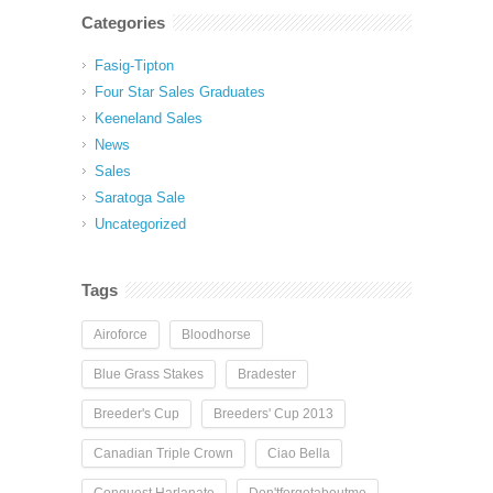
Categories
Fasig-Tipton
Four Star Sales Graduates
Keeneland Sales
News
Sales
Saratoga Sale
Uncategorized
Tags
Airoforce
Bloodhorse
Blue Grass Stakes
Bradester
Breeder's Cup
Breeders' Cup 2013
Canadian Triple Crown
Ciao Bella