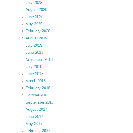
July 2022
August 2020
June 2020
May 2020
February 2020
August 2019
July 2019
June 2019
November 2018
July 2018
June 2018
March 2018
February 2018
October 2017
September 2017
August 2017
June 2017
May 2017
February 2017