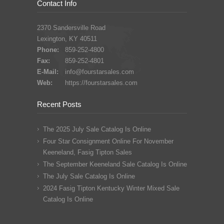
Contact Info
2370 Sandersville Road
Lexington, KY 40511
Phone:
859-252-4800
Fax:
859-252-4801
E-Mail:
info@fourstarsales.com
Web:
https://fourstarsales.com
Recent Posts
The 2025 July Sale Catalog Is Online
Four Star Consignment Online For November
Keeneland, Fasig Tipton Sales
The September Keeneland Sale Catalog Is Online
The July Sale Catalog Is Online
2024 Fasig Tipton Kentucky Winter Mixed Sale
Catalog Is Online