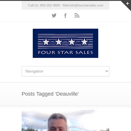
Call Us: 859-252-4800 - Mail
info@fourstarsales.com
Posts Tagged ‘Deauville’