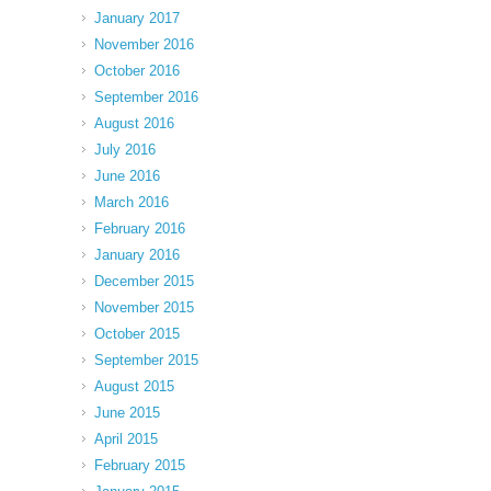
January 2017
November 2016
October 2016
September 2016
August 2016
July 2016
June 2016
March 2016
February 2016
January 2016
December 2015
November 2015
October 2015
September 2015
August 2015
June 2015
April 2015
February 2015