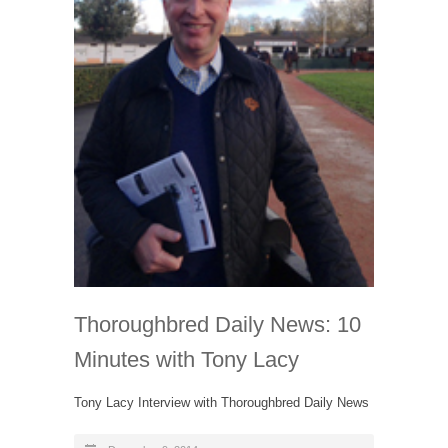
Thoroughbred Daily News: 10
Minutes with Tony Lacy
Tony Lacy Interview with Thoroughbred Daily News