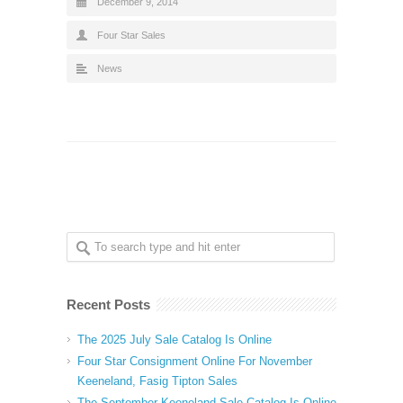
December 9, 2014
Four Star Sales
News
Recent Posts
The 2025 July Sale Catalog Is Online
Four Star Consignment Online For November
Keeneland, Fasig Tipton Sales
The September Keeneland Sale Catalog Is Online