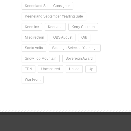
Keeneland Sales Consignor
Keeneland September Yearling Sale
Keen Ice
Keertana
Kerry Cauthen
Mizdirection
OBS August
Orb
Santa Anita
Saratoga Selected Yearlings
Snow Top Mountain
Sovereign Award
TDN
Uncaptured
United
Up
War Front