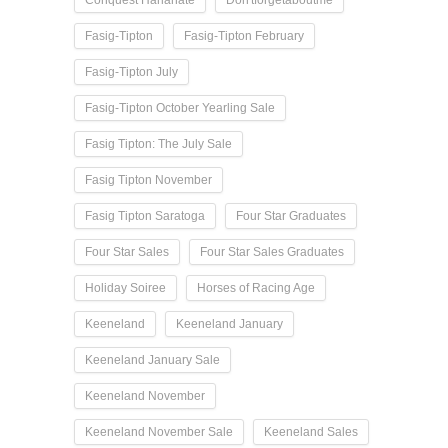
Conquest Harlanate
Don'tforgetaboutme
Fasig-Tipton
Fasig-Tipton February
Fasig-Tipton July
Fasig-Tipton October Yearling Sale
Fasig Tipton: The July Sale
Fasig Tipton November
Fasig Tipton Saratoga
Four Star Graduates
Four Star Sales
Four Star Sales Graduates
Holiday Soiree
Horses of Racing Age
Keeneland
Keeneland January
Keeneland January Sale
Keeneland November
Keeneland November Sale
Keeneland Sales