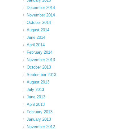
January 2015
December 2014
November 2014
October 2014
August 2014
June 2014
April 2014
February 2014
November 2013
October 2013
September 2013
August 2013
July 2013
June 2013
April 2013
February 2013
January 2013
November 2012