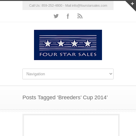
Call Us: 859-252-4800 - Mail
info@fourstarsales.com
Posts Tagged ‘Breeders’ Cup 2014’