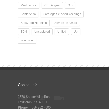
Mizdirection
OBS August
Orb
Santa Anita
Saratoga Selected Yearlings
Snow Top Mountain
Sovereign Award
TDN
Uncaptured
United
Up
War Front
Contact Info
2370 Sandersville Road
Lexington, KY 40511
Phone:
859-252-4800