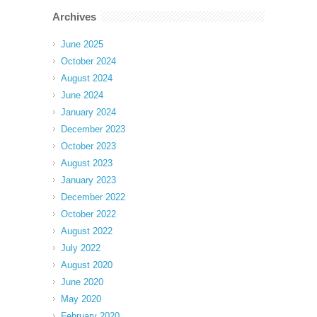
Archives
June 2025
October 2024
August 2024
June 2024
January 2024
December 2023
October 2023
August 2023
January 2023
December 2022
October 2022
August 2022
July 2022
August 2020
June 2020
May 2020
February 2020