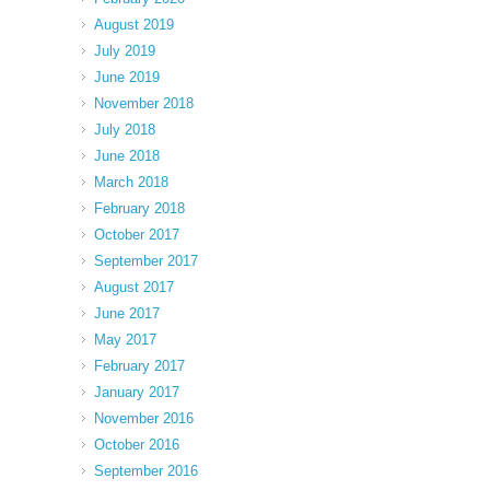
August 2019
July 2019
June 2019
November 2018
July 2018
June 2018
March 2018
February 2018
October 2017
September 2017
August 2017
June 2017
May 2017
February 2017
January 2017
November 2016
October 2016
September 2016