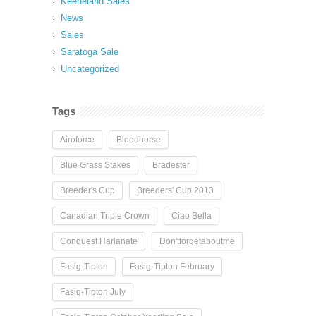
Keeneland Sales
News
Sales
Saratoga Sale
Uncategorized
Tags
Airoforce
Bloodhorse
Blue Grass Stakes
Bradester
Breeder's Cup
Breeders' Cup 2013
Canadian Triple Crown
Ciao Bella
Conquest Harlanate
Don'tforgetaboutme
Fasig-Tipton
Fasig-Tipton February
Fasig-Tipton July