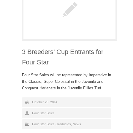
3 Breeders’ Cup Entrants for
Four Star
Four Star Sales will be represented by Imperative in
the Classic, Super Colossal in the Juvenile and
Conquest Harlanate in the Juvenile Fillies Turf
October 23, 2014
Four Star Sales
Four Star Sales Graduates
,
News