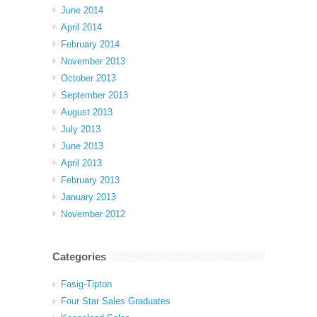
June 2014
April 2014
February 2014
November 2013
October 2013
September 2013
August 2013
July 2013
June 2013
April 2013
February 2013
January 2013
November 2012
Categories
Fasig-Tipton
Four Star Sales Graduates