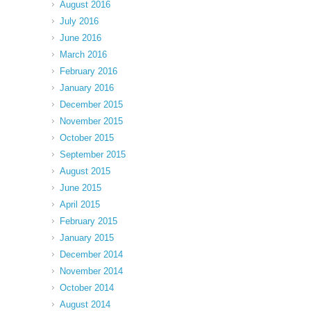
August 2016
July 2016
June 2016
March 2016
February 2016
January 2016
December 2015
November 2015
October 2015
September 2015
August 2015
June 2015
April 2015
February 2015
January 2015
December 2014
November 2014
October 2014
August 2014