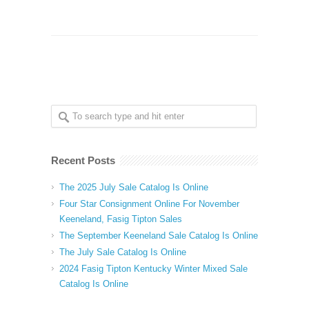
Recent Posts
The 2025 July Sale Catalog Is Online
Four Star Consignment Online For November
Keeneland, Fasig Tipton Sales
The September Keeneland Sale Catalog Is Online
The July Sale Catalog Is Online
2024 Fasig Tipton Kentucky Winter Mixed Sale
Catalog Is Online