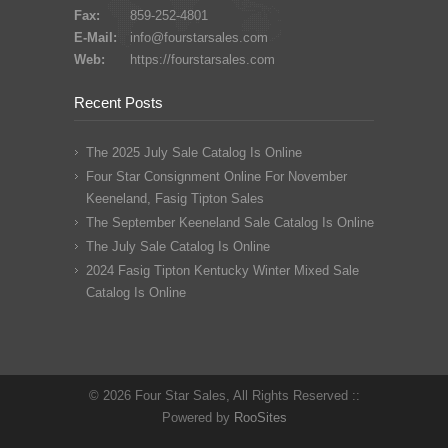
Fax:
859-252-4801
E-Mail:
info@fourstarsales.com
Web:
https://fourstarsales.com
Recent Posts
The 2025 July Sale Catalog Is Online
Four Star Consignment Online For November
Keeneland, Fasig Tipton Sales
The September Keeneland Sale Catalog Is Online
The July Sale Catalog Is Online
2024 Fasig Tipton Kentucky Winter Mixed Sale
Catalog Is Online
© 2026 Four Star Sales, All Rights Reserved ::
Powered by
RooSites