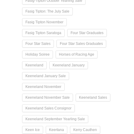
Fasig-Tipton October Yearling Sale
Fasig Tipton: The July Sale
Fasig Tipton November
Fasig Tipton Saratoga
Four Star Graduates
Four Star Sales
Four Star Sales Graduates
Holiday Soiree
Horses of Racing Age
Keeneland
Keeneland January
Keeneland January Sale
Keeneland November
Keeneland November Sale
Keeneland Sales
Keeneland Sales Consignor
Keeneland September Yearling Sale
Keen Ice
Keertana
Kerry Cauthen