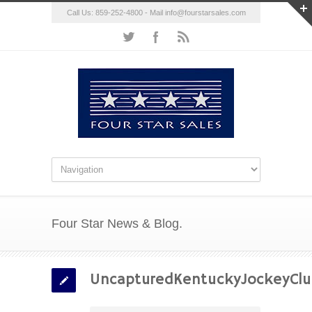
Call Us: 859-252-4800 - Mail
info@fourstarsales.com
Four Star News & Blog.
UncapturedKentuckyJockeyCl