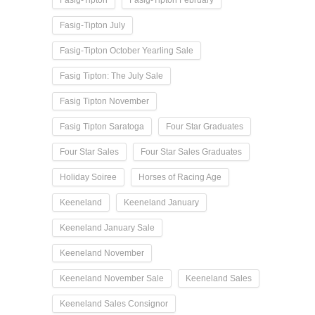
Fasig-Tipton
Fasig-Tipton February
Fasig-Tipton July
Fasig-Tipton October Yearling Sale
Fasig Tipton: The July Sale
Fasig Tipton November
Fasig Tipton Saratoga
Four Star Graduates
Four Star Sales
Four Star Sales Graduates
Holiday Soiree
Horses of Racing Age
Keeneland
Keeneland January
Keeneland January Sale
Keeneland November
Keeneland November Sale
Keeneland Sales
Keeneland Sales Consignor