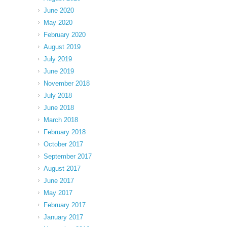
June 2020
May 2020
February 2020
August 2019
July 2019
June 2019
November 2018
July 2018
June 2018
March 2018
February 2018
October 2017
September 2017
August 2017
June 2017
May 2017
February 2017
January 2017