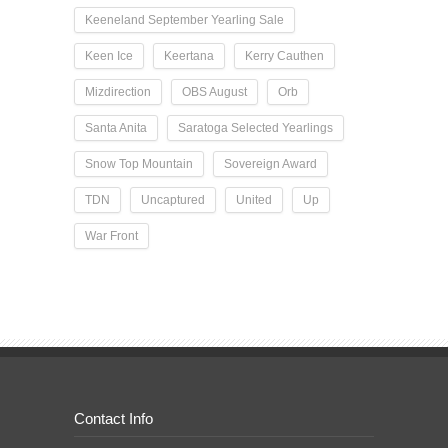
Keeneland September Yearling Sale
Keen Ice
Keertana
Kerry Cauthen
Mizdirection
OBS August
Orb
Santa Anita
Saratoga Selected Yearlings
Snow Top Mountain
Sovereign Award
TDN
Uncaptured
United
Up
War Front
Contact Info