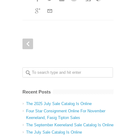
Recent Posts
The 2025 July Sale Catalog Is Online
Four Star Consignment Online For November
Keeneland, Fasig Tipton Sales
The September Keeneland Sale Catalog Is Online
The July Sale Catalog Is Online