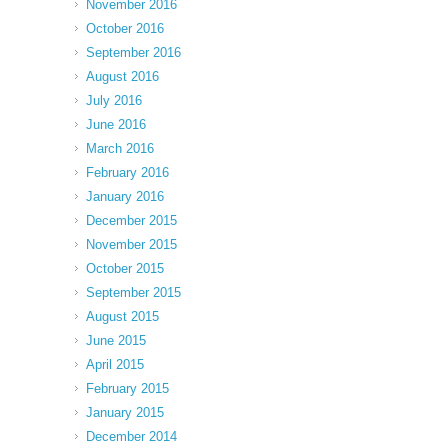
November 2016
October 2016
September 2016
August 2016
July 2016
June 2016
March 2016
February 2016
January 2016
December 2015
November 2015
October 2015
September 2015
August 2015
June 2015
April 2015
February 2015
January 2015
December 2014