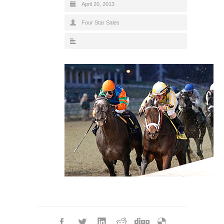
April 20, 2013
Four Star Sales