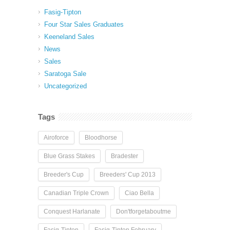
Fasig-Tipton
Four Star Sales Graduates
Keeneland Sales
News
Sales
Saratoga Sale
Uncategorized
Tags
Airoforce
Bloodhorse
Blue Grass Stakes
Bradester
Breeder's Cup
Breeders' Cup 2013
Canadian Triple Crown
Ciao Bella
Conquest Harlanate
Don'tforgetaboutme