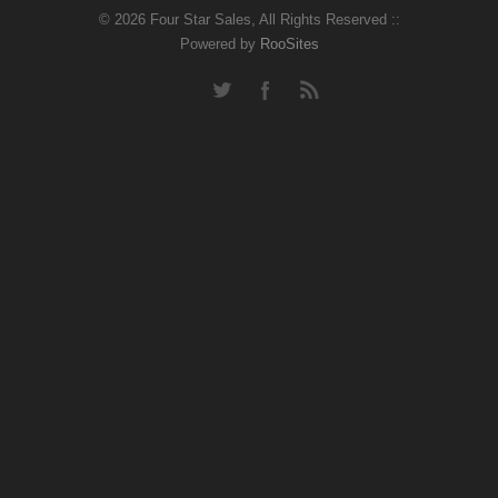
© 2026 Four Star Sales, All Rights Reserved ::
Powered by
RooSites