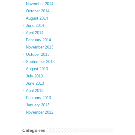
November 2014
October 2014
August 2014
June 2014
April 2014
February 2014
November 2013
October 2013
September 2013
August 2013
July 2013
June 2013
April 2013
February 2013
January 2013
November 2012
Categories