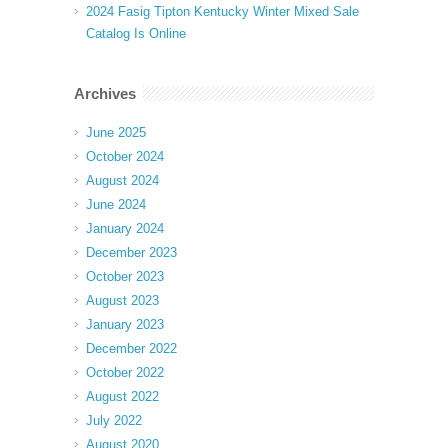
2024 Fasig Tipton Kentucky Winter Mixed Sale
Catalog Is Online
Archives
June 2025
October 2024
August 2024
June 2024
January 2024
December 2023
October 2023
August 2023
January 2023
December 2022
October 2022
August 2022
July 2022
August 2020