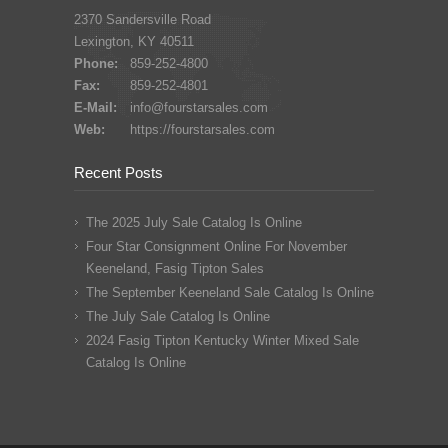
2370 Sandersville Road
Lexington, KY 40511
Phone:
859-252-4800
Fax:
859-252-4801
E-Mail:
info@fourstarsales.com
Web:
https://fourstarsales.com
Recent Posts
The 2025 July Sale Catalog Is Online
Four Star Consignment Online For November
Keeneland, Fasig Tipton Sales
The September Keeneland Sale Catalog Is Online
The July Sale Catalog Is Online
2024 Fasig Tipton Kentucky Winter Mixed Sale
Catalog Is Online