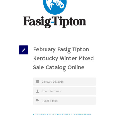
February Fasig Tipton
Kentucky Winter Mixed
Sale Catalog Online
January 16, 2016
Four Star Sales
Fasig-Tipton