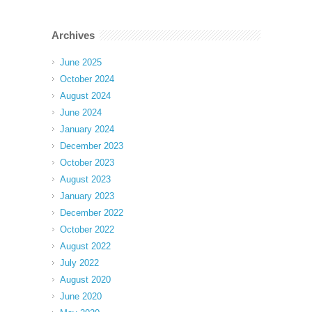
Archives
June 2025
October 2024
August 2024
June 2024
January 2024
December 2023
October 2023
August 2023
January 2023
December 2022
October 2022
August 2022
July 2022
August 2020
June 2020