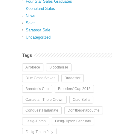
Four Star Sales Graduates
Keeneland Sales
News
Sales
Saratoga Sale
Uncategorized
Tags
Airoforce
Bloodhorse
Blue Grass Stakes
Bradester
Breeder's Cup
Breeders' Cup 2013
Canadian Triple Crown
Ciao Bella
Conquest Harlanate
Don'tforgetaboutme
Fasig-Tipton
Fasig-Tipton February
Fasig-Tipton July