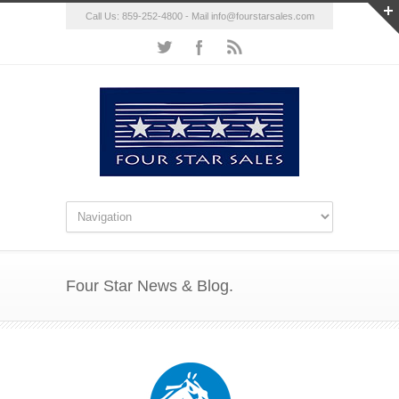
Call Us: 859-252-4800 - Mail
info@fourstarsales.com
Four Star News & Blog.