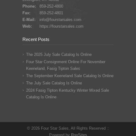
Phone:
859-252-4800
Fax:
859-252-4801
E-Mail:
info@fourstarsales.com
Web:
https://fourstarsales.com
Recent Posts
The 2025 July Sale Catalog Is Online
Four Star Consignment Online For November
Keeneland, Fasig Tipton Sales
The September Keeneland Sale Catalog Is Online
The July Sale Catalog Is Online
2024 Fasig Tipton Kentucky Winter Mixed Sale
Catalog Is Online
© 2026 Four Star Sales, All Rights Reserved ::
Powered by
RooSites