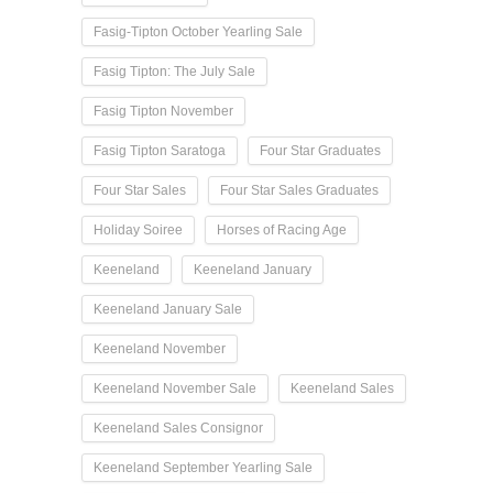
Fasig-Tipton October Yearling Sale
Fasig Tipton: The July Sale
Fasig Tipton November
Fasig Tipton Saratoga
Four Star Graduates
Four Star Sales
Four Star Sales Graduates
Holiday Soiree
Horses of Racing Age
Keeneland
Keeneland January
Keeneland January Sale
Keeneland November
Keeneland November Sale
Keeneland Sales
Keeneland Sales Consignor
Keeneland September Yearling Sale