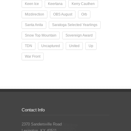
Keen Ice
Keertana
Kerry Cauthen
Mizdirection
OBS August
Orb
Santa Anita
Saratoga Selected Yearlings
Snow Top Mountain
Sovereign Award
TDN
Uncaptured
United
Up
War Front
Contact Info
2370 Sandersville Road
Lexington, KY 40511