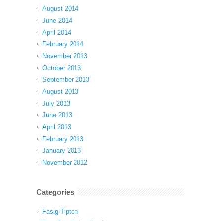
August 2014
June 2014
April 2014
February 2014
November 2013
October 2013
September 2013
August 2013
July 2013
June 2013
April 2013
February 2013
January 2013
November 2012
Categories
Fasig-Tipton