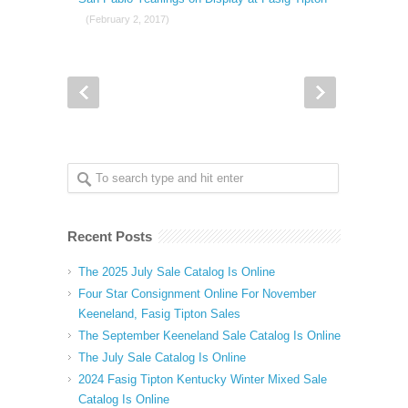
(February 2, 2017)
Recent Posts
The 2025 July Sale Catalog Is Online
Four Star Consignment Online For November
Keeneland, Fasig Tipton Sales
The September Keeneland Sale Catalog Is Online
The July Sale Catalog Is Online
2024 Fasig Tipton Kentucky Winter Mixed Sale
Catalog Is Online