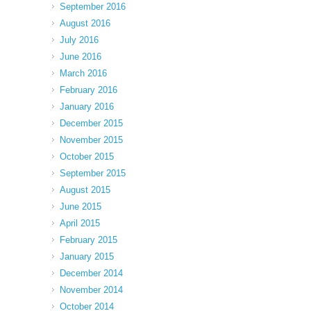
September 2016
August 2016
July 2016
June 2016
March 2016
February 2016
January 2016
December 2015
November 2015
October 2015
September 2015
August 2015
June 2015
April 2015
February 2015
January 2015
December 2014
November 2014
October 2014