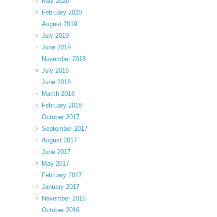
May 2020
February 2020
August 2019
July 2019
June 2019
November 2018
July 2018
June 2018
March 2018
February 2018
October 2017
September 2017
August 2017
June 2017
May 2017
February 2017
January 2017
November 2016
October 2016