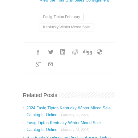
View the Four Star Sales Consignment →
Fasig-Tipton February
Kentucky Winter Mixed Sale
Related Posts
2024 Fasig Tipton Kentucky Winter Mixed Sale
Catalog Is Online
(January 25, 2024)
Fasig Tipton Kentucky Winter Mixed Sale
Catalog Is Online
(January 23, 2023)
San Pablo Yearlings on Display at Fasig-Tipton