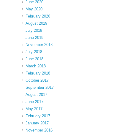
June 2020
May 2020
February 2020
August 2019
July 2019
June 2019
November 2018
July 2018
June 2018
March 2018
February 2018
October 2017
September 2017
August 2017
June 2017
May 2017
February 2017
January 2017
November 2016