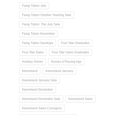
Fasig-Tipton July
Fasig-Tipton October Yearling Sale
Fasig Tipton: The July Sale
Fasig Tipton November
Fasig Tipton Saratoga
Four Star Graduates
Four Star Sales
Four Star Sales Graduates
Holiday Soiree
Horses of Racing Age
Keeneland
Keeneland January
Keeneland January Sale
Keeneland November
Keeneland November Sale
Keeneland Sales
Keeneland Sales Consignor