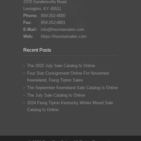
2370 Sandersville Road
Lexington, KY 40511
Phone:
859-252-4800
Fax:
859-252-4801
E-Mail:
info@fourstarsales.com
Web:
https://fourstarsales.com
Recent Posts
The 2025 July Sale Catalog Is Online
Four Star Consignment Online For November
Keeneland, Fasig Tipton Sales
The September Keeneland Sale Catalog Is Online
The July Sale Catalog Is Online
2024 Fasig Tipton Kentucky Winter Mixed Sale
Catalog Is Online