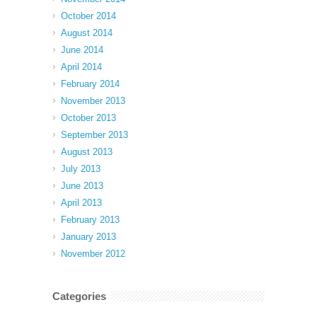
October 2014
August 2014
June 2014
April 2014
February 2014
November 2013
October 2013
September 2013
August 2013
July 2013
June 2013
April 2013
February 2013
January 2013
November 2012
Categories