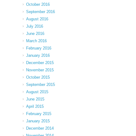
October 2016
September 2016
August 2016
July 2016
June 2016
March 2016
February 2016
January 2016
December 2015
November 2015
October 2015
September 2015
August 2015
June 2015
April 2015
February 2015
January 2015
December 2014
November 2014