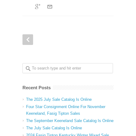
Recent Posts
The 2025 July Sale Catalog Is Online
Four Star Consignment Online For November
Keeneland, Fasig Tipton Sales
The September Keeneland Sale Catalog Is Online
The July Sale Catalog Is Online
2024 Fasig Tipton Kentucky Winter Mixed Sale