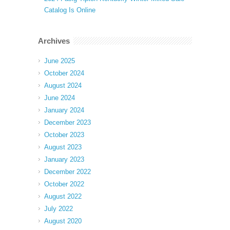
Catalog Is Online
Archives
June 2025
October 2024
August 2024
June 2024
January 2024
December 2023
October 2023
August 2023
January 2023
December 2022
October 2022
August 2022
July 2022
August 2020