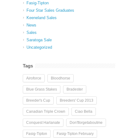
Fasig-Tipton
Four Star Sales Graduates
Keeneland Sales
News
Sales
Saratoga Sale
Uncategorized
Tags
Airoforce
Bloodhorse
Blue Grass Stakes
Bradester
Breeder's Cup
Breeders' Cup 2013
Canadian Triple Crown
Ciao Bella
Conquest Harlanate
Don'tforgetaboutme
Fasig-Tipton
Fasig-Tipton February