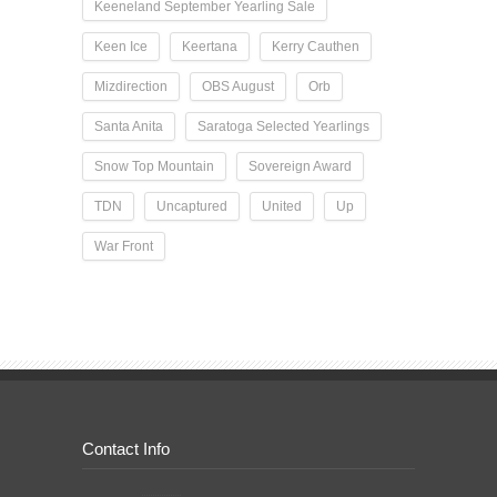
Keeneland September Yearling Sale
Keen Ice
Keertana
Kerry Cauthen
Mizdirection
OBS August
Orb
Santa Anita
Saratoga Selected Yearlings
Snow Top Mountain
Sovereign Award
TDN
Uncaptured
United
Up
War Front
Contact Info