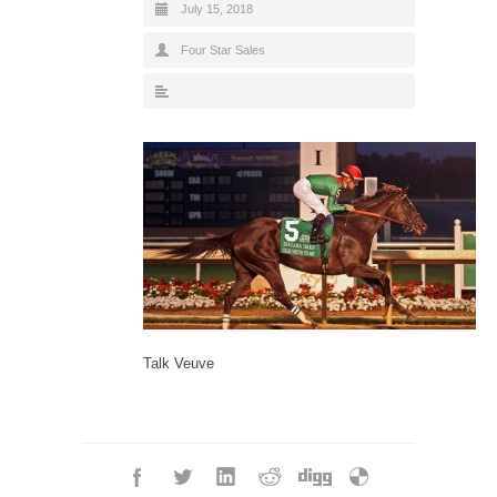
July 15, 2018
Four Star Sales
Talk Veuve