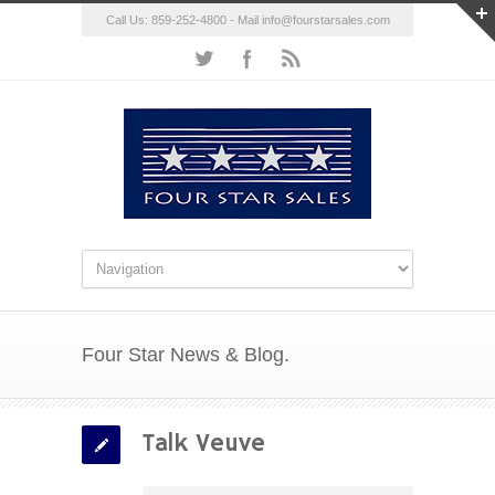
Call Us: 859-252-4800 - Mail
info@fourstarsales.com
Four Star News & Blog.
Talk Veuve