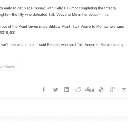
xth early to get place money, with Kelly’s Humor completing the trifecta.
Lights—the filly who defeated Talk Veuve to Me in her debut—fifth.
out of the Point Given mare Biblical Point, Talk Veuve to Me has two wins
f $319,400.
 we’ll see what’s next,” said Brisset, who said Talk Veuve to Me would ship t
alk Veuve