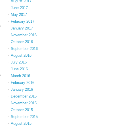
August 2017
June 2017
May 2017
February 2017
a
January 2017
November 2016
October 2016
September 2016
August 2016
July 2016
June 2016
s
March 2016
February 2016
January 2016
December 2015
November 2015
October 2015
September 2015
August 2015