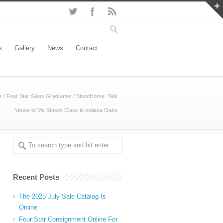
s
Gallery
News
Contact
s
/
Four Star Sales Graduates
/
BloodHorse: Talk
Veuve to Me Shows Class in Indiana Oaks
Recent Posts
The 2025 July Sale Catalog Is
Online
Four Star Consignment Online For