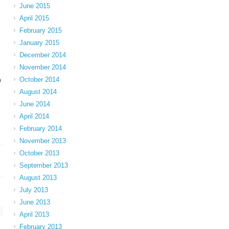
June 2015
April 2015
February 2015
January 2015
December 2014
November 2014
October 2014
o
August 2014
June 2014
April 2014
February 2014
November 2013
October 2013
September 2013
August 2013
July 2013
June 2013
April 2013
February 2013