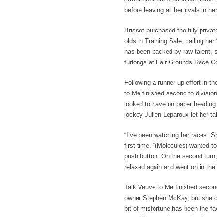
before leaving all her rivals in h
Brisset purchased the filly privat
olds in Training Sale, calling he
has been backed by raw talent, 
furlongs at Fair Grounds Race C
Following a runner-up effort in 
to Me finished second to divisio
looked to have on paper heading 
jockey Julien Leparoux let her ta
“I’ve been watching her races. Sh
first time. “(Molecules) wanted to
push button. On the second turn, I
relaxed again and went on in the 
Talk Veuve to Me finished second 
owner Stephen McKay, but she dev
bit of misfortune has been the fac