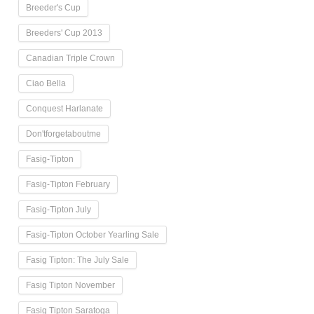
Breeder's Cup
Breeders' Cup 2013
Canadian Triple Crown
Ciao Bella
Conquest Harlanate
Don'tforgetaboutme
Fasig-Tipton
Fasig-Tipton February
Fasig-Tipton July
Fasig-Tipton October Yearling Sale
Fasig Tipton: The July Sale
Fasig Tipton November
Fasig Tipton Saratoga