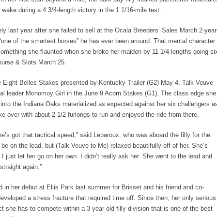
er wake during a 4 3/4-length victory in the 1 1/16-mile test.
ely last year after she failed to sell at the Ocala Breeders’ Sales March 2-year
r “one of the smartest horses” he has ever been around. That mental character
something she flaunted when she broke her maiden by 11 1/4 lengths going si
ourse & Slots March 25.
the Eight Belles Stakes presented by Kentucky Trailer (G2) May 4, Talk Veuve
nal leader Monomoy Girl in the June 9 Acorn Stakes (G1). The class edge she
into the Indiana Oaks materialized as expected against her six challengers a
ke over with about 2 1/2 furlongs to run and enjoyed the ride from there.
e’s got that tactical speed,” said Leparoux, who was aboard the filly for the
 be on the lead, but (Talk Veuve to Me) relaxed beautifully off of her. She’s
 just let her go on her own. I didn’t really ask her. She went to the lead and
straight again.”
in her debut at Ellis Park last summer for Brisset and his friend and co-
eloped a stress fracture that required time off. Since then, her only serious
t she has to compete within a 3-year-old filly division that is one of the best