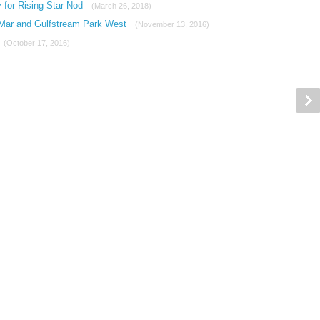
 for Rising Star Nod
(March 26, 2018)
 Mar and Gulfstream Park West
(November 13, 2016)
(October 17, 2016)