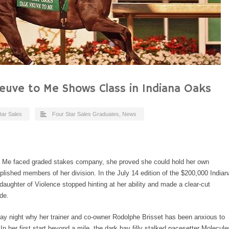
Veuve to Me Shows Class in Indiana Oaks
tar Sales
Four Star Sales Graduates
,
News
to Me faced graded stakes company, she proved she could hold her own
ished members of her division. In the July 14 edition of the $200,000 Indian
daughter of Violence stopped hinting at her ability and made a clear-cut
de.
y night why her trainer and co-owner Rodolphe Brisset has been anxious to
In her first start beyond a mile, the dark bay filly stalked pacesetter Molecule