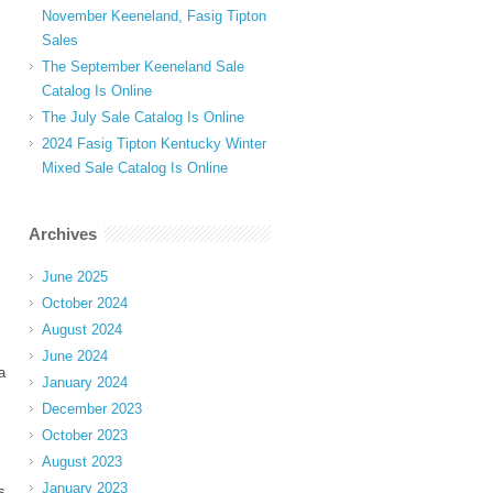
November Keeneland, Fasig Tipton
Sales
The September Keeneland Sale
Catalog Is Online
The July Sale Catalog Is Online
2024 Fasig Tipton Kentucky Winter
Mixed Sale Catalog Is Online
Archives
June 2025
October 2024
August 2024
June 2024
a
January 2024
December 2023
October 2023
August 2023
January 2023
s