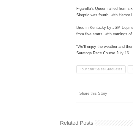
Figarella’s Queen rallied from si
Skeptic was fourth, with Harbor 
Bred in Kentucky by JSM Equine 
from five starts, with earnings o
“We’ll enjoy the weather and then
Saratoga Race Course July 16.
Four Star Sales Graduates
T
Share this Story
Related Posts