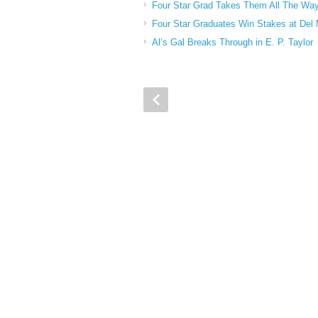
Four Star Grad Takes Them All The Way
Four Star Graduates Win Stakes at Del
Al’s Gal Breaks Through in E. P. Taylor