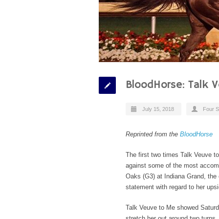
BloodHorse: Talk 
July 15, 2018
Four S
Reprinted from the
BloodHorse
The first two times Talk Veuve 
against some of the most accompl
Oaks (G3) at Indiana Grand, the 
statement with regard to her upsi
Talk Veuve to Me showed Saturda
stretch her out around two turns. 