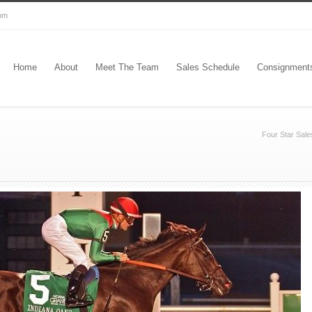
com
Home
About
Meet The Team
Sales Schedule
Consignment
Four Star Sale