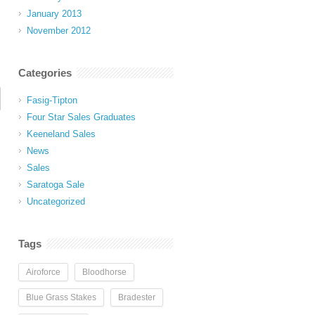
January 2013
November 2012
Categories
Fasig-Tipton
Four Star Sales Graduates
Keeneland Sales
News
Sales
Saratoga Sale
Uncategorized
Tags
Airoforce
Bloodhorse
Blue Grass Stakes
Bradester