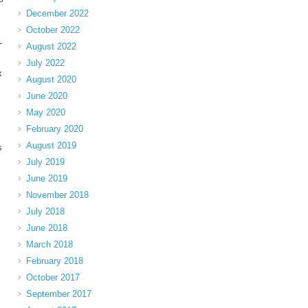
December 2022
October 2022
-
August 2022
July 2022
x
August 2020
June 2020
May 2020
February 2020
August 2019
s
July 2019
June 2019
November 2018
July 2018
June 2018
March 2018
February 2018
October 2017
September 2017