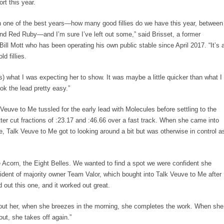
rt this year.
n one of the best years—how many good fillies do we have this year, between
nd Red Ruby—and I’m sure I’ve left out some,” said Brisset, a former
 Bill Mott who has been operating his own public stable since April 2017. “It’s 
d fillies.
) what I was expecting her to show. It was maybe a little quicker than what I
ok the lead pretty easy.”
k Veuve to Me tussled for the early lead with Molecules before settling to the
ter cut fractions of :23.17 and :46.66 over a fast track. When she came into
e, Talk Veuve to Me got to looking around a bit but was otherwise in control a
e Acorn, the Eight Belles. We wanted to find a spot we were confident she
sident of majority owner Team Valor, which bought into Talk Veuve to Me after
 out this one, and it worked out great.
bout her, when she breezes in the morning, she completes the work. When she
out, she takes off again.”