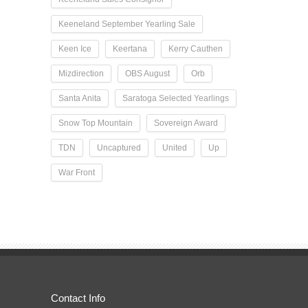
Keeneland September Yearling Sale
Keen Ice
Keertana
Kerry Cauthen
Mizdirection
OBS August
Orb
Santa Anita
Saratoga Selected Yearlings
Snow Top Mountain
Sovereign Award
TDN
Uncaptured
United
Up
War Front
Contact Info