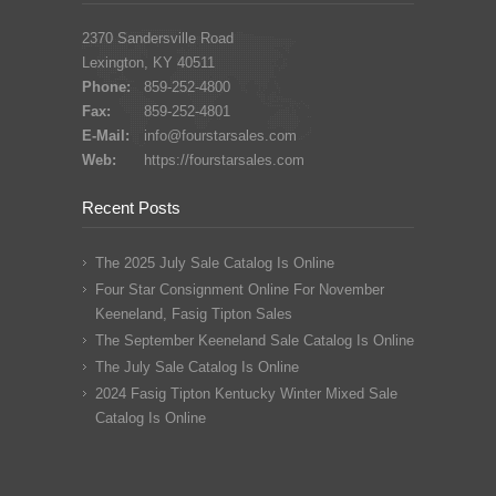
2370 Sandersville Road
Lexington, KY 40511
Phone:
859-252-4800
Fax:
859-252-4801
E-Mail:
info@fourstarsales.com
Web:
https://fourstarsales.com
Recent Posts
The 2025 July Sale Catalog Is Online
Four Star Consignment Online For November
Keeneland, Fasig Tipton Sales
The September Keeneland Sale Catalog Is Online
The July Sale Catalog Is Online
2024 Fasig Tipton Kentucky Winter Mixed Sale
Catalog Is Online