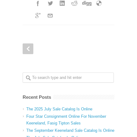
Recent Posts
The 2025 July Sale Catalog Is Online
Four Star Consignment Online For November
Keeneland, Fasig Tipton Sales
The September Keeneland Sale Catalog Is Online