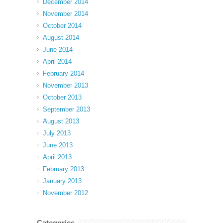
December 2014
November 2014
October 2014
August 2014
June 2014
April 2014
February 2014
November 2013
October 2013
September 2013
August 2013
July 2013
June 2013
April 2013
February 2013
January 2013
November 2012
Categories