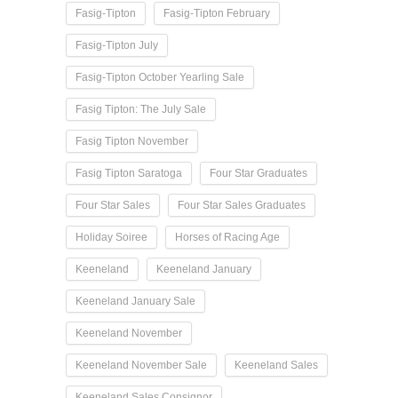
Fasig-Tipton
Fasig-Tipton February
Fasig-Tipton July
Fasig-Tipton October Yearling Sale
Fasig Tipton: The July Sale
Fasig Tipton November
Fasig Tipton Saratoga
Four Star Graduates
Four Star Sales
Four Star Sales Graduates
Holiday Soiree
Horses of Racing Age
Keeneland
Keeneland January
Keeneland January Sale
Keeneland November
Keeneland November Sale
Keeneland Sales
Keeneland Sales Consignor