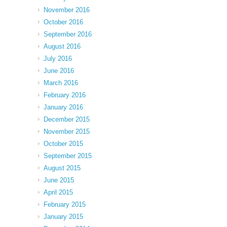
November 2016
October 2016
September 2016
August 2016
July 2016
June 2016
March 2016
February 2016
January 2016
December 2015
November 2015
October 2015
September 2015
August 2015
June 2015
April 2015
February 2015
January 2015