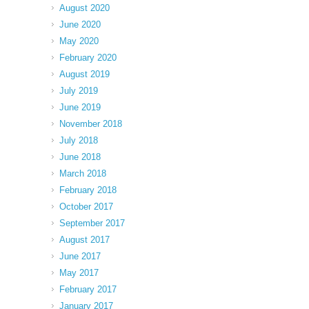
August 2020
June 2020
May 2020
February 2020
August 2019
July 2019
June 2019
November 2018
July 2018
June 2018
March 2018
February 2018
October 2017
September 2017
August 2017
June 2017
May 2017
February 2017
January 2017