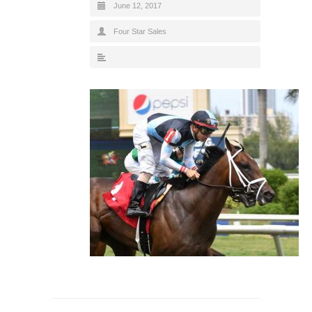
June 12, 2017
Four Star Sales