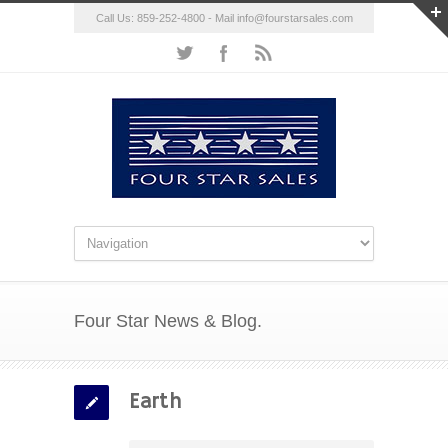
Call Us: 859-252-4800 - Mail
info@fourstarsales.com
Four Star News & Blog.
Earth