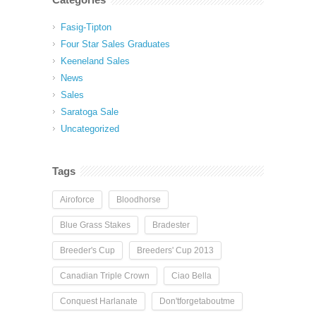
Fasig-Tipton
Four Star Sales Graduates
Keeneland Sales
News
Sales
Saratoga Sale
Uncategorized
Tags
Airoforce
Bloodhorse
Blue Grass Stakes
Bradester
Breeder's Cup
Breeders' Cup 2013
Canadian Triple Crown
Ciao Bella
Conquest Harlanate
Don'tforgetaboutme