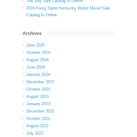
The July Sale Catalog Is Online
2024 Fasig Tipton Kentucky Winter Mixed Sale
Catalog Is Online
Archives
June 2025
October 2024
August 2024
June 2024
January 2024
December 2023
October 2023
August 2023
January 2023
December 2022
October 2022
August 2022
July 2022