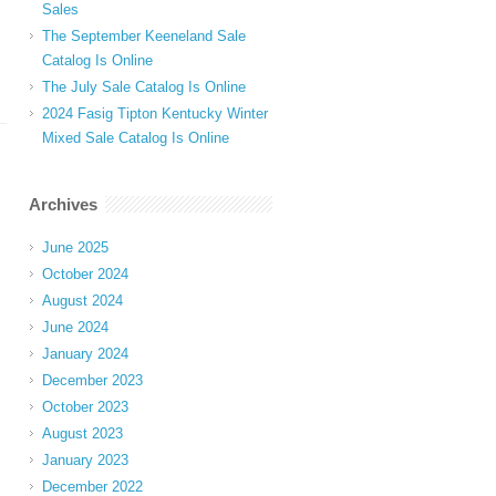
Sales
The September Keeneland Sale
Catalog Is Online
The July Sale Catalog Is Online
2024 Fasig Tipton Kentucky Winter
Mixed Sale Catalog Is Online
Archives
June 2025
October 2024
August 2024
June 2024
January 2024
December 2023
October 2023
August 2023
January 2023
December 2022