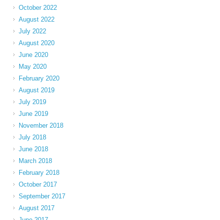
October 2022
August 2022
July 2022
August 2020
June 2020
May 2020
February 2020
August 2019
July 2019
June 2019
November 2018
July 2018
June 2018
March 2018
February 2018
October 2017
September 2017
August 2017
June 2017