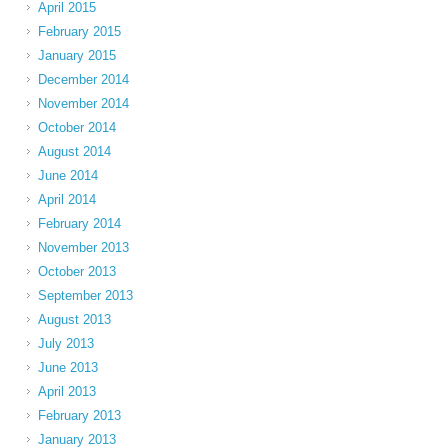
April 2015
February 2015
January 2015
December 2014
November 2014
October 2014
August 2014
June 2014
April 2014
February 2014
November 2013
October 2013
September 2013
August 2013
July 2013
June 2013
April 2013
February 2013
January 2013