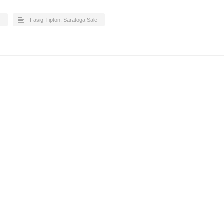
s
Fasig-Tipton
,
Saratoga Sale