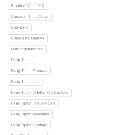
Breeders' Cup 2013
Canadian Triple Crown
Ciao Bella
Conquest Harlanate
Don'tforgetaboutme
Fasig-Tipton
Fasig-Tipton February
Fasig-Tipton July
Fasig-Tipton October Yearling Sale
Fasig Tipton: The July Sale
Fasig Tipton November
Fasig Tipton Saratoga