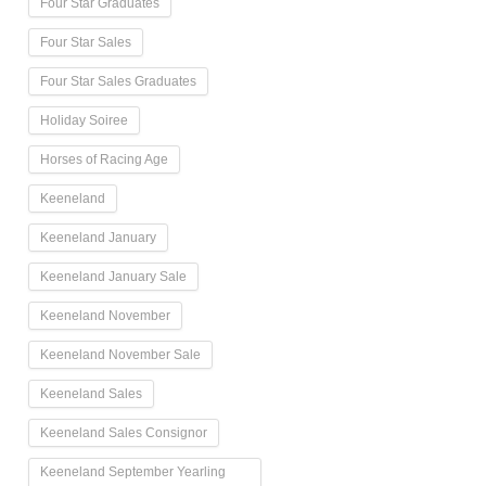
Four Star Graduates
Four Star Sales
Four Star Sales Graduates
Holiday Soiree
Horses of Racing Age
Keeneland
Keeneland January
Keeneland January Sale
Keeneland November
Keeneland November Sale
Keeneland Sales
Keeneland Sales Consignor
Keeneland September Yearling