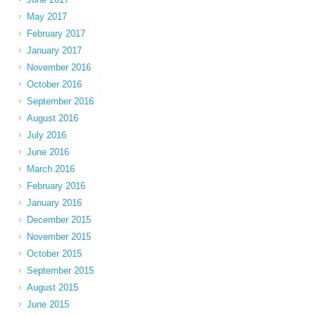
May 2017
February 2017
January 2017
November 2016
October 2016
September 2016
August 2016
July 2016
June 2016
March 2016
February 2016
January 2016
December 2015
November 2015
October 2015
September 2015
August 2015
June 2015