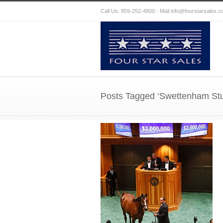
Call Us: 859-252-4800 - Mail
info@fourstarsales.
Posts Tagged ‘Swettenham St