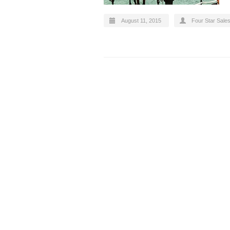
August 11, 2015
Four Star Sale