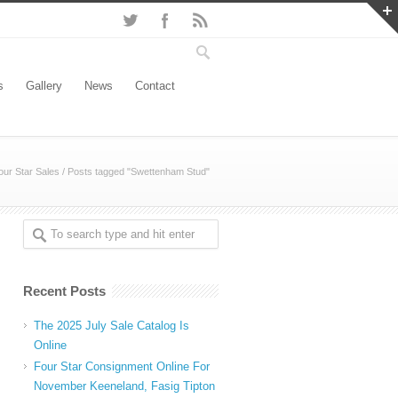
s
Gallery
News
Contact
our Star Sales
/
Posts tagged "Swettenham Stud"
Recent Posts
The 2025 July Sale Catalog Is
Online
Four Star Consignment Online For
November Keeneland, Fasig Tipton