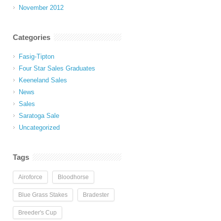
November 2012
Categories
Fasig-Tipton
Four Star Sales Graduates
Keeneland Sales
News
Sales
Saratoga Sale
Uncategorized
Tags
Airoforce
Bloodhorse
Blue Grass Stakes
Bradester
Breeder's Cup