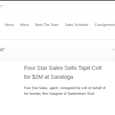
com
Home
About
Meet The Team
Sales Schedule
Consignment
ud’
F
Four Star Sales Sells Tapit Colt
for $2M at Saratoga
Four Star Sales, agent, consigned the colt on behalf of
his breeder, Ben Sangster of Swettenham Stud.