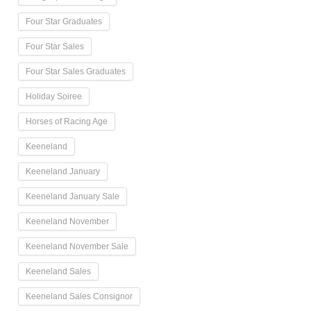
Four Star Graduates
Four Star Sales
Four Star Sales Graduates
Holiday Soiree
Horses of Racing Age
Keeneland
Keeneland January
Keeneland January Sale
Keeneland November
Keeneland November Sale
Keeneland Sales
Keeneland Sales Consignor