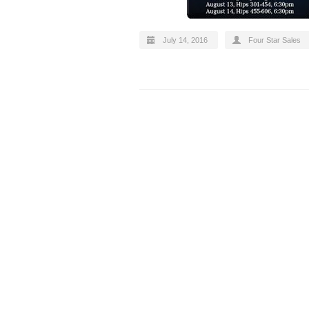
July 14, 2016
Four Star Sales