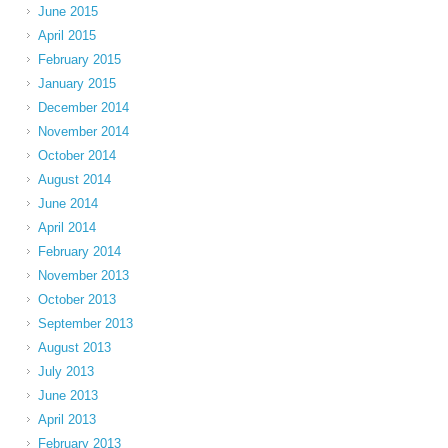
June 2015
April 2015
February 2015
January 2015
December 2014
November 2014
October 2014
August 2014
June 2014
April 2014
February 2014
November 2013
October 2013
September 2013
August 2013
July 2013
June 2013
April 2013
February 2013