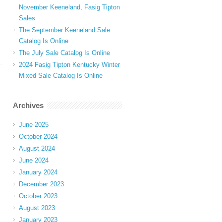
November Keeneland, Fasig Tipton
Sales
The September Keeneland Sale
Catalog Is Online
The July Sale Catalog Is Online
2024 Fasig Tipton Kentucky Winter
Mixed Sale Catalog Is Online
Archives
June 2025
October 2024
August 2024
June 2024
January 2024
December 2023
October 2023
August 2023
January 2023