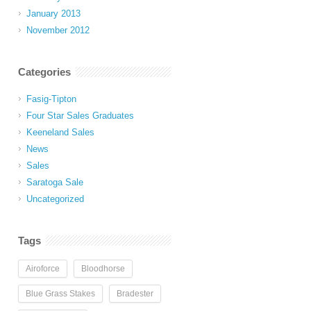
January 2013
November 2012
Categories
Fasig-Tipton
Four Star Sales Graduates
Keeneland Sales
News
Sales
Saratoga Sale
Uncategorized
Tags
Airoforce
Bloodhorse
Blue Grass Stakes
Bradester