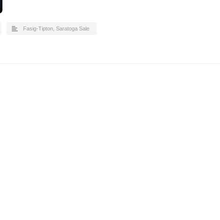
Fasig-Tipton
,
Saratoga Sale