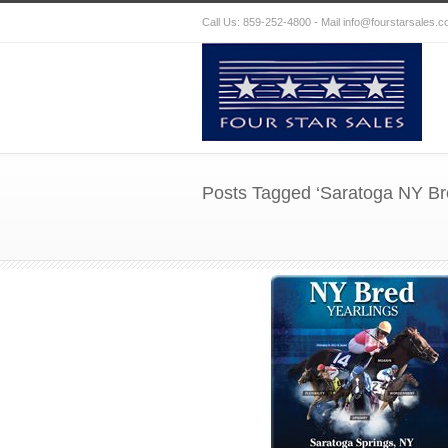
Call Us: 859-252-4800 - Mail
info@fourstarsales.
Posts Tagged ‘Saratoga NY Bre