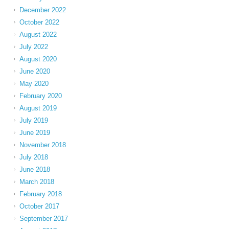
December 2022
October 2022
August 2022
July 2022
August 2020
June 2020
May 2020
February 2020
August 2019
July 2019
June 2019
November 2018
July 2018
June 2018
March 2018
February 2018
October 2017
September 2017