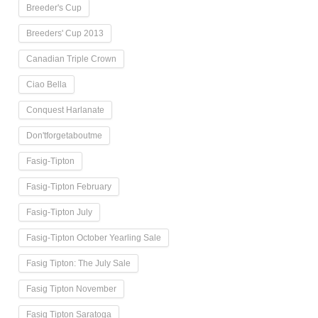
Breeder's Cup
Breeders' Cup 2013
Canadian Triple Crown
Ciao Bella
Conquest Harlanate
Don'tforgetaboutme
Fasig-Tipton
Fasig-Tipton February
Fasig-Tipton July
Fasig-Tipton October Yearling Sale
Fasig Tipton: The July Sale
Fasig Tipton November
Fasig Tipton Saratoga