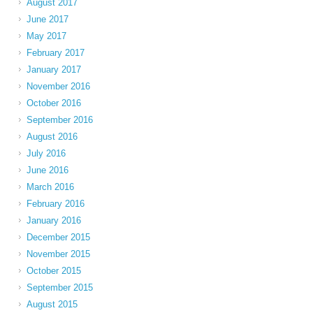
August 2017
June 2017
May 2017
February 2017
January 2017
November 2016
October 2016
September 2016
August 2016
July 2016
June 2016
March 2016
February 2016
January 2016
December 2015
November 2015
October 2015
September 2015
August 2015