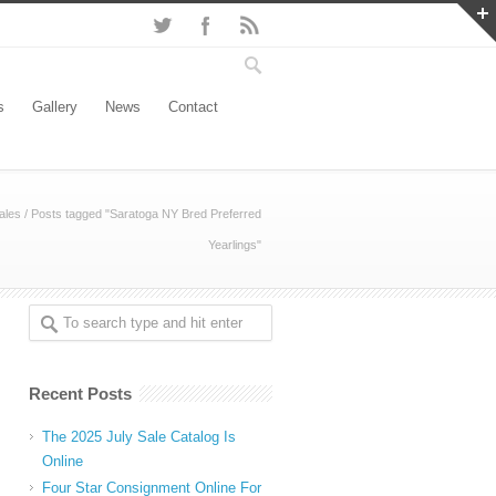
s
Gallery
News
Contact
ales
/
Posts tagged "Saratoga NY Bred Preferred
Yearlings"
Recent Posts
The 2025 July Sale Catalog Is
Online
Four Star Consignment Online For