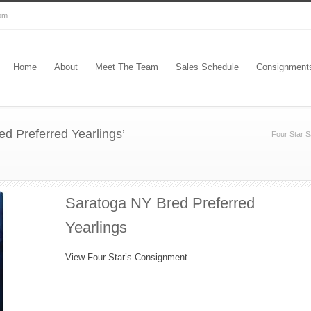
com
Home
About
Meet The Team
Sales Schedule
Consignment
d Preferred Yearlings’
Four Star S
Saratoga NY Bred Preferred
Yearlings
View Four Star’s Consignment.