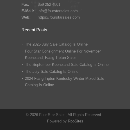
Fax:
859-252-4801
E-Mail:
info@fourstarsales.com
Web:
https://fourstarsales.com
Recent Posts
The 2025 July Sale Catalog Is Online
Four Star Consignment Online For November
Keeneland, Fasig Tipton Sales
The September Keeneland Sale Catalog Is Online
The July Sale Catalog Is Online
2024 Fasig Tipton Kentucky Winter Mixed Sale
Catalog Is Online
© 2026 Four Star Sales, All Rights Reserved ::
Powered by
RooSites