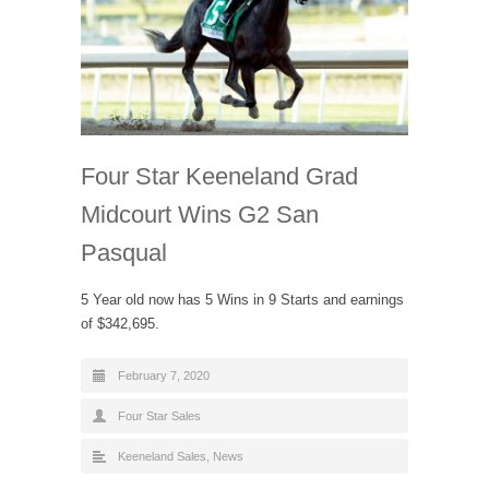
Four Star Keeneland Grad
Midcourt Wins G2 San
Pasqual
5 Year old now has 5 Wins in 9 Starts and earnings
of $342,695.
February 7, 2020
Four Star Sales
Keeneland Sales
,
News