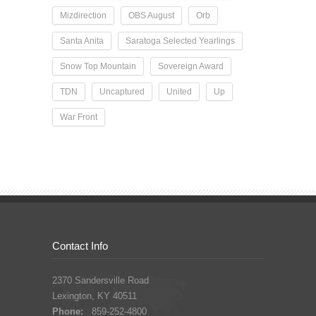
Mizdirection
OBS August
Orb
Santa Anita
Saratoga Selected Yearlings
Snow Top Mountain
Sovereign Award
TDN
Uncaptured
United
Up
War Front
Contact Info
2370 Sandersville Road
Lexington, KY 40511
Phone:
859-252-4800