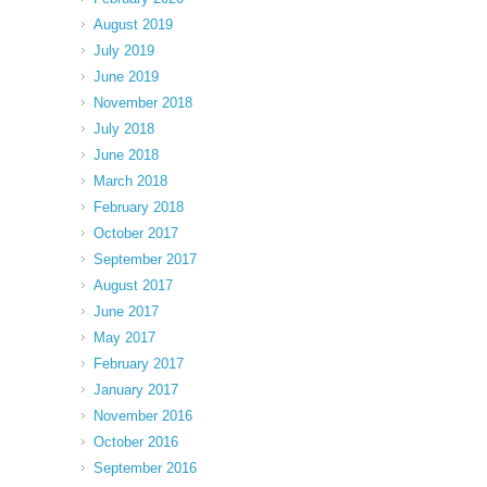
August 2019
July 2019
June 2019
November 2018
July 2018
June 2018
March 2018
February 2018
October 2017
September 2017
August 2017
June 2017
May 2017
February 2017
January 2017
November 2016
October 2016
September 2016