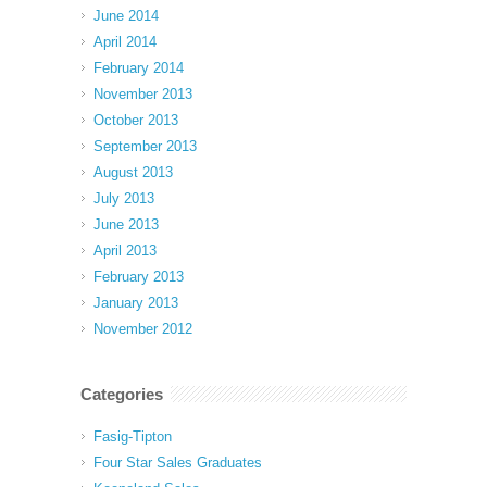
June 2014
April 2014
February 2014
November 2013
October 2013
September 2013
August 2013
July 2013
June 2013
April 2013
February 2013
January 2013
November 2012
Categories
Fasig-Tipton
Four Star Sales Graduates