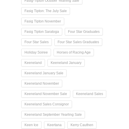
Fasig-Tipton October Yearling Sale
Fasig Tipton: The July Sale
Fasig Tipton November
Fasig Tipton Saratoga
Four Star Graduates
Four Star Sales
Four Star Sales Graduates
Holiday Soiree
Horses of Racing Age
Keeneland
Keeneland January
Keeneland January Sale
Keeneland November
Keeneland November Sale
Keeneland Sales
Keeneland Sales Consignor
Keeneland September Yearling Sale
Keen Ice
Keertana
Kerry Cauthen