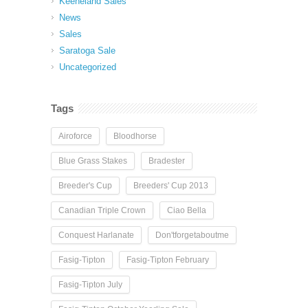
Keeneland Sales
News
Sales
Saratoga Sale
Uncategorized
Tags
Airoforce
Bloodhorse
Blue Grass Stakes
Bradester
Breeder's Cup
Breeders' Cup 2013
Canadian Triple Crown
Ciao Bella
Conquest Harlanate
Don'tforgetaboutme
Fasig-Tipton
Fasig-Tipton February
Fasig-Tipton July