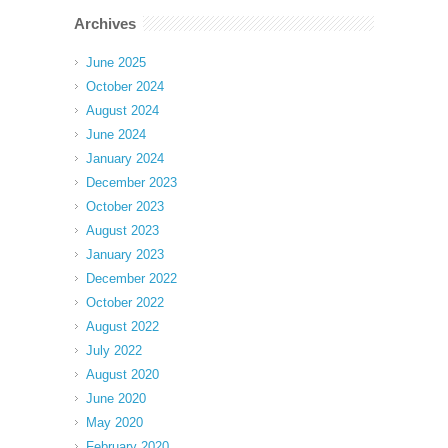
Archives
June 2025
October 2024
August 2024
June 2024
January 2024
December 2023
October 2023
August 2023
January 2023
December 2022
October 2022
August 2022
July 2022
August 2020
June 2020
May 2020
February 2020