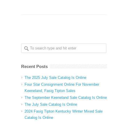
Recent Posts
The 2025 July Sale Catalog Is Online
Four Star Consignment Online For November
Keeneland, Fasig Tipton Sales
The September Keeneland Sale Catalog Is Online
The July Sale Catalog Is Online
2024 Fasig Tipton Kentucky Winter Mixed Sale
Catalog Is Online