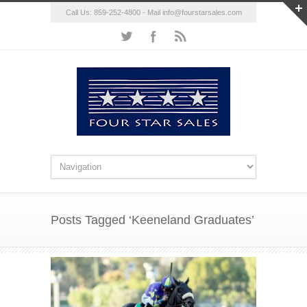
Call Us: 859-252-4800 - Mail
info@fourstarsales.com
Posts Tagged ‘Keeneland Graduates’