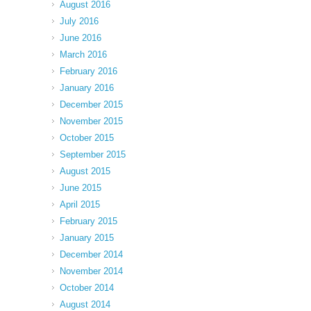
August 2016
July 2016
June 2016
March 2016
February 2016
January 2016
December 2015
November 2015
October 2015
September 2015
August 2015
June 2015
April 2015
February 2015
January 2015
December 2014
November 2014
October 2014
August 2014