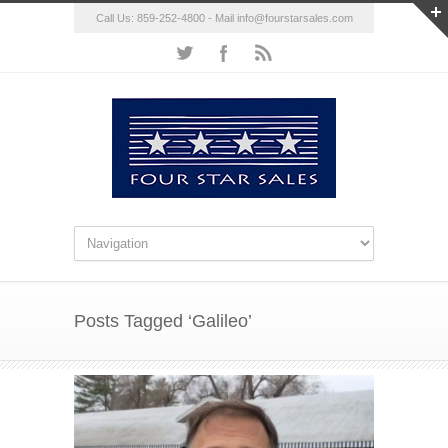
Call Us: 859-252-4800 - Mail
info@fourstarsales.com
Posts Tagged ‘Galileo’