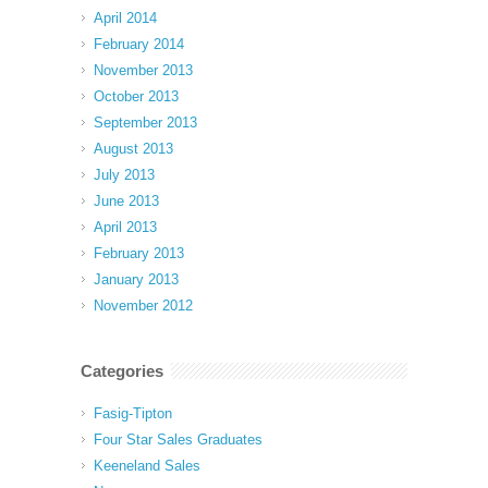
April 2014
February 2014
November 2013
October 2013
September 2013
August 2013
July 2013
June 2013
April 2013
February 2013
January 2013
November 2012
Categories
Fasig-Tipton
Four Star Sales Graduates
Keeneland Sales