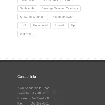
Santa Anita
Saratoga Selected Yearlings
Snow Top Mountain
Sovereign Award
TDN
Uncaptured
United
Up
War Front
Contact Info
2370 Sandersville Road
Lexington, KY 40511
Phone:
859-252-4800
Fax:
859-252-4801