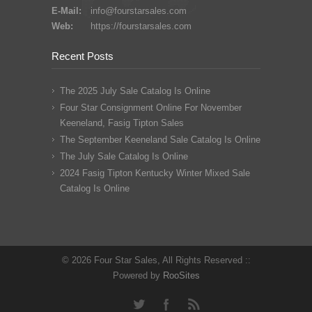
E-Mail:
info@fourstarsales.com
Web:
https://fourstarsales.com
Recent Posts
The 2025 July Sale Catalog Is Online
Four Star Consignment Online For November
Keeneland, Fasig Tipton Sales
The September Keeneland Sale Catalog Is Online
The July Sale Catalog Is Online
2024 Fasig Tipton Kentucky Winter Mixed Sale
Catalog Is Online
© 2026 Four Star Sales, All Rights Reserved ::
Powered by
RooSites