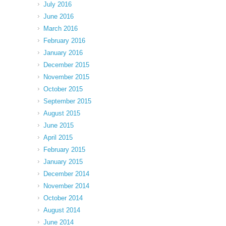
July 2016
June 2016
March 2016
February 2016
January 2016
December 2015
November 2015
October 2015
September 2015
August 2015
June 2015
April 2015
February 2015
January 2015
December 2014
November 2014
October 2014
August 2014
June 2014