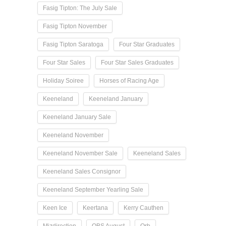
Fasig Tipton: The July Sale
Fasig Tipton November
Fasig Tipton Saratoga
Four Star Graduates
Four Star Sales
Four Star Sales Graduates
Holiday Soiree
Horses of Racing Age
Keeneland
Keeneland January
Keeneland January Sale
Keeneland November
Keeneland November Sale
Keeneland Sales
Keeneland Sales Consignor
Keeneland September Yearling Sale
Keen Ice
Keertana
Kerry Cauthen
Mizdirection
OBS August
Orb