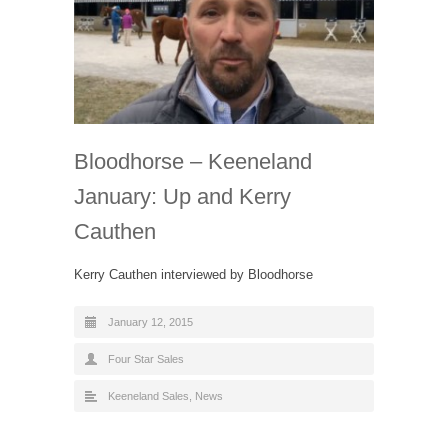
Bloodhorse – Keeneland
January: Up and Kerry
Cauthen
Kerry Cauthen interviewed by Bloodhorse
January 12, 2015
Four Star Sales
Keeneland Sales
,
News