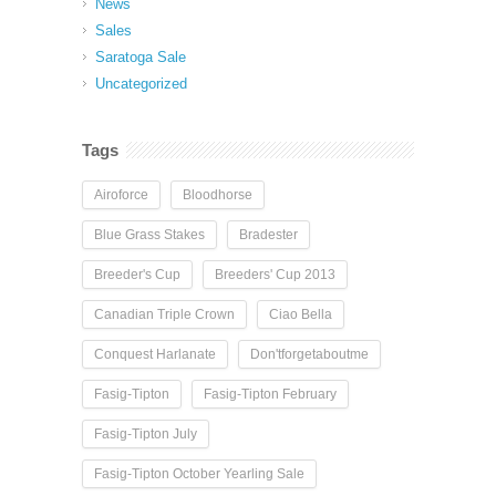
News
Sales
Saratoga Sale
Uncategorized
Tags
Airoforce
Bloodhorse
Blue Grass Stakes
Bradester
Breeder's Cup
Breeders' Cup 2013
Canadian Triple Crown
Ciao Bella
Conquest Harlanate
Don'tforgetaboutme
Fasig-Tipton
Fasig-Tipton February
Fasig-Tipton July
Fasig-Tipton October Yearling Sale