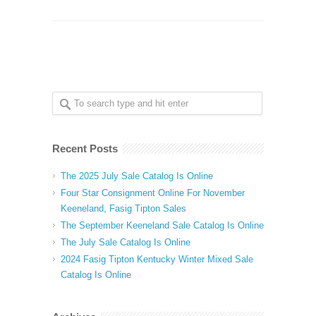
Recent Posts
The 2025 July Sale Catalog Is Online
Four Star Consignment Online For November
Keeneland, Fasig Tipton Sales
The September Keeneland Sale Catalog Is Online
The July Sale Catalog Is Online
2024 Fasig Tipton Kentucky Winter Mixed Sale
Catalog Is Online