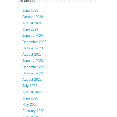
Archives
June 2025
October 2024
August 2024
June 2024
January 2024
December 2023
October 2023
August 2023
January 2023
December 2022
October 2022
August 2022
July 2022
August 2020
June 2020
May 2020
February 2020