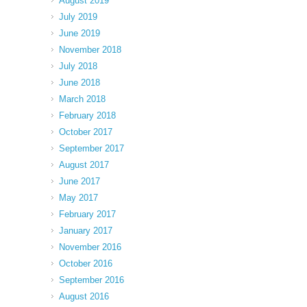
August 2019
July 2019
June 2019
November 2018
July 2018
June 2018
March 2018
February 2018
October 2017
September 2017
August 2017
June 2017
May 2017
February 2017
January 2017
November 2016
October 2016
September 2016
August 2016