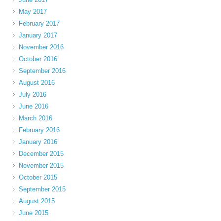
May 2017
February 2017
January 2017
November 2016
October 2016
September 2016
August 2016
July 2016
June 2016
March 2016
February 2016
January 2016
December 2015
November 2015
October 2015
September 2015
August 2015
June 2015