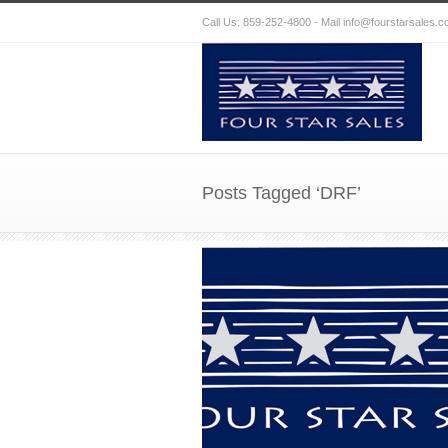
Call Us: 859-252-4800 - Mail
info@fourstarsales.
Posts Tagged ‘DRF’