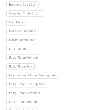
Breeders' Cup 2013
Canadian Triple Crown
Ciao Bella
Conquest Harlanate
Don'tforgetaboutme
Fasig-Tipton
Fasig-Tipton February
Fasig-Tipton July
Fasig-Tipton October Yearling Sale
Fasig Tipton: The July Sale
Fasig Tipton November
Fasig Tipton Saratoga