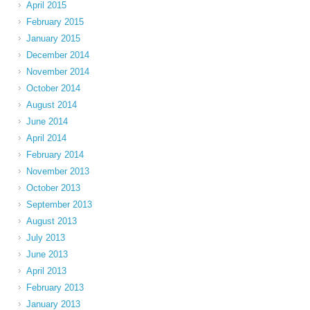
April 2015
February 2015
January 2015
December 2014
November 2014
October 2014
August 2014
June 2014
April 2014
February 2014
November 2013
October 2013
September 2013
August 2013
July 2013
June 2013
April 2013
February 2013
January 2013