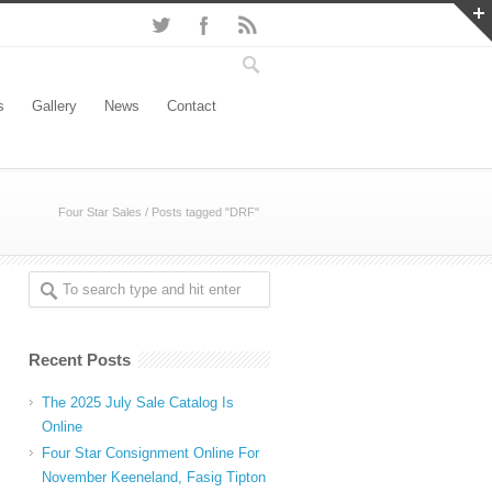
s
Gallery
News
Contact
Four Star Sales
/
Posts tagged "DRF"
Recent Posts
The 2025 July Sale Catalog Is
Online
Four Star Consignment Online For
November Keeneland, Fasig Tipton