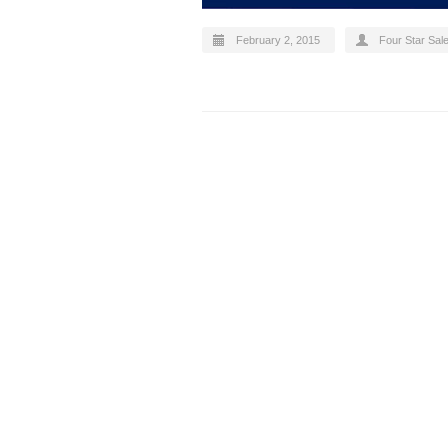
February 2, 2015
Four Star Sal