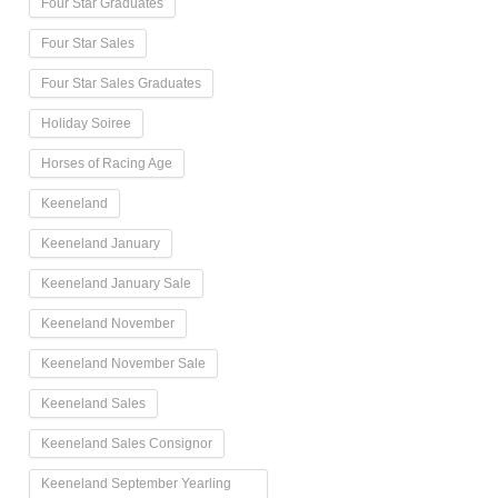
Four Star Graduates
Four Star Sales
Four Star Sales Graduates
Holiday Soiree
Horses of Racing Age
Keeneland
Keeneland January
Keeneland January Sale
Keeneland November
Keeneland November Sale
Keeneland Sales
Keeneland Sales Consignor
Keeneland September Yearling