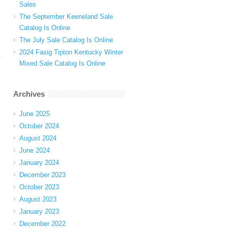
Sales
The September Keeneland Sale
Catalog Is Online
The July Sale Catalog Is Online
2024 Fasig Tipton Kentucky Winter
Mixed Sale Catalog Is Online
Archives
June 2025
October 2024
August 2024
June 2024
January 2024
December 2023
October 2023
August 2023
January 2023
December 2022