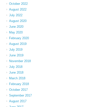
October 2022
August 2022
July 2022
August 2020
June 2020
May 2020
February 2020
August 2019
July 2019
June 2019
November 2018
July 2018
June 2018
March 2018
February 2018
October 2017
September 2017
August 2017
June 2017