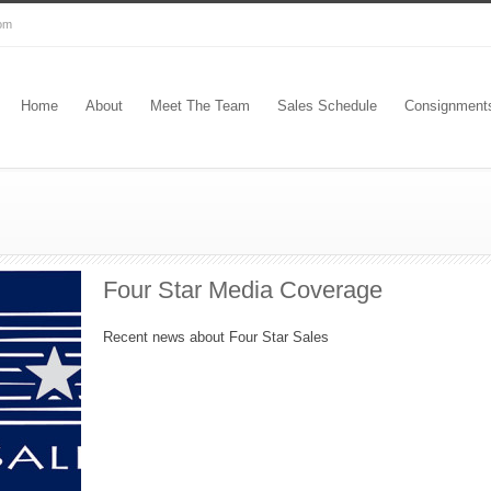
com
Home
About
Meet The Team
Sales Schedule
Consignment
Four Star Media Coverage
Recent news about Four Star Sales