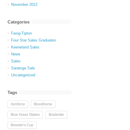
November 2012
Categories
Fasig-Tipton
Four Star Sales Graduates
Keeneland Sales
News
Sales
Saratoga Sale
Uncategorized
Tags
Airoforce
Bloodhorse
Blue Grass Stakes
Bradester
Breeder's Cup