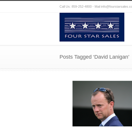
Call Us: 859-252-4800 - Mail
info@fourstarsales.
Posts Tagged ‘David Lanigan’