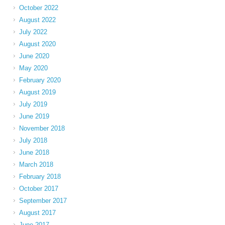
October 2022
August 2022
July 2022
August 2020
June 2020
May 2020
February 2020
August 2019
July 2019
June 2019
November 2018
July 2018
June 2018
March 2018
February 2018
October 2017
September 2017
August 2017
June 2017