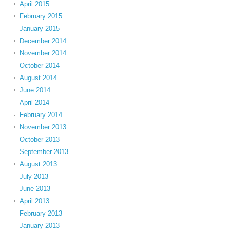
April 2015
February 2015
January 2015
December 2014
November 2014
October 2014
August 2014
June 2014
April 2014
February 2014
November 2013
October 2013
September 2013
August 2013
July 2013
June 2013
April 2013
February 2013
January 2013