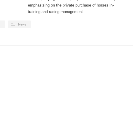
emphasizing on the private purchase of horses in-
training and racing management.
s
News