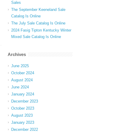
Sales
The September Keeneland Sale
Catalog Is Online
The July Sale Catalog Is Online
2024 Fasig Tipton Kentucky Winter
Mixed Sale Catalog Is Online
Archives
June 2025
October 2024
August 2024
June 2024
January 2024
December 2023
October 2023
August 2023
January 2023
December 2022