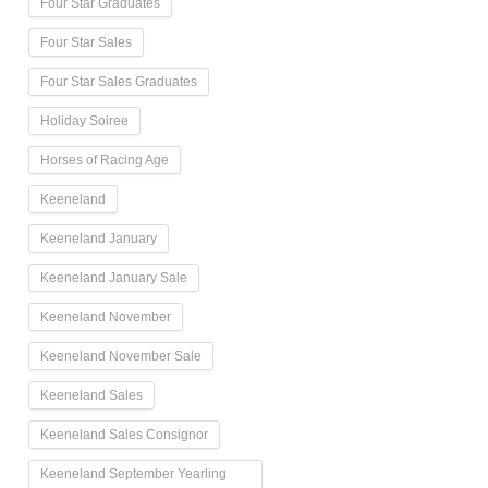
Four Star Graduates
Four Star Sales
Four Star Sales Graduates
Holiday Soiree
Horses of Racing Age
Keeneland
Keeneland January
Keeneland January Sale
Keeneland November
Keeneland November Sale
Keeneland Sales
Keeneland Sales Consignor
Keeneland September Yearling