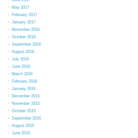
May 2017
February 2017
January 2017
November 2016
October 2016
September 2016
August 2016
July 2016
June 2016
March 2016
February 2016
January 2016
December 2015
November 2015
October 2015
September 2015
August 2015
June 2015