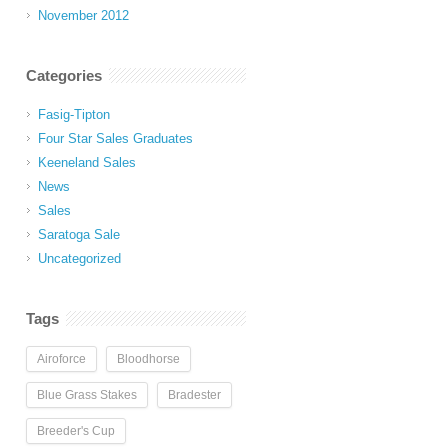
November 2012
Categories
Fasig-Tipton
Four Star Sales Graduates
Keeneland Sales
News
Sales
Saratoga Sale
Uncategorized
Tags
Airoforce
Bloodhorse
Blue Grass Stakes
Bradester
Breeder's Cup