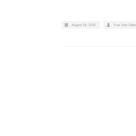
August 18, 2020
Four Star Sale