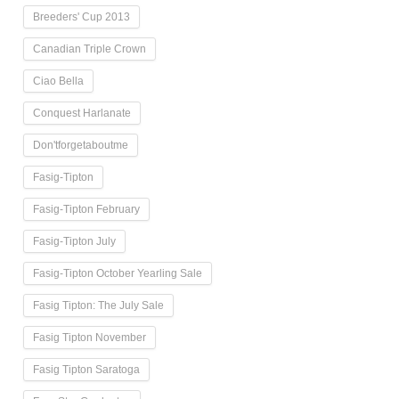
Breeders' Cup 2013
Canadian Triple Crown
Ciao Bella
Conquest Harlanate
Don'tforgetaboutme
Fasig-Tipton
Fasig-Tipton February
Fasig-Tipton July
Fasig-Tipton October Yearling Sale
Fasig Tipton: The July Sale
Fasig Tipton November
Fasig Tipton Saratoga