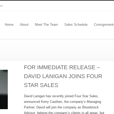
com
Home
About
Meet The Team
Sales Schedule
Consignment
FOR IMMEDIATE RELEASE –
DAVID LANIGAN JOINS FOUR
STAR SALES
David Lanigan has recently joined Four Star Sales,
announced Kerry Cauthen, the company’s Managing
Partner. David will join the company as Bloodstock
Advisor, helping the company’s clients in all areas, but