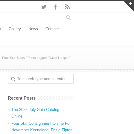
s
Gallery
News
Contact
Four Star Sales
/
Posts tagged "David Lanigan"
Recent Posts
The 2025 July Sale Catalog Is
Online
Four Star Consignment Online For
November Keeneland, Fasig Tipton