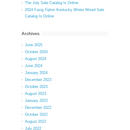
The July Sale Catalog Is Online
2024 Fasig Tipton Kentucky Winter Mixed Sale
Catalog Is Online
Archives
June 2025
October 2024
August 2024
June 2024
January 2024
December 2023
October 2023
August 2023
January 2023
December 2022
October 2022
August 2022
July 2022