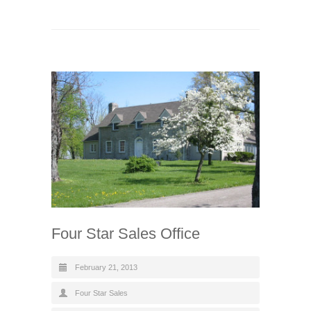
Four Star Sales Office
February 21, 2013
Four Star Sales