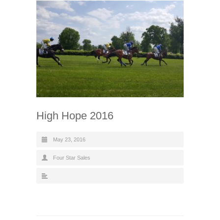
High Hope 2016
May 23, 2016
Four Star Sales