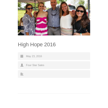
High Hope 2016
May 23, 2016
Four Star Sales