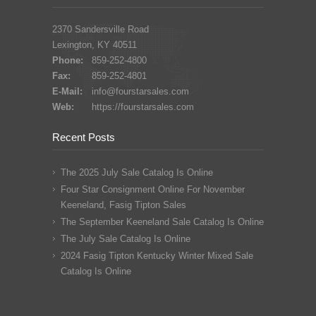
2370 Sandersville Road
Lexington, KY 40511
Phone:
859-252-4800
Fax:
859-252-4801
E-Mail:
info@fourstarsales.com
Web:
https://fourstarsales.com
Recent Posts
The 2025 July Sale Catalog Is Online
Four Star Consignment Online For November
Keeneland, Fasig Tipton Sales
The September Keeneland Sale Catalog Is Online
The July Sale Catalog Is Online
2024 Fasig Tipton Kentucky Winter Mixed Sale
Catalog Is Online