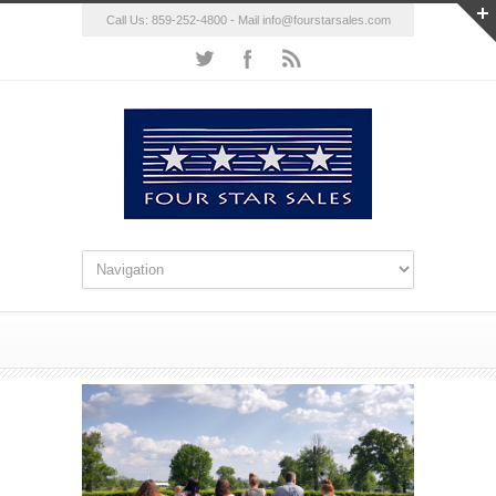
Call Us: 859-252-4800 - Mail
info@fourstarsales.com