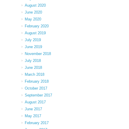
August 2020
June 2020
May 2020
February 2020
August 2019
July 2019
June 2019
November 2018
July 2018
June 2018
March 2018
February 2018
October 2017
September 2017
August 2017
June 2017
May 2017
February 2017