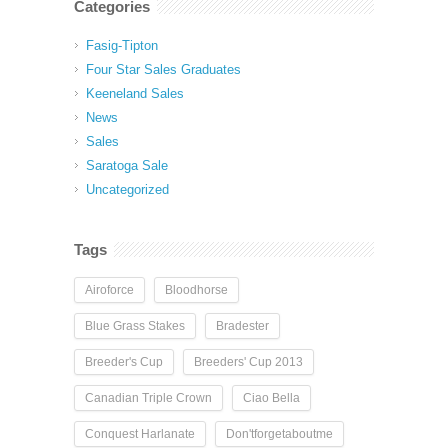
Categories
Fasig-Tipton
Four Star Sales Graduates
Keeneland Sales
News
Sales
Saratoga Sale
Uncategorized
Tags
Airoforce
Bloodhorse
Blue Grass Stakes
Bradester
Breeder's Cup
Breeders' Cup 2013
Canadian Triple Crown
Ciao Bella
Conquest Harlanate
Don'tforgetaboutme