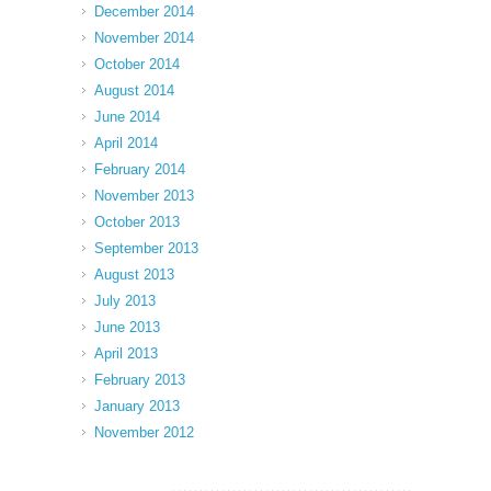
December 2014
November 2014
October 2014
August 2014
June 2014
April 2014
February 2014
November 2013
October 2013
September 2013
August 2013
July 2013
June 2013
April 2013
February 2013
January 2013
November 2012