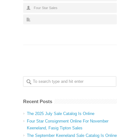
Four Star Sales
Recent Posts
The 2025 July Sale Catalog Is Online
Four Star Consignment Online For November
Keeneland, Fasig Tipton Sales
The September Keeneland Sale Catalog Is Online