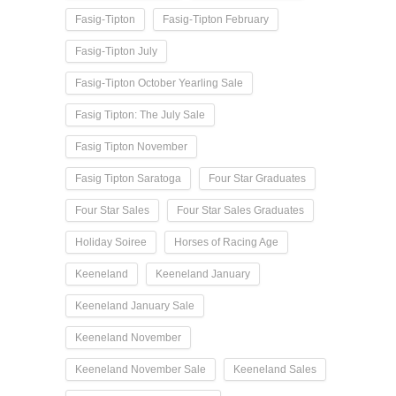
Fasig-Tipton
Fasig-Tipton February
Fasig-Tipton July
Fasig-Tipton October Yearling Sale
Fasig Tipton: The July Sale
Fasig Tipton November
Fasig Tipton Saratoga
Four Star Graduates
Four Star Sales
Four Star Sales Graduates
Holiday Soiree
Horses of Racing Age
Keeneland
Keeneland January
Keeneland January Sale
Keeneland November
Keeneland November Sale
Keeneland Sales