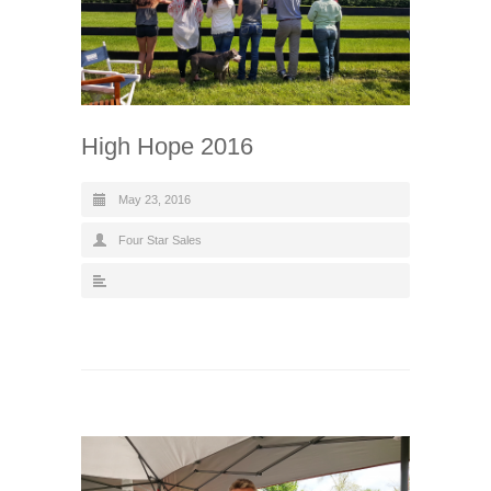
High Hope 2016
May 23, 2016
Four Star Sales