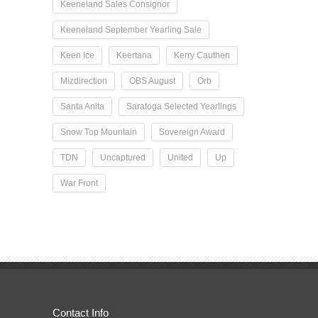
Keeneland Sales Consignor
Keeneland September Yearling Sale
Keen Ice
Keertana
Kerry Cauthen
Mizdirection
OBS August
Orb
Santa Anita
Saratoga Selected Yearlings
Snow Top Mountain
Sovereign Award
TDN
Uncaptured
United
Up
War Front
Contact Info