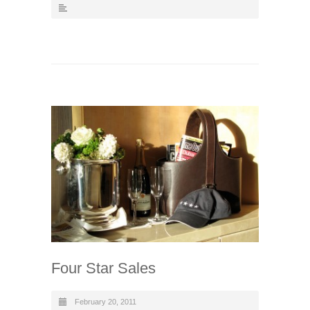
Four Star Sales
February 20, 2011