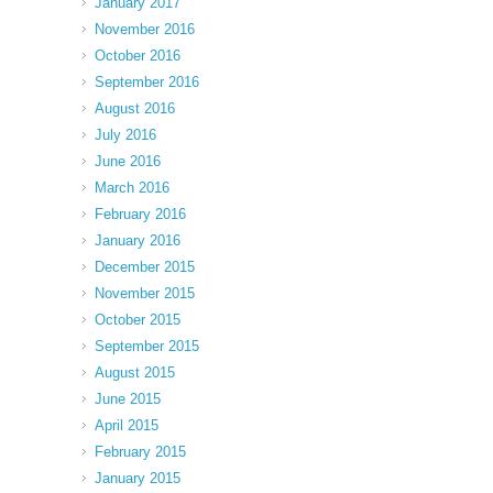
January 2017
November 2016
October 2016
September 2016
August 2016
July 2016
June 2016
March 2016
February 2016
January 2016
December 2015
November 2015
October 2015
September 2015
August 2015
June 2015
April 2015
February 2015
January 2015