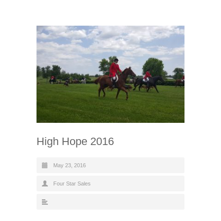
High Hope 2016
May 23, 2016
Four Star Sales