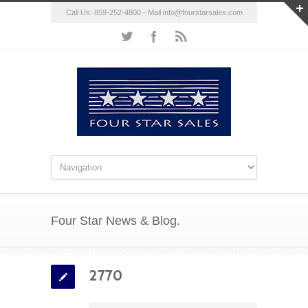
Call Us: 859-252-4800 - Mail
info@fourstarsales.com
Four Star News & Blog.
2770