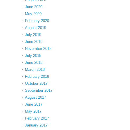
June 2020
May 2020
February 2020
August 2019
July 2019
June 2019
November 2018
July 2018
June 2018
March 2018
February 2018
October 2017
September 2017
August 2017
June 2017
May 2017
February 2017
January 2017