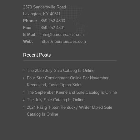
2370 Sandersville Road
Lexington, KY 40511
Phone:
859-252-4800
Fax:
859-252-4801
E-Mail:
info@fourstarsales.com
Web:
https://fourstarsales.com
Recent Posts
The 2025 July Sale Catalog Is Online
Four Star Consignment Online For November
Keeneland, Fasig Tipton Sales
The September Keeneland Sale Catalog Is Online
The July Sale Catalog Is Online
2024 Fasig Tipton Kentucky Winter Mixed Sale
Catalog Is Online