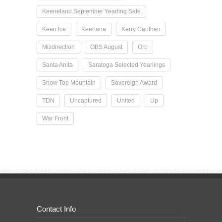
Keeneland September Yearling Sale
Keen Ice
Keertana
Kerry Cauthen
Mizdirection
OBS August
Orb
Santa Anita
Saratoga Selected Yearlings
Snow Top Mountain
Sovereign Award
TDN
Uncaptured
United
Up
War Front
Contact Info