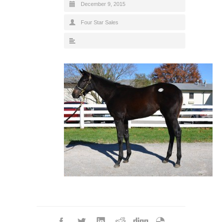
December 9, 2015
Four Star Sales