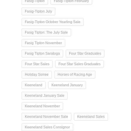
Fasig-Tipton
Fasig-Tipton February
Fasig-Tipton July
Fasig-Tipton October Yearling Sale
Fasig Tipton: The July Sale
Fasig Tipton November
Fasig Tipton Saratoga
Four Star Graduates
Four Star Sales
Four Star Sales Graduates
Holiday Soiree
Horses of Racing Age
Keeneland
Keeneland January
Keeneland January Sale
Keeneland November
Keeneland November Sale
Keeneland Sales
Keeneland Sales Consignor