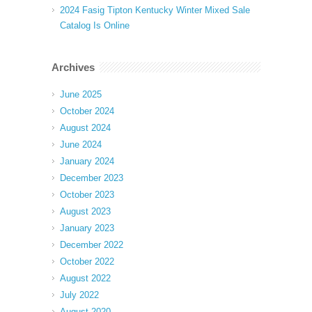
2024 Fasig Tipton Kentucky Winter Mixed Sale
Catalog Is Online
Archives
June 2025
October 2024
August 2024
June 2024
January 2024
December 2023
October 2023
August 2023
January 2023
December 2022
October 2022
August 2022
July 2022
August 2020