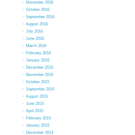
November 2016
October 2016
September 2016
August 2016
July 2016
June 2016
March 2016
February 2016
January 2016
December 2015
November 2015
October 2015
September 2015
August 2015
June 2015
April 2015
February 2015
January 2015
December 2014