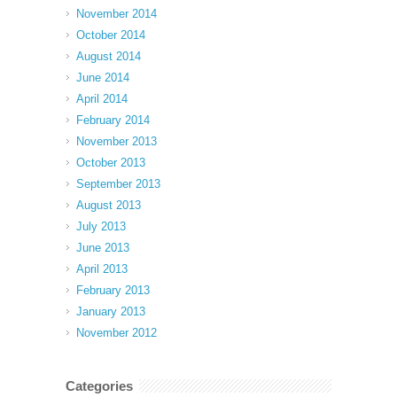
November 2014
October 2014
August 2014
June 2014
April 2014
February 2014
November 2013
October 2013
September 2013
August 2013
July 2013
June 2013
April 2013
February 2013
January 2013
November 2012
Categories