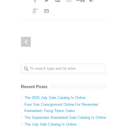
Recent Posts
The 2025 July Sale Catalog Is Online
Four Star Consignment Online For November
Keeneland, Fasig Tipton Sales
The September Keeneland Sale Catalog Is Online
The July Sale Catalog Is Online