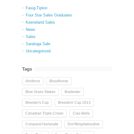
Fasig-Tipton
Four Star Sales Graduates
Keeneland Sales
News
Sales
Saratoga Sale
Uncategorized
Tags
Airoforce
Bloodhorse
Blue Grass Stakes
Bradester
Breeder's Cup
Breeders' Cup 2013
Canadian Triple Crown
Ciao Bella
Conquest Harlanate
Don'tforgetaboutme