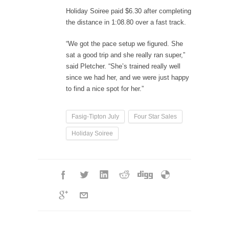
Holiday Soiree paid $6.30 after completing
the distance in 1:08.80 over a fast track.
“We got the pace setup we figured. She
sat a good trip and she really ran super,”
said Pletcher. “She’s trained really well
since we had her, and we were just happy
to find a nice spot for her.”
Fasig-Tipton July
Four Star Sales
Holiday Soiree