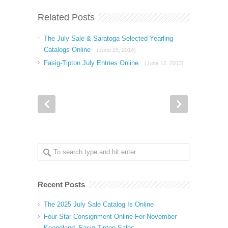
Related Posts
The July Sale & Saratoga Selected Yearling
Catalogs Online
(June 25, 2014)
Fasig-Tipton July Entries Online
(June 12, 2013)
Recent Posts
The 2025 July Sale Catalog Is Online
Four Star Consignment Online For November
Keeneland, Fasig Tipton Sales