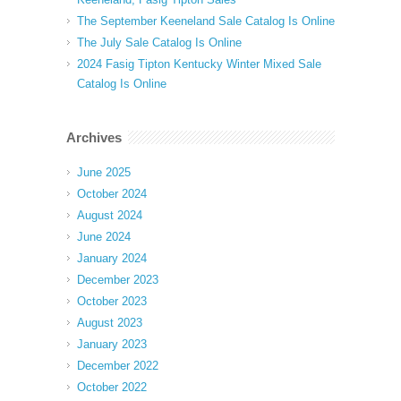
The September Keeneland Sale Catalog Is Online
The July Sale Catalog Is Online
2024 Fasig Tipton Kentucky Winter Mixed Sale
Catalog Is Online
Archives
June 2025
October 2024
August 2024
June 2024
January 2024
December 2023
October 2023
August 2023
January 2023
December 2022
October 2022