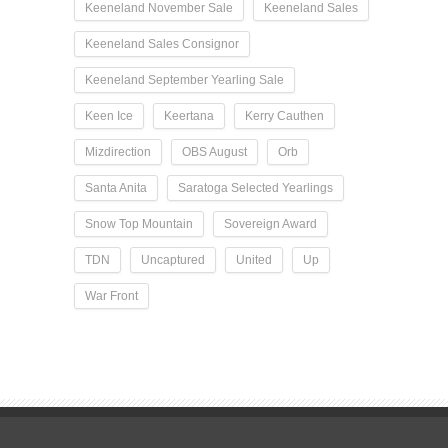
Keeneland November Sale
Keeneland Sales
Keeneland Sales Consignor
Keeneland September Yearling Sale
Keen Ice
Keertana
Kerry Cauthen
Mizdirection
OBS August
Orb
Santa Anita
Saratoga Selected Yearlings
Snow Top Mountain
Sovereign Award
TDN
Uncaptured
United
Up
War Front