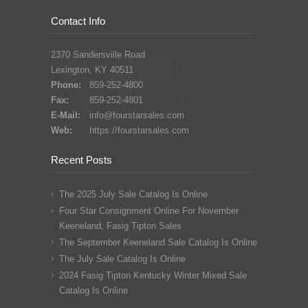
Contact Info
2370 Sandersville Road
Lexington, KY 40511
Phone:
859-252-4800
Fax:
859-252-4801
E-Mail:
info@fourstarsales.com
Web:
https://fourstarsales.com
Recent Posts
The 2025 July Sale Catalog Is Online
Four Star Consignment Online For November
Keeneland, Fasig Tipton Sales
The September Keeneland Sale Catalog Is Online
The July Sale Catalog Is Online
2024 Fasig Tipton Kentucky Winter Mixed Sale
Catalog Is Online