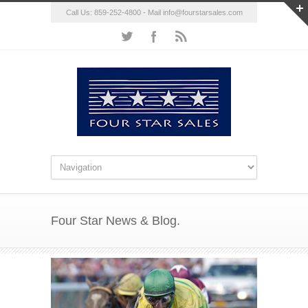
Call Us: 859-252-4800 - Mail
info@fourstarsales.com
Four Star News & Blog.