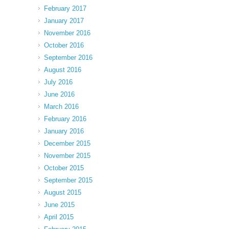
February 2017
January 2017
November 2016
October 2016
September 2016
August 2016
July 2016
June 2016
March 2016
February 2016
January 2016
December 2015
November 2015
October 2015
September 2015
August 2015
June 2015
April 2015