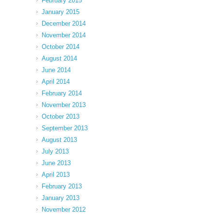
February 2015
January 2015
December 2014
November 2014
October 2014
August 2014
June 2014
April 2014
February 2014
November 2013
October 2013
September 2013
August 2013
July 2013
June 2013
April 2013
February 2013
January 2013
November 2012