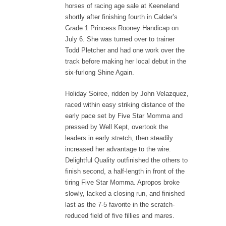
horses of racing age sale at Keeneland
shortly after finishing fourth in Calder’s
Grade 1 Princess Rooney Handicap on
July 6. She was turned over to trainer
Todd Pletcher and had one work over the
track before making her local debut in the
six-furlong Shine Again.
Holiday Soiree, ridden by John Velazquez,
raced within easy striking distance of the
early pace set by Five Star Momma and
pressed by Well Kept, overtook the
leaders in early stretch, then steadily
increased her advantage to the wire.
Delightful Quality outfinished the others to
finish second, a half-length in front of the
tiring Five Star Momma. Apropos broke
slowly, lacked a closing run, and finished
last as the 7-5 favorite in the scratch-
reduced field of five fillies and mares.