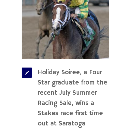
Holiday Soiree, a Four
Star graduate from the
recent July Summer
Racing Sale, wins a
Stakes race first time
out at Saratoga