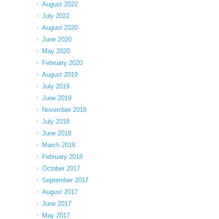
August 2022
July 2022
August 2020
June 2020
May 2020
February 2020
August 2019
July 2019
June 2019
November 2018
July 2018
June 2018
March 2018
February 2018
October 2017
September 2017
August 2017
June 2017
May 2017