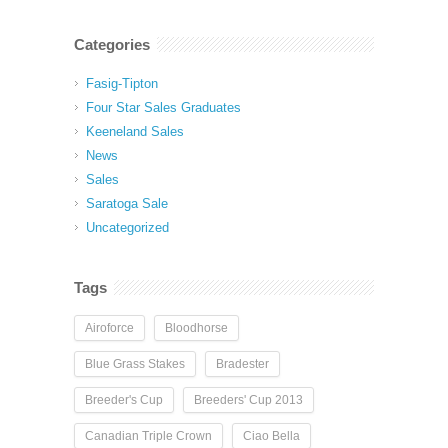
Categories
Fasig-Tipton
Four Star Sales Graduates
Keeneland Sales
News
Sales
Saratoga Sale
Uncategorized
Tags
Airoforce
Bloodhorse
Blue Grass Stakes
Bradester
Breeder's Cup
Breeders' Cup 2013
Canadian Triple Crown
Ciao Bella