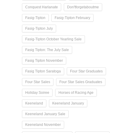
Conquest Harlanate
Don'tforgetaboutme
Fasig-Tipton
Fasig-Tipton February
Fasig-Tipton July
Fasig-Tipton October Yearling Sale
Fasig Tipton: The July Sale
Fasig Tipton November
Fasig Tipton Saratoga
Four Star Graduates
Four Star Sales
Four Star Sales Graduates
Holiday Soiree
Horses of Racing Age
Keeneland
Keeneland January
Keeneland January Sale
Keeneland November