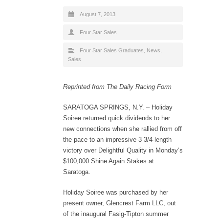
August 7, 2013
Four Star Sales
Four Star Sales Graduates
,
News
,
Sales
Reprinted from The Daily Racing Form
SARATOGA SPRINGS, N.Y. – Holiday
Soiree returned quick dividends to her
new connections when she rallied from off
the pace to an impressive 3 3/4-length
victory over Delightful Quality in Monday’s
$100,000 Shine Again Stakes at
Saratoga.
Holiday Soiree was purchased by her
present owner, Glencrest Farm LLC, out
of the inaugural Fasig-Tipton summer