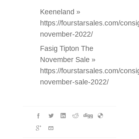
Keeneland »
https://fourstarsales.com/con
november-2022/
Fasig Tipton The
November Sale »
https://fourstarsales.com/cons
november-sale-2022/