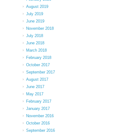
August 2019
July 2019
June 2019
November 2018
July 2018
June 2018
March 2018
February 2018
October 2017
September 2017
August 2017
June 2017
May 2017
February 2017
January 2017
November 2016
October 2016
September 2016