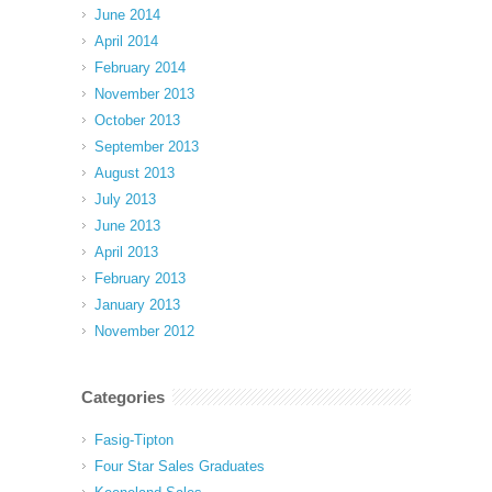
June 2014
April 2014
February 2014
November 2013
October 2013
September 2013
August 2013
July 2013
June 2013
April 2013
February 2013
January 2013
November 2012
Categories
Fasig-Tipton
Four Star Sales Graduates