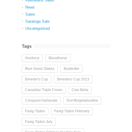
Keeneland Sales
News
Sales
Saratoga Sale
Uncategorized
Tags
Airoforce
Bloodhorse
Blue Grass Stakes
Bradester
Breeder's Cup
Breeders' Cup 2013
Canadian Triple Crown
Ciao Bella
Conquest Harlanate
Don'tforgetaboutme
Fasig-Tipton
Fasig-Tipton February
Fasig-Tipton July