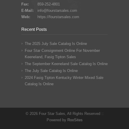
Fax:
859-252-4801
E-Mail:
info@fourstarsales.com
Web:
https://fourstarsales.com
Recent Posts
The 2025 July Sale Catalog Is Online
Four Star Consignment Online For November
Keeneland, Fasig Tipton Sales
The September Keeneland Sale Catalog Is Online
The July Sale Catalog Is Online
2024 Fasig Tipton Kentucky Winter Mixed Sale
Catalog Is Online
© 2026 Four Star Sales, All Rights Reserved ::
Powered by
RooSites