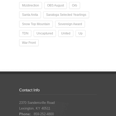
Mizdirection
OBS August
Orb
Santa Anita
Saratoga Selected Yearlings
Snow Top Mountain
Sovereign Award
TDN
Uncaptured
United
Up
War Front
Contact Info
2370 Sandersville Road
Lexington, KY 40511
Phone:
859-252-4800