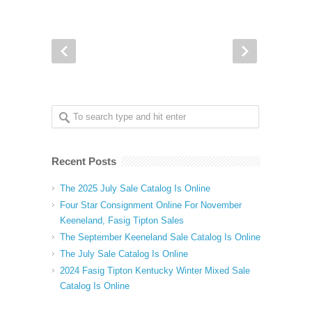
Recent Posts
The 2025 July Sale Catalog Is Online
Four Star Consignment Online For November
Keeneland, Fasig Tipton Sales
The September Keeneland Sale Catalog Is Online
The July Sale Catalog Is Online
2024 Fasig Tipton Kentucky Winter Mixed Sale
Catalog Is Online