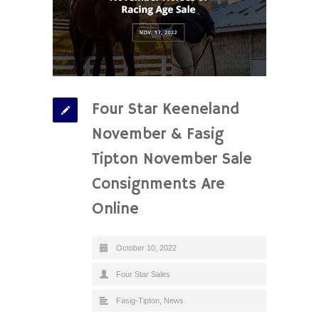
Four Star Keeneland
November & Fasig
Tipton November Sale
Consignments Are
Online
October 10, 2022
Four Star Sales
Fasig-Tipton
,
News