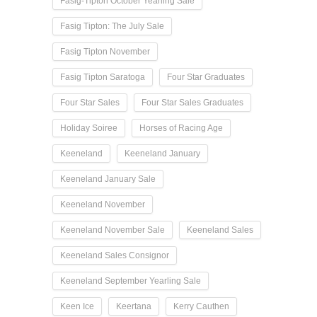
Fasig-Tipton October Yearling Sale
Fasig Tipton: The July Sale
Fasig Tipton November
Fasig Tipton Saratoga
Four Star Graduates
Four Star Sales
Four Star Sales Graduates
Holiday Soiree
Horses of Racing Age
Keeneland
Keeneland January
Keeneland January Sale
Keeneland November
Keeneland November Sale
Keeneland Sales
Keeneland Sales Consignor
Keeneland September Yearling Sale
Keen Ice
Keertana
Kerry Cauthen