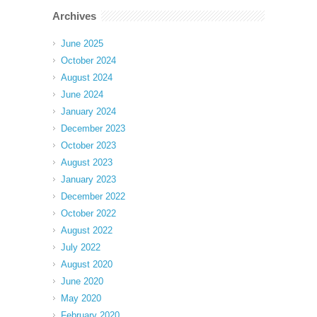
Archives
June 2025
October 2024
August 2024
June 2024
January 2024
December 2023
October 2023
August 2023
January 2023
December 2022
October 2022
August 2022
July 2022
August 2020
June 2020
May 2020
February 2020