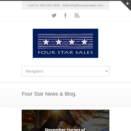
Call Us: 859-252-4800 - Mail
info@fourstarsales.com
Four Star News & Blog.