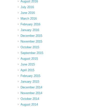
August 2016
July 2016
June 2016
March 2016
February 2016
January 2016
December 2015
November 2015
October 2015
September 2015
August 2015
June 2015
April 2015
February 2015
January 2015
December 2014
November 2014
October 2014
August 2014