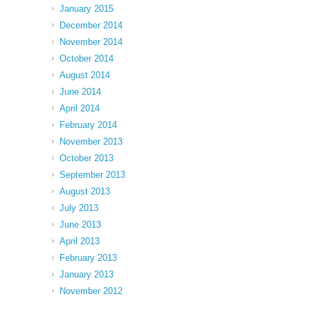
January 2015
December 2014
November 2014
October 2014
August 2014
June 2014
April 2014
February 2014
November 2013
October 2013
September 2013
August 2013
July 2013
June 2013
April 2013
February 2013
January 2013
November 2012