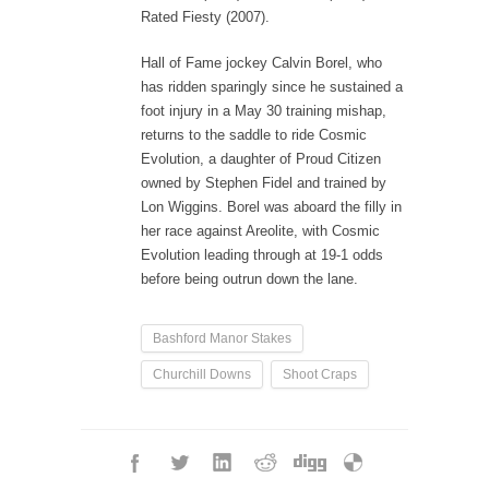
Rated Fiesty (2007).
Hall of Fame jockey Calvin Borel, who
has ridden sparingly since he sustained a
foot injury in a May 30 training mishap,
returns to the saddle to ride Cosmic
Evolution, a daughter of Proud Citizen
owned by Stephen Fidel and trained by
Lon Wiggins. Borel was aboard the filly in
her race against Areolite, with Cosmic
Evolution leading through at 19-1 odds
before being outrun down the lane.
Bashford Manor Stakes
Churchill Downs
Shoot Craps