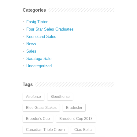
Categories
Fasig-Tipton
Four Star Sales Graduates
Keeneland Sales
News
Sales
Saratoga Sale
Uncategorized
Tags
Airoforce
Bloodhorse
Blue Grass Stakes
Bradester
Breeder's Cup
Breeders' Cup 2013
Canadian Triple Crown
Ciao Bella