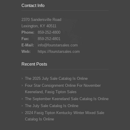
Contact Info
2370 Sandersville Road
Lexington, KY 40511
Phone:
859-252-4800
Fax:
859-252-4801
E-Mail:
info@fourstarsales.com
Web:
https://fourstarsales.com
Recent Posts
The 2025 July Sale Catalog Is Online
Four Star Consignment Online For November
Keeneland, Fasig Tipton Sales
The September Keeneland Sale Catalog Is Online
The July Sale Catalog Is Online
2024 Fasig Tipton Kentucky Winter Mixed Sale
Catalog Is Online