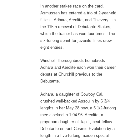
In another stakes race on the card,
Asmussen has entered a trio of 2-year-old
fillies—Adhara, Areolite, and Thievery—in
the 115th renewal of Debutante Stakes,
which the trainer has won four times. The
six-furlong sprint for juvenile fillies drew
eight entries.
Winchell Thoroughbreds homebreds
Adhara and Aerolite each won their career
debuts at Churchill previous to the
Debutante.
Adhara, a daughter of Cowboy Cal,
crushed well-backed Assoulin by 6 3/4
lengths in her May 28 bow, a 5 1/2-furlong
race clocked in 1:04.96. Areolite, a
gray/roan daughter of Tapit , beat fellow
Debutante entrant Cosmic Evolution by a
length in a five-furlong maiden special