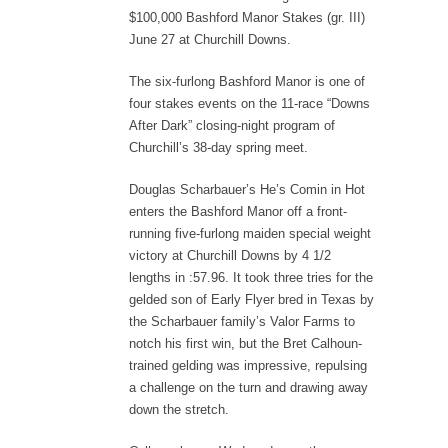
$100,000 Bashford Manor Stakes (gr. III)
June 27 at Churchill Downs.
The six-furlong Bashford Manor is one of
four stakes events on the 11-race “Downs
After Dark” closing-night program of
Churchill’s 38-day spring meet.
Douglas Scharbauer’s He’s Comin in Hot
enters the Bashford Manor off a front-
running five-furlong maiden special weight
victory at Churchill Downs by 4 1/2
lengths in :57.96. It took three tries for the
gelded son of Early Flyer bred in Texas by
the Scharbauer family’s Valor Farms to
notch his first win, but the Bret Calhoun-
trained gelding was impressive, repulsing
a challenge on the turn and drawing away
down the stretch.