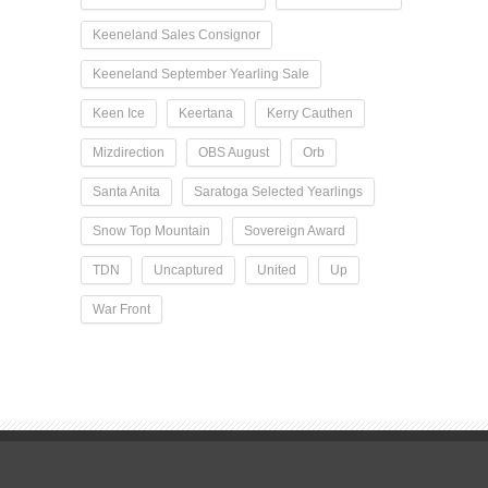
Keeneland Sales Consignor
Keeneland September Yearling Sale
Keen Ice
Keertana
Kerry Cauthen
Mizdirection
OBS August
Orb
Santa Anita
Saratoga Selected Yearlings
Snow Top Mountain
Sovereign Award
TDN
Uncaptured
United
Up
War Front