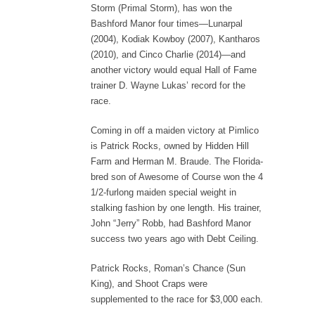
Storm (Primal Storm), has won the
Bashford Manor four times—Lunarpal
(2004), Kodiak Kowboy (2007), Kantharos
(2010), and Cinco Charlie (2014)—and
another victory would equal Hall of Fame
trainer D. Wayne Lukas’ record for the
race.
Coming in off a maiden victory at Pimlico
is Patrick Rocks, owned by Hidden Hill
Farm and Herman M. Braude. The Florida-
bred son of Awesome of Course won the 4
1/2-furlong maiden special weight in
stalking fashion by one length. His trainer,
John “Jerry” Robb, had Bashford Manor
success two years ago with Debt Ceiling.
Patrick Rocks, Roman’s Chance (Sun
King), and Shoot Craps were
supplemented to the race for $3,000 each.