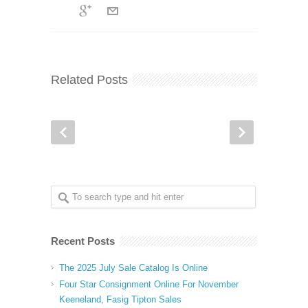
Related Posts
Recent Posts
The 2025 July Sale Catalog Is Online
Four Star Consignment Online For November
Keeneland, Fasig Tipton Sales