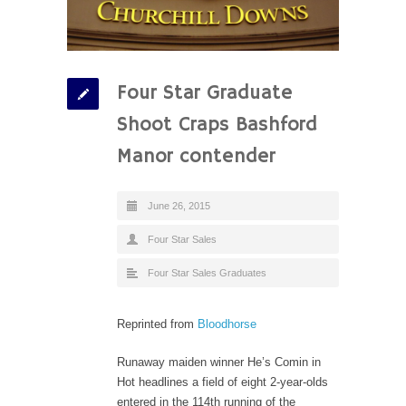
Four Star Graduate
Shoot Craps Bashford
Manor contender
June 26, 2015
Four Star Sales
Four Star Sales Graduates
Reprinted from
Bloodhorse
Runaway maiden winner He’s Comin in
Hot headlines a field of eight 2-year-olds
entered in the 114th running of the