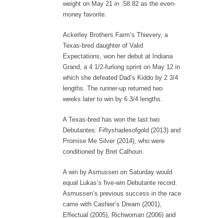
weight on May 21 in :58.82 as the even-
money favorite.
Ackerley Brothers Farm’s Thievery, a
Texas-bred daughter of Valid
Expectations, won her debut at Indiana
Grand, a 4 1/2-furlong sprint on May 12 in
which she defeated Dad’s Kiddo by 2 3/4
lengths. The runner-up returned two
weeks later to win by 6 3/4 lengths.
A Texas-bred has won the last two
Debutantes: Fiftyshadesofgold (2013) and
Promise Me Silver (2014), who were
conditioned by Bret Calhoun.
A win by Asmussen on Saturday would
equal Lukas’s five-win Debutante record.
Asmussen’s previous success in the race
came with Cashier’s Dream (2001),
Effectual (2005), Richwoman (2006) and