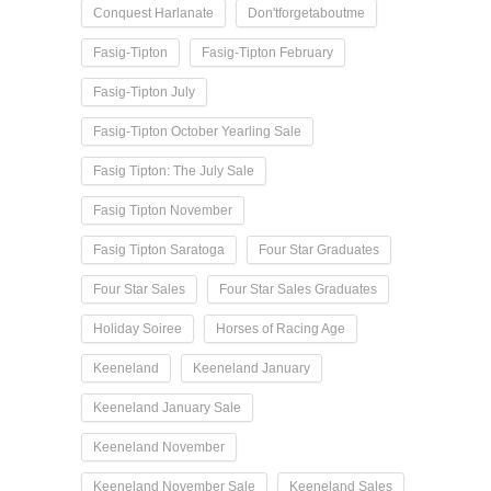
Conquest Harlanate
Don'tforgetaboutme
Fasig-Tipton
Fasig-Tipton February
Fasig-Tipton July
Fasig-Tipton October Yearling Sale
Fasig Tipton: The July Sale
Fasig Tipton November
Fasig Tipton Saratoga
Four Star Graduates
Four Star Sales
Four Star Sales Graduates
Holiday Soiree
Horses of Racing Age
Keeneland
Keeneland January
Keeneland January Sale
Keeneland November
Keeneland November Sale
Keeneland Sales