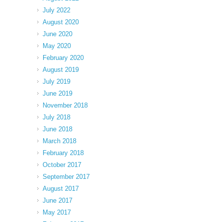
July 2022
August 2020
June 2020
May 2020
February 2020
August 2019
July 2019
June 2019
November 2018
July 2018
June 2018
March 2018
February 2018
October 2017
September 2017
August 2017
June 2017
May 2017