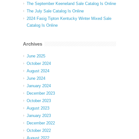
The September Keeneland Sale Catalog Is Online
The July Sale Catalog Is Online
2024 Fasig Tipton Kentucky Winter Mixed Sale
Catalog Is Online
Archives
June 2025
October 2024
August 2024
June 2024
January 2024
December 2023
October 2023
August 2023
January 2023
December 2022
October 2022
August 2022