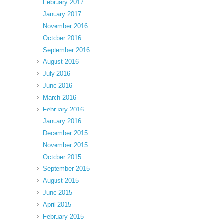
February 2017
January 2017
November 2016
October 2016
September 2016
August 2016
July 2016
June 2016
March 2016
February 2016
January 2016
December 2015
November 2015
October 2015
September 2015
August 2015
June 2015
April 2015
February 2015