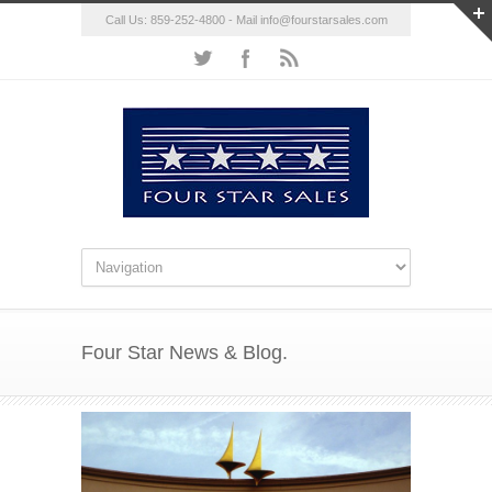
Call Us: 859-252-4800 - Mail
info@fourstarsales.com
Four Star News & Blog.