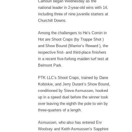
Calhoun began Wednesday as the
national leader in 2-year-old wins with 14,
including three of nine juvenile starters at
Churchill Downs.
Among the challengers to He’s Comin in
Hot are Shoot Craps (by Trappe Shot )
and Show Bound (Warrior’s Reward ), the
respective first- and third-place finishers
in a recent five-furlong maiden turf test at
Belmont Park.
PTK LLC’s Shoot Craps, trained by Dane
Kobiskie, and Jerry Durant’s Show Bound,
conditioned by Steve Asmussen, hooked
up in a speed duel before the winner took
over leaving the eighth the pole to win by
three-quarters of a length.
Asmussen, who also has entered Erv
Woolsey and Keith Asmussen’s Sapphire