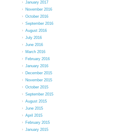
January 2017
November 2016
October 2016
September 2016
August 2016
July 2016
June 2016
March 2016
February 2016
January 2016
December 2015
November 2015
October 2015
September 2015
August 2015
June 2015
April 2015
February 2015
January 2015