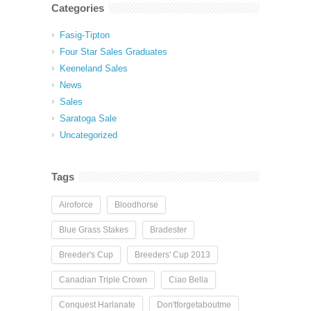
Categories
Fasig-Tipton
Four Star Sales Graduates
Keeneland Sales
News
Sales
Saratoga Sale
Uncategorized
Tags
Airoforce
Bloodhorse
Blue Grass Stakes
Bradester
Breeder's Cup
Breeders' Cup 2013
Canadian Triple Crown
Ciao Bella
Conquest Harlanate
Don'tforgetaboutme