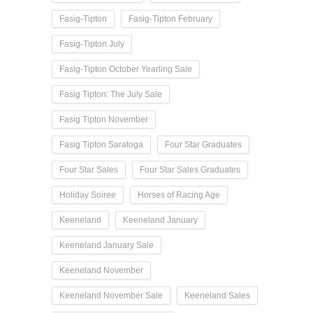
Fasig-Tipton
Fasig-Tipton February
Fasig-Tipton July
Fasig-Tipton October Yearling Sale
Fasig Tipton: The July Sale
Fasig Tipton November
Fasig Tipton Saratoga
Four Star Graduates
Four Star Sales
Four Star Sales Graduates
Holiday Soiree
Horses of Racing Age
Keeneland
Keeneland January
Keeneland January Sale
Keeneland November
Keeneland November Sale
Keeneland Sales