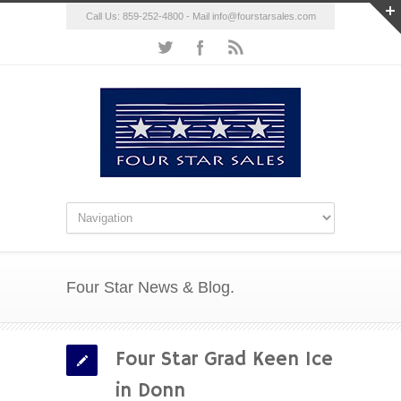
Call Us: 859-252-4800 - Mail
info@fourstarsales.com
Four Star News & Blog.
Four Star Grad Keen Ice
in Donn