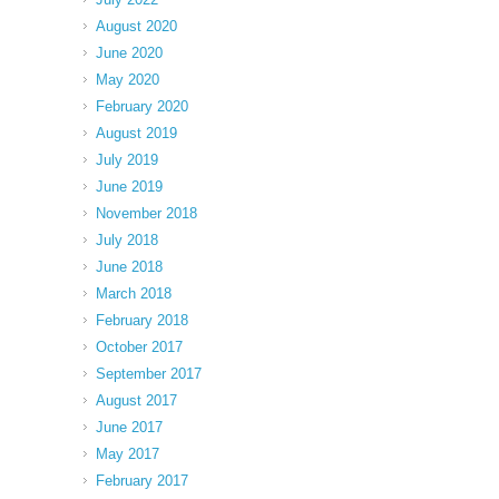
August 2020
June 2020
May 2020
February 2020
August 2019
July 2019
June 2019
November 2018
July 2018
June 2018
March 2018
February 2018
October 2017
September 2017
August 2017
June 2017
May 2017
February 2017