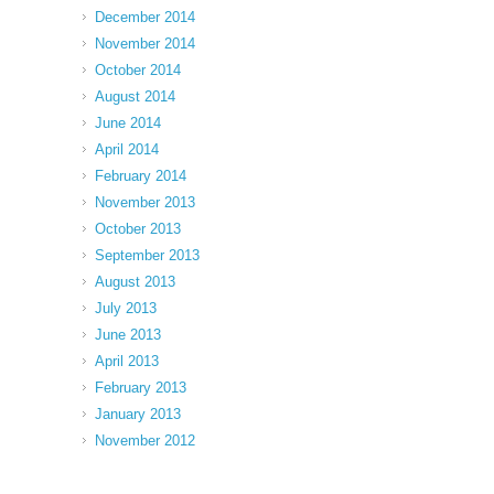
December 2014
November 2014
October 2014
August 2014
June 2014
April 2014
February 2014
November 2013
October 2013
September 2013
August 2013
July 2013
June 2013
April 2013
February 2013
January 2013
November 2012