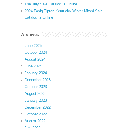
The July Sale Catalog Is Online
2024 Fasig Tipton Kentucky Winter Mixed Sale
Catalog Is Online
Archives
June 2025
October 2024
August 2024
June 2024
January 2024
December 2023
October 2023
August 2023
January 2023
December 2022
October 2022
August 2022
July 2022