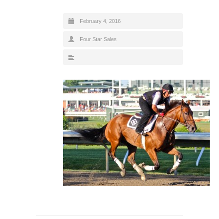
February 4, 2016
Four Star Sales