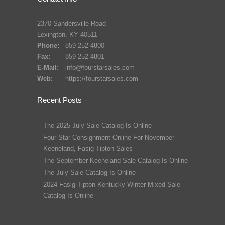
2370 Sandersville Road
Lexington, KY 40511
Phone:
859-252-4800
Fax:
859-252-4801
E-Mail:
info@fourstarsales.com
Web:
https://fourstarsales.com
Recent Posts
The 2025 July Sale Catalog Is Online
Four Star Consignment Online For November
Keeneland, Fasig Tipton Sales
The September Keeneland Sale Catalog Is Online
The July Sale Catalog Is Online
2024 Fasig Tipton Kentucky Winter Mixed Sale
Catalog Is Online