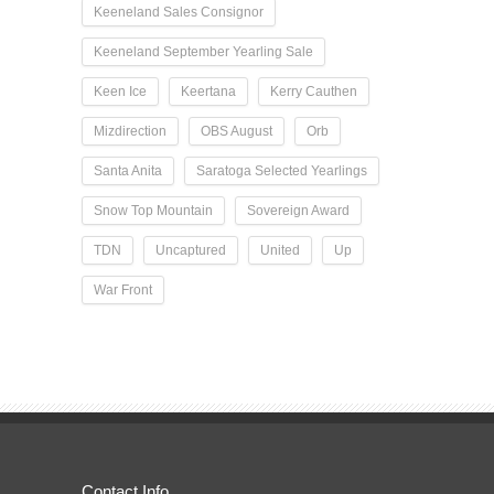
Keeneland Sales Consignor
Keeneland September Yearling Sale
Keen Ice
Keertana
Kerry Cauthen
Mizdirection
OBS August
Orb
Santa Anita
Saratoga Selected Yearlings
Snow Top Mountain
Sovereign Award
TDN
Uncaptured
United
Up
War Front
Contact Info