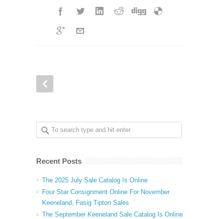
Recent Posts
The 2025 July Sale Catalog Is Online
Four Star Consignment Online For November
Keeneland, Fasig Tipton Sales
The September Keeneland Sale Catalog Is Online