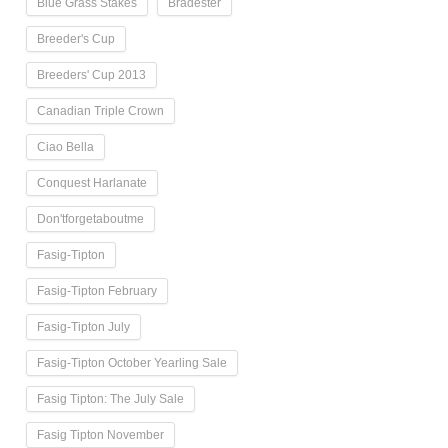
Blue Grass Stakes
Bradester
Breeder's Cup
Breeders' Cup 2013
Canadian Triple Crown
Ciao Bella
Conquest Harlanate
Don'tforgetaboutme
Fasig-Tipton
Fasig-Tipton February
Fasig-Tipton July
Fasig-Tipton October Yearling Sale
Fasig Tipton: The July Sale
Fasig Tipton November