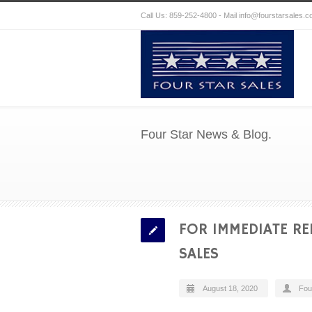
Call Us: 859-252-4800 - Mail
info@fourstarsales.
Four Star News & Blog.
FOR IMMEDIATE RE
SALES
August 18, 2020
Fou