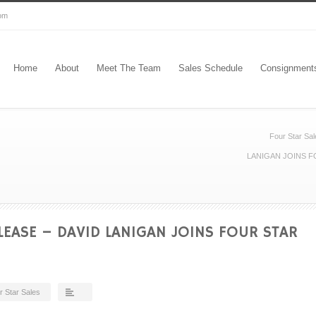
com
Home
About
Meet The Team
Sales Schedule
Consignment
Four Star Sal
LANIGAN JOINS F
LEASE – DAVID LANIGAN JOINS FOUR STAR
r Star Sales