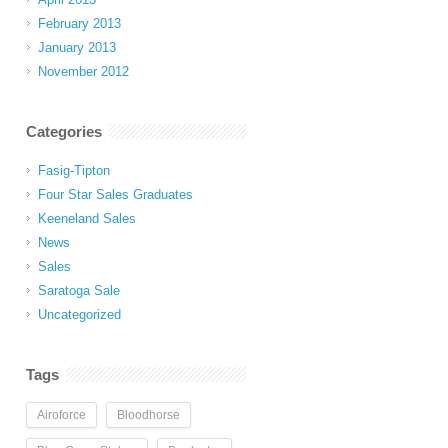
February 2013
January 2013
November 2012
Categories
Fasig-Tipton
Four Star Sales Graduates
Keeneland Sales
News
Sales
Saratoga Sale
Uncategorized
Tags
Airoforce
Bloodhorse