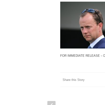
FOR IMMEDIATE RELEASE – 
Share this Story