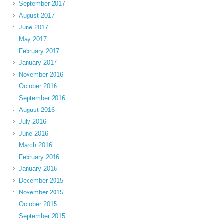
September 2017
August 2017
June 2017
May 2017
February 2017
January 2017
November 2016
October 2016
September 2016
August 2016
July 2016
June 2016
March 2016
February 2016
January 2016
December 2015
November 2015
October 2015
September 2015