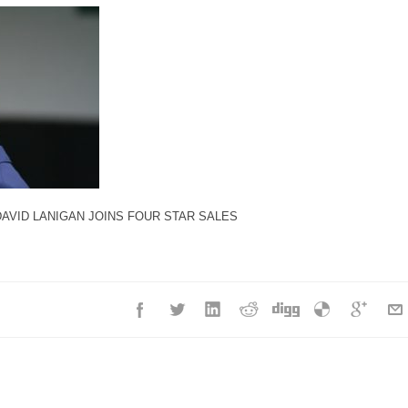
DAVID LANIGAN JOINS FOUR STAR SALES