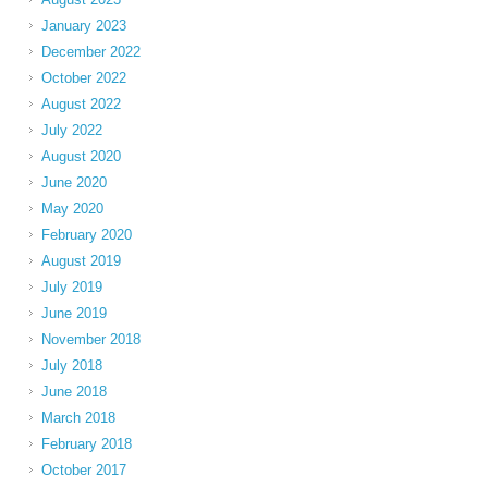
January 2023
December 2022
October 2022
August 2022
July 2022
August 2020
June 2020
May 2020
February 2020
August 2019
July 2019
June 2019
November 2018
July 2018
June 2018
March 2018
February 2018
October 2017