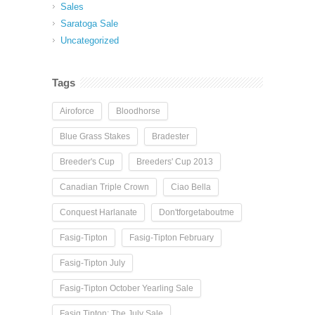
Sales
Saratoga Sale
Uncategorized
Tags
Airoforce
Bloodhorse
Blue Grass Stakes
Bradester
Breeder's Cup
Breeders' Cup 2013
Canadian Triple Crown
Ciao Bella
Conquest Harlanate
Don'tforgetaboutme
Fasig-Tipton
Fasig-Tipton February
Fasig-Tipton July
Fasig-Tipton October Yearling Sale
Fasig Tipton: The July Sale