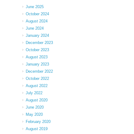
June 2025
October 2024
August 2024
June 2024
January 2024
December 2023
October 2023
August 2023
January 2023
December 2022
October 2022
August 2022
July 2022
August 2020
June 2020
May 2020
February 2020
August 2019