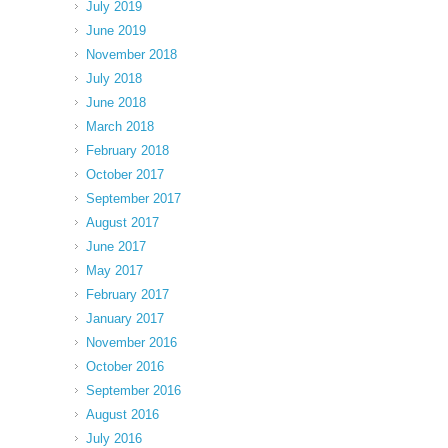
July 2019
June 2019
November 2018
July 2018
June 2018
March 2018
February 2018
October 2017
September 2017
August 2017
June 2017
May 2017
February 2017
January 2017
November 2016
October 2016
September 2016
August 2016
July 2016