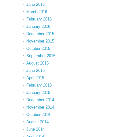
June 2016
March 2016
February 2016
January 2016
December 2015
November 2015
October 2015
September 2015
August 2015
June 2015
April 2015
February 2015
January 2015
December 2014
November 2014
October 2014
August 2014
June 2014
April 2014