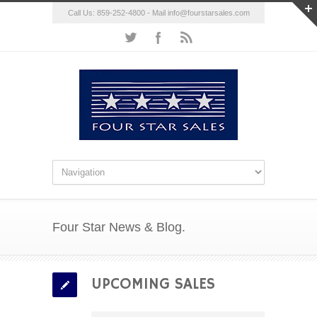
Call Us: 859-252-4800 - Mail
info@fourstarsales.com
Four Star News & Blog.
UPCOMING SALES