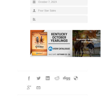
October 7, 2023
Four Star Sales