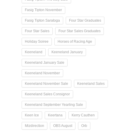
Fasig Tipton November
Fasig Tipton Saratoga
Four Star Graduates
Four Star Sales
Four Star Sales Graduates
Holiday Soiree
Horses of Racing Age
Keeneland
Keeneland January
Keeneland January Sale
Keeneland November
Keeneland November Sale
Keeneland Sales
Keeneland Sales Consignor
Keeneland September Yearling Sale
Keen Ice
Keertana
Kerry Cauthen
Mizdirection
OBS August
Orb