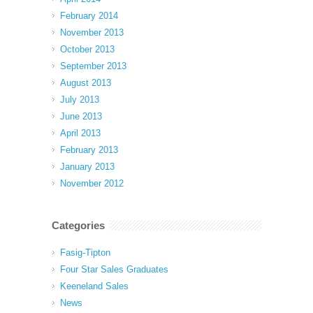
February 2014
November 2013
October 2013
September 2013
August 2013
July 2013
June 2013
April 2013
February 2013
January 2013
November 2012
Categories
Fasig-Tipton
Four Star Sales Graduates
Keeneland Sales
News