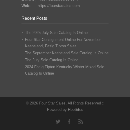
Web:
https://fourstarsales.com
Recent Posts
The 2025 July Sale Catalog Is Online
Four Star Consignment Online For November
Keeneland, Fasig Tipton Sales
The September Keeneland Sale Catalog Is Online
The July Sale Catalog Is Online
2024 Fasig Tipton Kentucky Winter Mixed Sale
Catalog Is Online
© 2026 Four Star Sales, All Rights Reserved ::
Powered by
RooSites