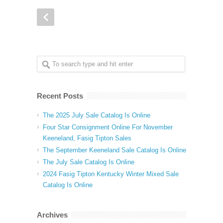
Recent Posts
The 2025 July Sale Catalog Is Online
Four Star Consignment Online For November
Keeneland, Fasig Tipton Sales
The September Keeneland Sale Catalog Is Online
The July Sale Catalog Is Online
2024 Fasig Tipton Kentucky Winter Mixed Sale
Catalog Is Online
Archives