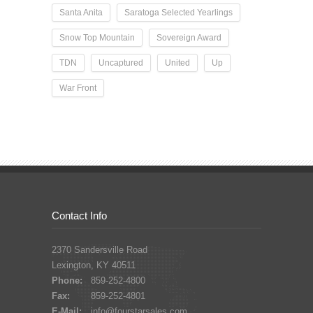
Santa Anita
Saratoga Selected Yearlings
Snow Top Mountain
Sovereign Award
TDN
Uncaptured
United
Up
War Front
Contact Info
2370 Sandersville Road
Lexington, KY 40511
Phone:
859-252-4800
Fax:
859-252-4801
E-Mail:
info@fourstarsales.com