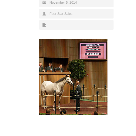
November 5, 2014
Four Star Sales