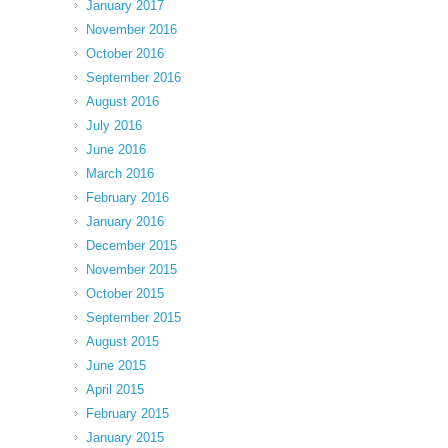
January 2017
November 2016
October 2016
September 2016
August 2016
July 2016
June 2016
March 2016
February 2016
January 2016
December 2015
November 2015
October 2015
September 2015
August 2015
June 2015
April 2015
February 2015
January 2015