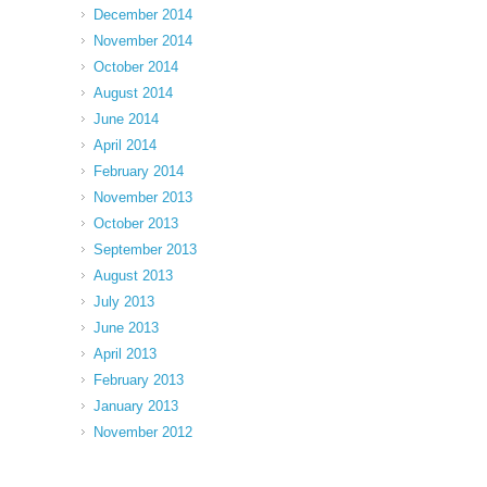
December 2014
November 2014
October 2014
August 2014
June 2014
April 2014
February 2014
November 2013
October 2013
September 2013
August 2013
July 2013
June 2013
April 2013
February 2013
January 2013
November 2012