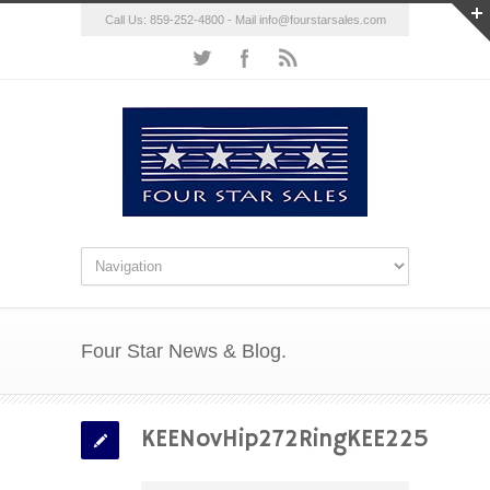
Call Us: 859-252-4800 - Mail
info@fourstarsales.com
Four Star News & Blog.
KEENovHip272RingKEE225