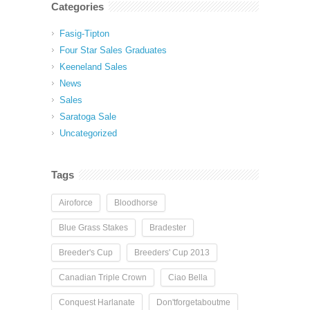
Categories
Fasig-Tipton
Four Star Sales Graduates
Keeneland Sales
News
Sales
Saratoga Sale
Uncategorized
Tags
Airoforce
Bloodhorse
Blue Grass Stakes
Bradester
Breeder's Cup
Breeders' Cup 2013
Canadian Triple Crown
Ciao Bella
Conquest Harlanate
Don'tforgetaboutme