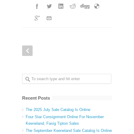
Recent Posts
The 2025 July Sale Catalog Is Online
Four Star Consignment Online For November
Keeneland, Fasig Tipton Sales
The September Keeneland Sale Catalog Is Online