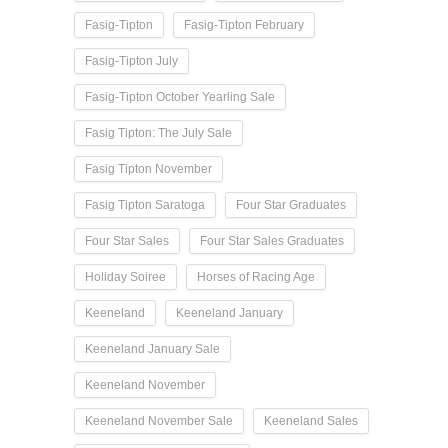
Fasig-Tipton
Fasig-Tipton February
Fasig-Tipton July
Fasig-Tipton October Yearling Sale
Fasig Tipton: The July Sale
Fasig Tipton November
Fasig Tipton Saratoga
Four Star Graduates
Four Star Sales
Four Star Sales Graduates
Holiday Soiree
Horses of Racing Age
Keeneland
Keeneland January
Keeneland January Sale
Keeneland November
Keeneland November Sale
Keeneland Sales