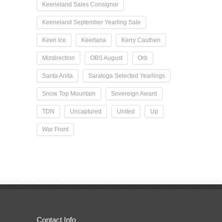
Keeneland Sales Consignor
Keeneland September Yearling Sale
Keen Ice
Keertana
Kerry Cauthen
Mizdirection
OBS August
Orb
Santa Anita
Saratoga Selected Yearlings
Snow Top Mountain
Sovereign Award
TDN
Uncaptured
United
Up
War Front
Contact Info