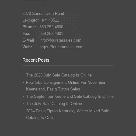
2370 Sandersville Road
Lexington, KY 40511
Phone:
859-252-4800
Fax:
859-252-4801
E-Mail:
info@fourstarsales.com
Web:
https://fourstarsales.com
Recent Posts
The 2025 July Sale Catalog Is Online
Four Star Consignment Online For November
Keeneland, Fasig Tipton Sales
The September Keeneland Sale Catalog Is Online
The July Sale Catalog Is Online
2024 Fasig Tipton Kentucky Winter Mixed Sale
Catalog Is Online