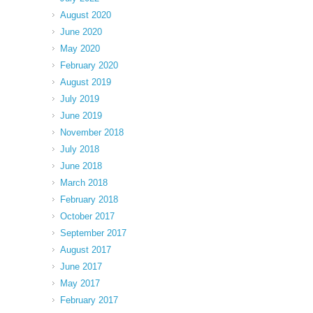
August 2020
June 2020
May 2020
February 2020
August 2019
July 2019
June 2019
November 2018
July 2018
June 2018
March 2018
February 2018
October 2017
September 2017
August 2017
June 2017
May 2017
February 2017