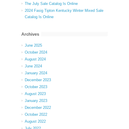
The July Sale Catalog Is Online
2024 Fasig Tipton Kentucky Winter Mixed Sale
Catalog Is Online
Archives
June 2025
October 2024
August 2024
June 2024
January 2024
December 2023
October 2023
August 2023
January 2023
December 2022
October 2022
August 2022
July 2022