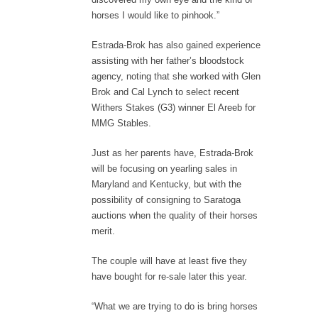
horses I would like to pinhook.”
Estrada-Brok has also gained experience
assisting with her father’s bloodstock
agency, noting that she worked with Glen
Brok and Cal Lynch to select recent
Withers Stakes (G3) winner El Areeb for
MMG Stables.
Just as her parents have, Estrada-Brok
will be focusing on yearling sales in
Maryland and Kentucky, but with the
possibility of consigning to Saratoga
auctions when the quality of their horses
merit.
The couple will have at least five they
have bought for re-sale later this year.
“What we are trying to do is bring horses