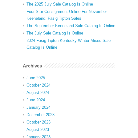
The 2025 July Sale Catalog Is Online
Four Star Consignment Online For November
Keeneland, Fasig Tipton Sales
The September Keeneland Sale Catalog Is Online
The July Sale Catalog Is Online
2024 Fasig Tipton Kentucky Winter Mixed Sale
Catalog Is Online
Archives
June 2025
October 2024
August 2024
June 2024
January 2024
December 2023
October 2023
August 2023
January 2023