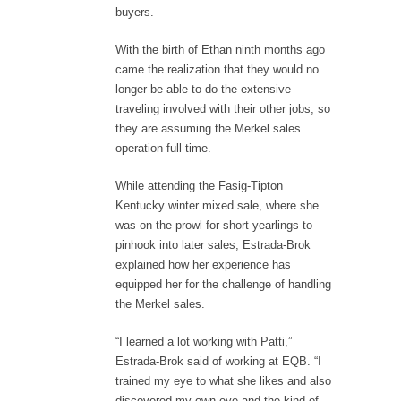
buyers.
With the birth of Ethan ninth months ago
came the realization that they would no
longer be able to do the extensive
traveling involved with their other jobs, so
they are assuming the Merkel sales
operation full-time.
While attending the Fasig-Tipton
Kentucky winter mixed sale, where she
was on the prowl for short yearlings to
pinhook into later sales, Estrada-Brok
explained how her experience has
equipped her for the challenge of handling
the Merkel sales.
“I learned a lot working with Patti,”
Estrada-Brok said of working at EQB. “I
trained my eye to what she likes and also
discovered my own eye and the kind of