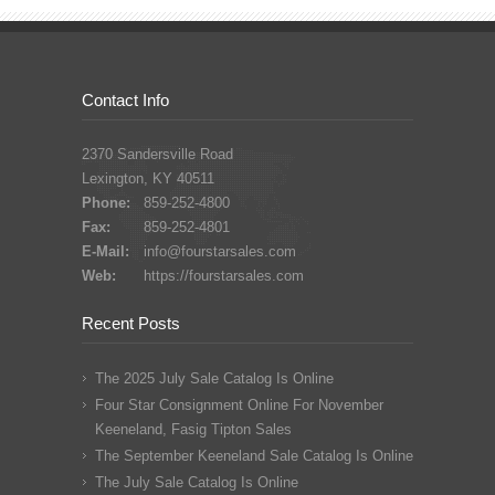
Contact Info
2370 Sandersville Road
Lexington, KY 40511
Phone:
859-252-4800
Fax:
859-252-4801
E-Mail:
info@fourstarsales.com
Web:
https://fourstarsales.com
Recent Posts
The 2025 July Sale Catalog Is Online
Four Star Consignment Online For November
Keeneland, Fasig Tipton Sales
The September Keeneland Sale Catalog Is Online
The July Sale Catalog Is Online