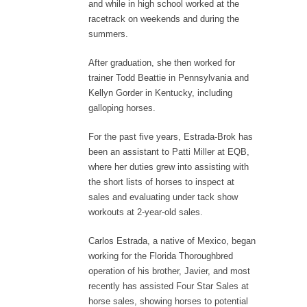
and while in high school worked at the
racetrack on weekends and during the
summers.
After graduation, she then worked for
trainer Todd Beattie in Pennsylvania and
Kellyn Gorder in Kentucky, including
galloping horses.
For the past five years, Estrada-Brok has
been an assistant to Patti Miller at EQB,
where her duties grew into assisting with
the short lists of horses to inspect at
sales and evaluating under tack show
workouts at 2-year-old sales.
Carlos Estrada, a native of Mexico, began
working for the Florida Thoroughbred
operation of his brother, Javier, and most
recently has assisted Four Star Sales at
horse sales, showing horses to potential