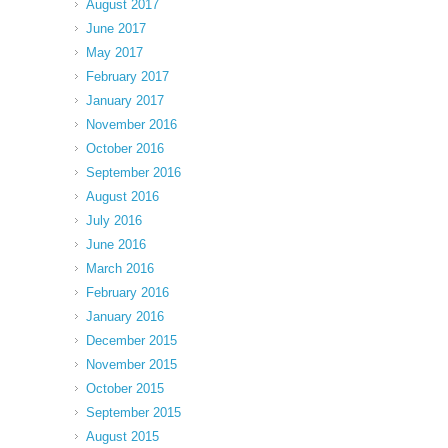
August 2017
June 2017
May 2017
February 2017
January 2017
November 2016
October 2016
September 2016
August 2016
July 2016
June 2016
March 2016
February 2016
January 2016
December 2015
November 2015
October 2015
September 2015
August 2015