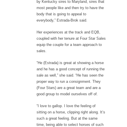
by Kentucky sires to Maryland, sires that
most people like and then try to have the
body that is going to appeal to
everybody,” Estrada-Brok said.
Her experiences at the track and EQB,
coupled with her tenure at Four Star Sales
equip the couple for a team approach to
sales.
“He (Estrada) is great at showing a horse
and he has a good concept of running the
sale as well,” she said. “He has seen the
proper way to run a consignment. They
(Four Stars) are a great team and are a
good group to model ourselves off of.
“I love to gallop. I love the feeling of
sitting on a horse, clipping right along. It’s
such a great feeling. But at the same
time, being able to select horses of such