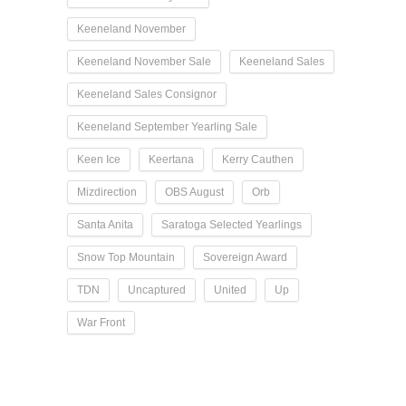
Keeneland November
Keeneland November Sale
Keeneland Sales
Keeneland Sales Consignor
Keeneland September Yearling Sale
Keen Ice
Keertana
Kerry Cauthen
Mizdirection
OBS August
Orb
Santa Anita
Saratoga Selected Yearlings
Snow Top Mountain
Sovereign Award
TDN
Uncaptured
United
Up
War Front