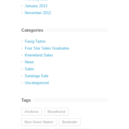
January 2013
November 2012
Categories
Fasig-Tipton
Four Star Sales Graduates
Keeneland Sales
News
Sales
Saratoga Sale
Uncategorized
Tags
Airoforce
Bloodhorse
Blue Grass Stakes
Bradester