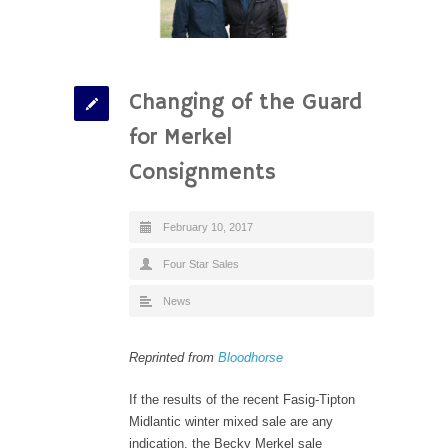
Changing of the Guard
for Merkel
Consignments
February 10, 2017
Four Star Sales
News
Reprinted from
Bloodhorse
If the results of the recent Fasig-Tipton
Midlantic winter mixed sale are any
indication, the Becky Merkel sale