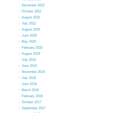
December 2022
October 2022
August 2022
July 2022
August 2020
June 2020
May 2020
February 2020
August 2019
July 2019
June 2019
November 2018
July 2018
June 2018
March 2018
February 2018
October 2017
September 2017