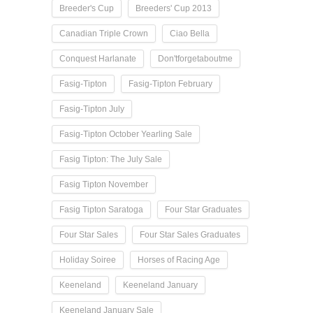
Breeder's Cup
Breeders' Cup 2013
Canadian Triple Crown
Ciao Bella
Conquest Harlanate
Don'tforgetaboutme
Fasig-Tipton
Fasig-Tipton February
Fasig-Tipton July
Fasig-Tipton October Yearling Sale
Fasig Tipton: The July Sale
Fasig Tipton November
Fasig Tipton Saratoga
Four Star Graduates
Four Star Sales
Four Star Sales Graduates
Holiday Soiree
Horses of Racing Age
Keeneland
Keeneland January
Keeneland January Sale