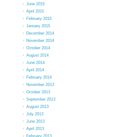
June 2015
April 2015
February 2015
January 2015
December 2014
November 2014
October 2014
August 2014
June 2014
April 2014
February 2014
November 2013
October 2013
September 2013
August 2013
July 2013
June 2013
April 2013
February 2013