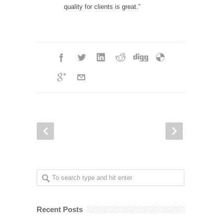
quality for clients is great.”
Recent Posts