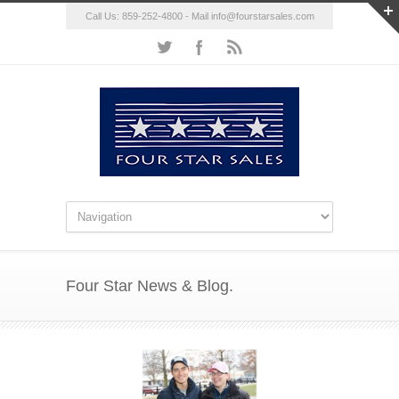
Call Us: 859-252-4800 - Mail
info@fourstarsales.com
Four Star News & Blog.