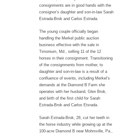
consignments are in good hands with the
consignor’s daughter and son-in-law Sarah
Estrada-Brok and Carlos Estrada.
The young couple officially began
handling the Merkel public auction
business effective with the sale in
Timonium, Md., selling 11 of the 12
horses in their consignment. Transitioning
of the consignments from mother, to
daughter and son-in-law is a result of a
confluence of events, including Merkel’s
demands at the Diamond B Farm she
operates with her husband, Glen Brok,
and birth of the first child for Sarah
Estrada-Brok and Carlos Etsrada.
Sarah Estrada-Brok, 28, cut her teeth in
the horse industry while growing up at the
100-acre Diamond B near Mohrsville, Pa.,