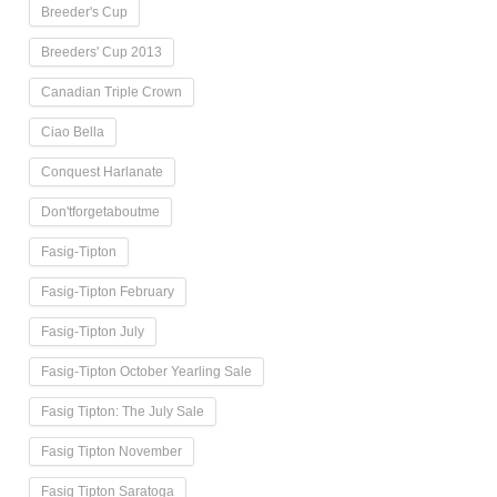
Breeder's Cup
Breeders' Cup 2013
Canadian Triple Crown
Ciao Bella
Conquest Harlanate
Don'tforgetaboutme
Fasig-Tipton
Fasig-Tipton February
Fasig-Tipton July
Fasig-Tipton October Yearling Sale
Fasig Tipton: The July Sale
Fasig Tipton November
Fasig Tipton Saratoga