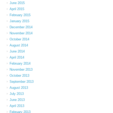
June 2015
April 2015
February 2015
January 2015
December 2014
November 2014
October 2014
August 2014
June 2014
April 2014
February 2014
November 2013
October 2013
September 2013
August 2013
July 2013
June 2013
April 2013
February 2013