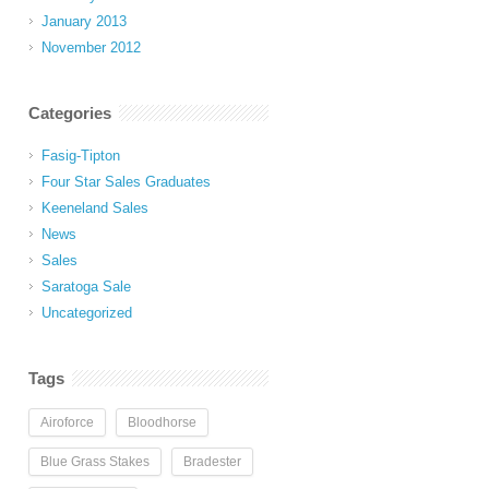
January 2013
November 2012
Categories
Fasig-Tipton
Four Star Sales Graduates
Keeneland Sales
News
Sales
Saratoga Sale
Uncategorized
Tags
Airoforce
Bloodhorse
Blue Grass Stakes
Bradester