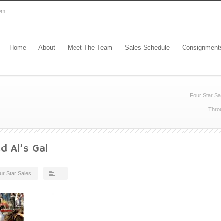
com
Home
About
Meet The Team
Sales Schedule
Consignment
Four Star Sa
Throu
d Al’s Gal
ur Star Sales