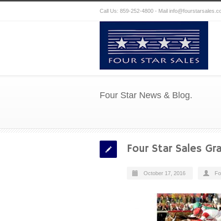
Call Us: 859-252-4800 - Mail
info@fourstarsales.
Four Star News & Blog.
Four Star Sales Gra
October 17, 2016
Fo