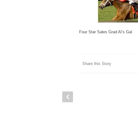
Four Star Sales Grad Al’s Gal
Share this Story