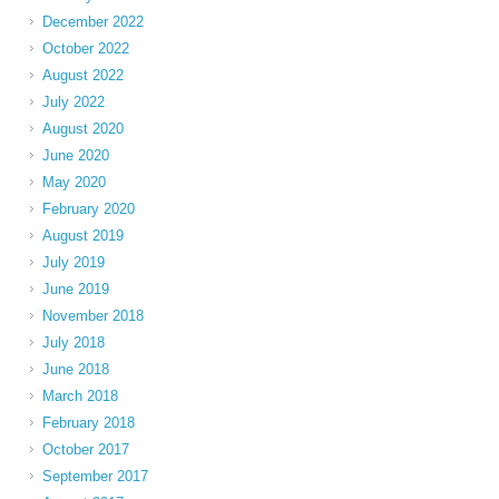
December 2022
October 2022
August 2022
July 2022
August 2020
June 2020
May 2020
February 2020
August 2019
July 2019
June 2019
November 2018
July 2018
June 2018
March 2018
February 2018
October 2017
September 2017