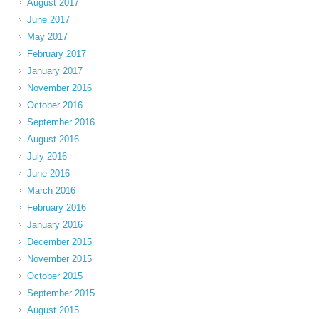
August 2017
June 2017
May 2017
February 2017
January 2017
November 2016
October 2016
September 2016
August 2016
July 2016
June 2016
March 2016
February 2016
January 2016
December 2015
November 2015
October 2015
September 2015
August 2015