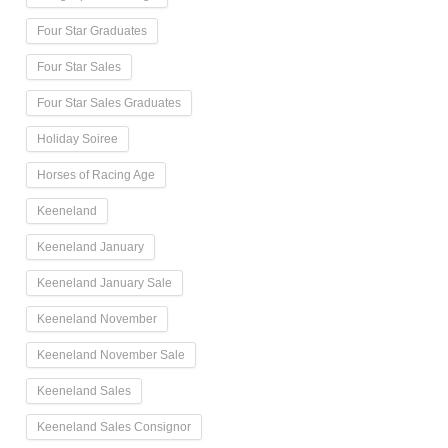
Four Star Graduates
Four Star Sales
Four Star Sales Graduates
Holiday Soiree
Horses of Racing Age
Keeneland
Keeneland January
Keeneland January Sale
Keeneland November
Keeneland November Sale
Keeneland Sales
Keeneland Sales Consignor