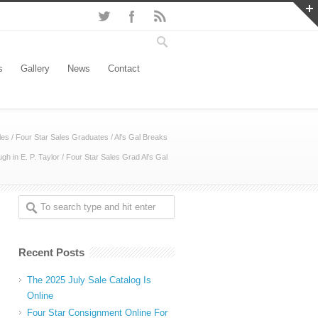
s
Gallery
News
Contact
les
/
Four Star Sales Graduates
/
Al's Gal Breaks
gh in E. P. Taylor
/
Four Star Sales Grad Al’s Gal
Recent Posts
The 2025 July Sale Catalog Is
Online
Four Star Consignment Online For