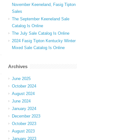
November Keeneland, Fasig Tipton
Sales
The September Keeneland Sale
Catalog Is Online
The July Sale Catalog Is Online
2024 Fasig Tipton Kentucky Winter
Mixed Sale Catalog Is Online
Archives
June 2025
October 2024
August 2024
June 2024
January 2024
December 2023
October 2023
August 2023
January 2023