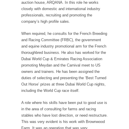
auction house, ARQANA. In this role he works
closely with domestic and international industry
professionals, recruiting and promoting the
company’s high profile sales.
When required, he consults for the French Breeding
and Racing Committee (FRBC), the government
and equine industry promotional arm for the French
thoroughbred business. He also has worked for the
Dubai World Cup & Emirates Racing Association
promoting Meydan and the Carnival meet to US
owners and trainers. He has been assigned the
duties of selecting and presenting the ‘Best Turned
Out Horse’ prizes at three Dubai World Cup nights,
including the World Cup race itself.
A role where his skills have been put to good use is
in the area of consulting for farms and racing
stables who have lost direction, or need restructure.
This was very evident is his work with Brownwood
Farm. It was an operation that was very