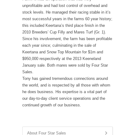
unprofitable and had lost control of overhead and
stock levels. He managed their racing stable in it’s
most successful years in the farms 60 year history;
this included Keertana’s third place finish in the
2010 Breeders’ Cup Filly and Mares Turf (Gr. 1).
Since his involvement, the farm has been profitable
each year since; culminating in the sale of
Keertana and Snow Top Mountain for $1m and
$950,000 respectively at the 2013 Keeneland
January sale. Both mares were sold by Four Star
Sales.
Tony has gained tremendous connections around
the world, and is respected by all those with whom
he does business. His expertise is a vital part of
our day-to-day client service operations and the
continued growth of our business.
About Four Star Sales