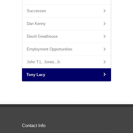
Successes
Dan Kenny
David Greathouse
Employment Opportunities
John T.L. Jones, Jr.
Tony Lacy
Contact Info