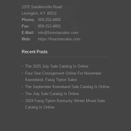
2370 Sandersville Road
Lexington, KY 40511
Phone:
859-252-4800
Fax:
859-252-4801
E-Mail:
info@fourstarsales.com
Web:
https://fourstarsales.com
Recent Posts
The 2025 July Sale Catalog Is Online
Four Star Consignment Online For November
Keeneland, Fasig Tipton Sales
The September Keeneland Sale Catalog Is Online
The July Sale Catalog Is Online
2024 Fasig Tipton Kentucky Winter Mixed Sale
Catalog Is Online