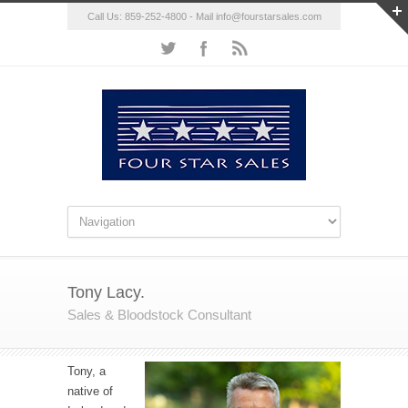
Call Us: 859-252-4800 - Mail
info@fourstarsales.com
Tony Lacy.
Sales & Bloodstock Consultant
Tony, a
native of