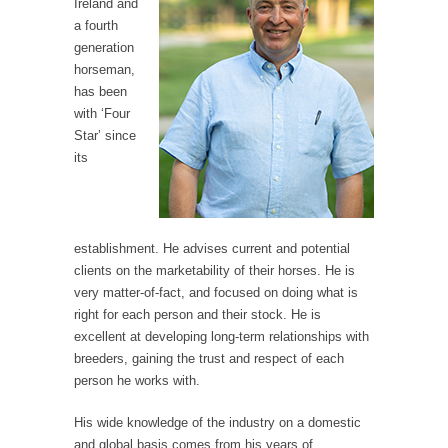
Ireland and
a fourth
generation
horseman,
has been
with ‘Four
Star’ since
its
establishment. He advises current and potential
clients on the marketability of their horses. He is
very matter-of-fact, and focused on doing what is
right for each person and their stock. He is
excellent at developing long-term relationships with
breeders, gaining the trust and respect of each
person he works with.
His wide knowledge of the industry on a domestic
and global basis comes from his years of