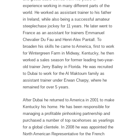
experience working in many different parts of the
world. He worked as assistant trainer to his father
in Ireland, while also being a successful amateur
steeplechase jockey for 11 years. He later went to
France as an assistant for trainers Emmanuel
Chevalier Du Fau and Henri-Alex Pantall. To
broaden his skills he came to America, first to work
for Wintergreen Farm in Midway, Kentucky, he then
worked a sales season for former leading two-year-
old trainer Jerry Bailey in Florida. He was recruited
to Dubai to work for the Al Maktoum family as
assistant trainer under Erwan Charpy, where he
remained for over 5 years.
After Dubai he returned to America in 2001 to make
Kentucky his home. He has been responsible for
managing a profitable pinhooking partnership and
purchased a number of top racehorses as yearlings
for a global clientele. In 2008 he was appointed the
North American Representative for the French