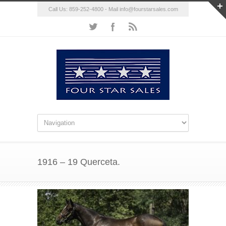
Call Us: 859-252-4800 - Mail
info@fourstarsales.com
1916 – 19 Querceta.