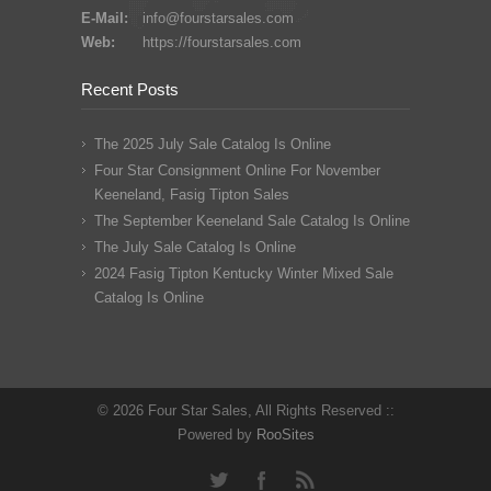
E-Mail:
info@fourstarsales.com
Web:
https://fourstarsales.com
Recent Posts
The 2025 July Sale Catalog Is Online
Four Star Consignment Online For November
Keeneland, Fasig Tipton Sales
The September Keeneland Sale Catalog Is Online
The July Sale Catalog Is Online
2024 Fasig Tipton Kentucky Winter Mixed Sale
Catalog Is Online
© 2026 Four Star Sales, All Rights Reserved ::
Powered by
RooSites