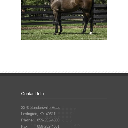
Contact Info
2370 Sandersville Road
Lexington, KY 40511
Phone:
859-252-4800
Fax:
859-252-4801