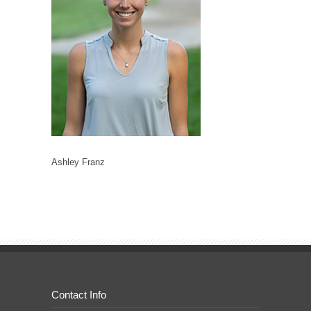
Ashley Franz
Contact Info