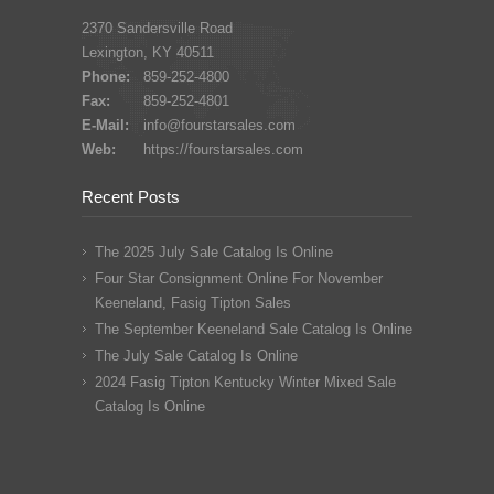
2370 Sandersville Road
Lexington, KY 40511
Phone:
859-252-4800
Fax:
859-252-4801
E-Mail:
info@fourstarsales.com
Web:
https://fourstarsales.com
Recent Posts
The 2025 July Sale Catalog Is Online
Four Star Consignment Online For November
Keeneland, Fasig Tipton Sales
The September Keeneland Sale Catalog Is Online
The July Sale Catalog Is Online
2024 Fasig Tipton Kentucky Winter Mixed Sale
Catalog Is Online