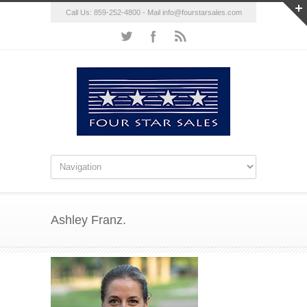
Call Us: 859-252-4800 - Mail
info@fourstarsales.com
Ashley Franz.