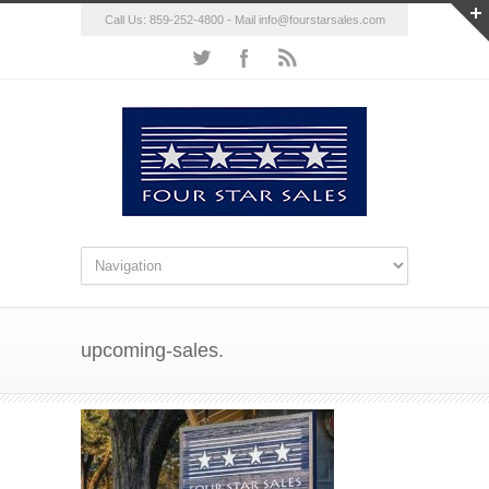
Call Us: 859-252-4800 - Mail
info@fourstarsales.com
upcoming-sales.