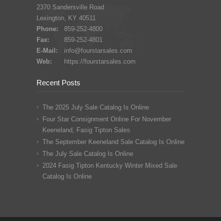
2370 Sandersville Road
Lexington, KY 40511
Phone:
859-252-4800
Fax:
859-252-4801
E-Mail:
info@fourstarsales.com
Web:
https://fourstarsales.com
Recent Posts
The 2025 July Sale Catalog Is Online
Four Star Consignment Online For November
Keeneland, Fasig Tipton Sales
The September Keeneland Sale Catalog Is Online
The July Sale Catalog Is Online
2024 Fasig Tipton Kentucky Winter Mixed Sale
Catalog Is Online