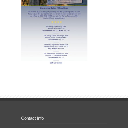
Contact Info